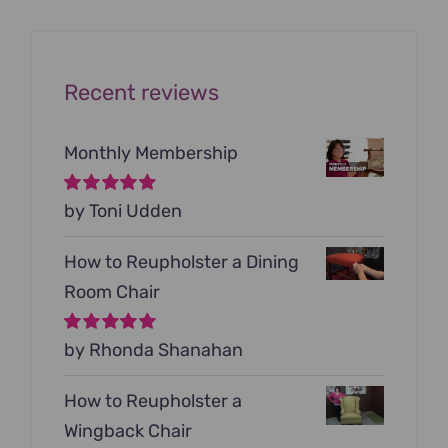
$199.00.
$79.00.
Recent reviews
Monthly Membership
Rated
by Toni Udden
5
out of
5
How to Reupholster a Dining
Room Chair
Rated
by Rhonda Shanahan
5
out of
5
How to Reupholster a
Wingback Chair