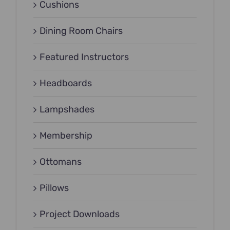
Cushions
Dining Room Chairs
Featured Instructors
Headboards
Lampshades
Membership
Ottomans
Pillows
Project Downloads