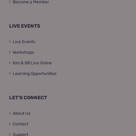
Become a Member
LIVE EVENTS
Live Events
Workshops
Kim & Bill Live Online
Learning Opportunities
LET’S CONNECT
About Us
Contact
Support