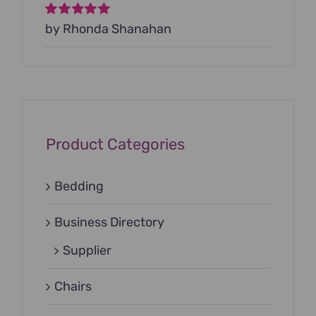
Rated
by Rhonda Shanahan
5
out of
5
Product Categories
Bedding
Business Directory
Supplier
Chairs