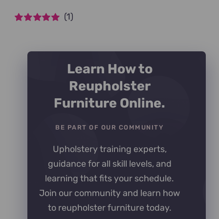
(1)
Rated
5
out of
5
Learn How to
Reupholster
Furniture Online.
BE PART OF OUR COMMUNITY
Upholstery training experts,
guidance for all skill levels, and
learning that fits your schedule.
Join our community and learn how
to reupholster furniture today.