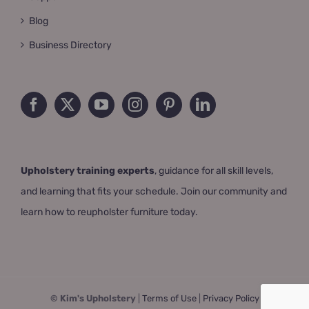
Blog
Business Directory
Upholstery training experts
, guidance for all skill levels,
and learning that fits your schedule. Join our community and
learn how to reupholster furniture today.
© Kim's Upholstery
|
Terms of Use
|
Privacy Policy