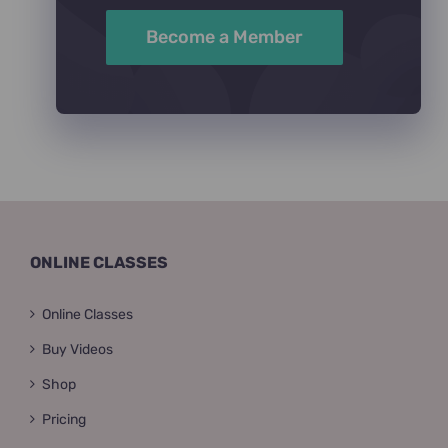
Become a Member
ONLINE CLASSES
Online Classes
Buy Videos
Shop
Pricing