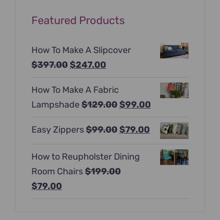
Featured Products
How To Make A Slipcover
Original
Current
$
397.00
$
247.00
price
price
How To Make A Fabric
was:
is:
Original
Current
Lampshade
$
129.00
$
99.00
$397.00.
$247.00.
price
price
Original
Current
Easy Zippers
$
99.00
$
79.00
was:
is:
price
price
$129.00.
$99.00.
How to Reupholster Dining
was:
is:
Room Chairs
$
199.00
$99.00.
$79.00.
Original
Current
$
79.00
price
price
was:
is: