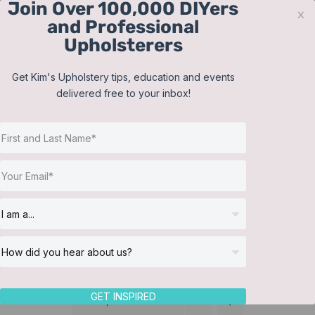
Join Over 100,000 DIYers
Skip
x
and Professional
to
Upholsterers
content
Contact
Support
Sign In
Get Kim's Upholstery tips, education and events
delivered free to your inbox!
JOIN NOW
Toggle
Navigat
Online Classes
Membership
Helpful Resources
Workshops
About Us
GET INSPIRED
Sort by
Price