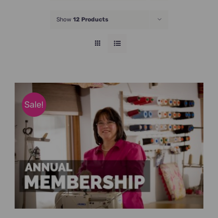
JOIN NOW
Show
12 Products
Sale!