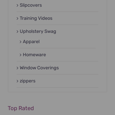
Slipcovers
Training Videos
Upholstery Swag
Apparel
Homeware
Window Coverings
zippers
Top Rated