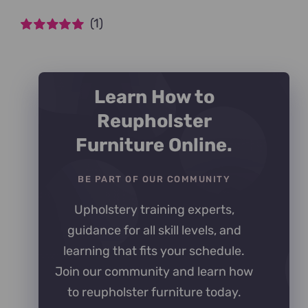
(1)
Rated
5
out of
5
Learn How to
Reupholster
Furniture Online.
BE PART OF OUR COMMUNITY
Upholstery training experts,
guidance for all skill levels, and
learning that fits your schedule.
Join our community and learn how
to reupholster furniture today.