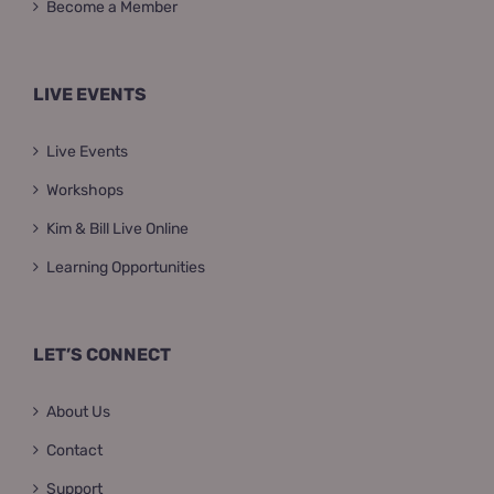
Become a Member
LIVE EVENTS
Live Events
Workshops
Kim & Bill Live Online
Learning Opportunities
LET’S CONNECT
About Us
Contact
Support