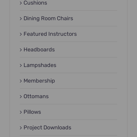
Cushions
Dining Room Chairs
Featured Instructors
Headboards
Lampshades
Membership
Ottomans
Pillows
Project Downloads