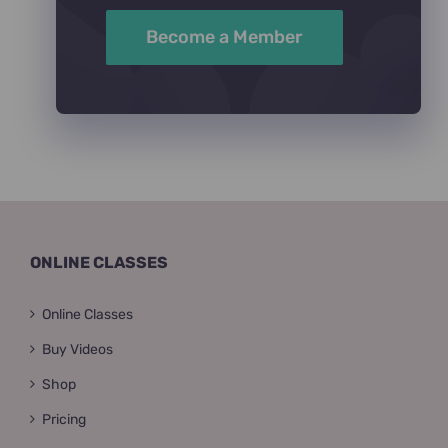
Become a Member
ONLINE CLASSES
Online Classes
Buy Videos
Shop
Pricing