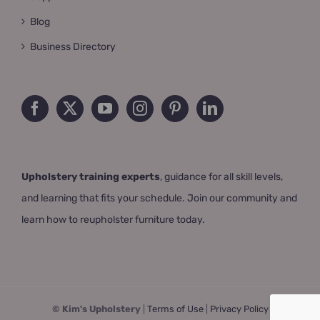
Blog
Business Directory
Upholstery training experts
, guidance for all skill levels,
and learning that fits your schedule. Join our community and
learn how to reupholster furniture today.
© Kim's Upholstery
|
Terms of Use
|
Privacy Policy