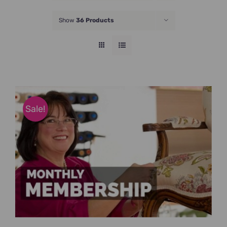
JOIN NOW
Show
36 Products
Sale!