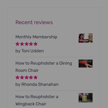
$199.00.
$79.00.
Recent reviews
Monthly Membership
Rated
by Toni Udden
5
out of
5
How to Reupholster a Dining
Room Chair
Rated
by Rhonda Shanahan
5
out of
5
How to Reupholster a
Wingback Chair