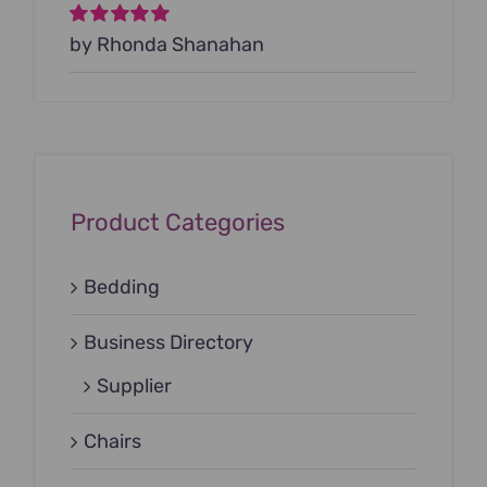
Rated
by Rhonda Shanahan
5
out of
5
Product Categories
Bedding
Business Directory
Supplier
Chairs