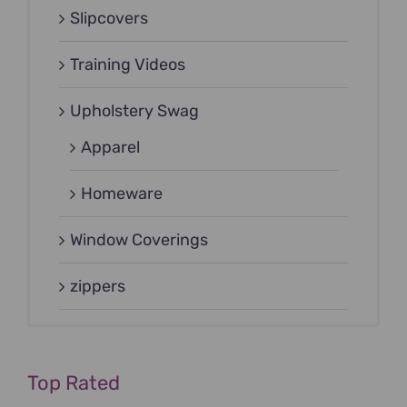
Slipcovers
Training Videos
Upholstery Swag
Apparel
Homeware
Window Coverings
zippers
Top Rated