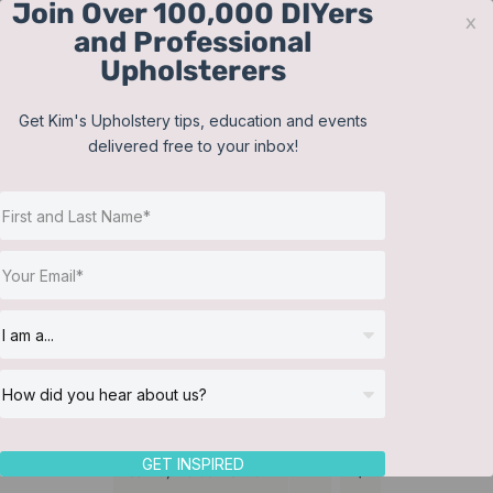
Join Over 100,000 DIYers
Skip
x
and Professional
to
Upholsterers
content
Contact
Support
Sign In
Get Kim's Upholstery tips, education and events
delivered free to your inbox!
JOIN NOW
Toggle
Navigat
Online Classes
Membership
Helpful Resources
Workshops
About Us
GET INSPIRED
Sort by
Default Order