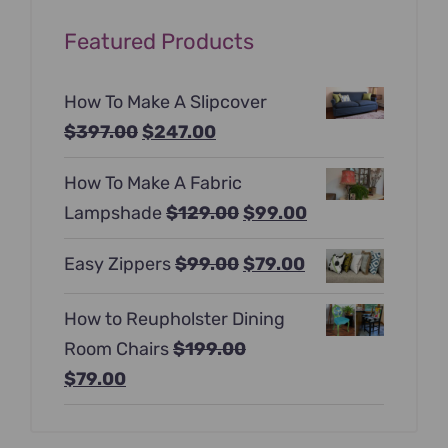
Featured Products
How To Make A Slipcover
Original
Current
$
397.00
$
247.00
price
price
How To Make A Fabric
was:
is:
Original
Current
Lampshade
$
129.00
$
99.00
$397.00.
$247.00.
price
price
Original
Current
Easy Zippers
$
99.00
$
79.00
was:
is:
price
price
$129.00.
$99.00.
How to Reupholster Dining
was:
is:
Room Chairs
$
199.00
$99.00.
$79.00.
Original
Current
$
79.00
price
price
was:
is: