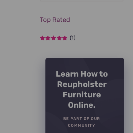
Top Rated
(1)
Rated
5
out of
5
Learn How to
Reupholster
Furniture
Online.
BE PART OF OUR
COMMUNITY