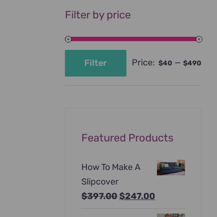
Filter by price
Price:
—
Filter
$40
$490
Min
Max
price
price
Featured Products
How To Make A
Slipcover
Original
Current
$
397.00
$
247.00
price
price