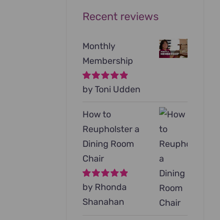
Recent reviews
Monthly
Membership
Rated
by Toni Udden
5
out of
5
How to
Reupholster a
Dining Room
Chair
Rated
by Rhonda
5
out of
5
Shanahan