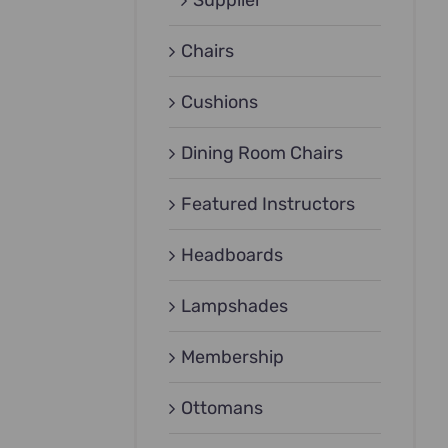
Supplier
Chairs
Cushions
Dining Room Chairs
Featured Instructors
Headboards
Lampshades
Membership
Ottomans