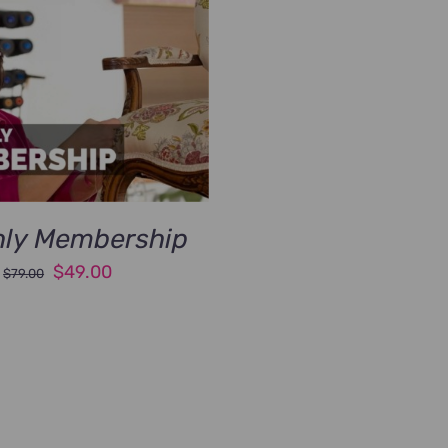
ly Membership
Original
Current
$
49.00
$
79.00
price
price
was:
is:
$79.00.
$49.00.