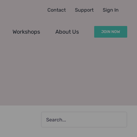
Contact
Support
Sign In
Workshops
About Us
JOIN NOW