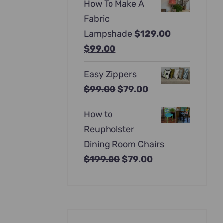
How To Make A
was:
is:
Fabric
$397.00.
$247.00.
Lampshade
$
129.00
Original
Current
$
99.00
price
price
Easy Zippers
was:
is:
Original
Current
$
99.00
$
79.00
$129.00.
$99.00.
price
price
How to
was:
is:
Reupholster
$99.00.
$79.00.
Dining Room Chairs
Original
Current
$
199.00
$
79.00
price
price
was:
is:
$199.00.
$79.00.