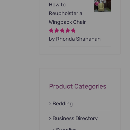
How to
Reupholster a
Wingback Chair
Rated
by Rhonda Shanahan
5
out of
5
Product Categories
Bedding
Business Directory