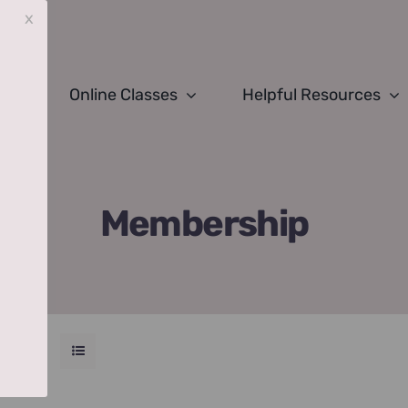
x
Online Classes
Helpful Resources
Membership