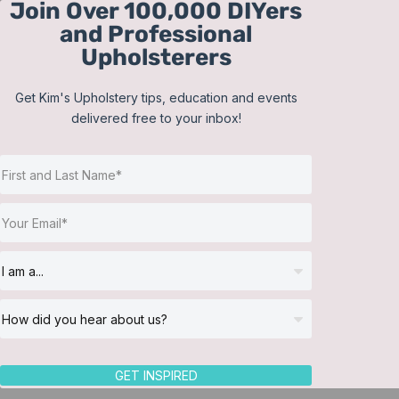
Join Over 100,000 DIYers
Skip
and Professional
to
Upholsterers
content
Get Kim's Upholstery tips, education and events
delivered free to your inbox!
Sort by
Popularity
Show
12 Products
GET INSPIRED