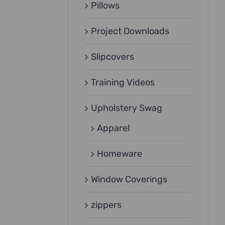
Pillows
Project Downloads
Slipcovers
Training Videos
Upholstery Swag
Apparel
Homeware
Window Coverings
zippers