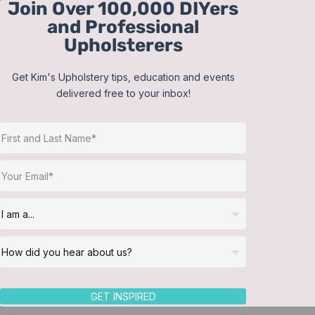
Join Over 100,000 DIYers
Skip
and Professional
to
Upholsterers
content
Get Kim's Upholstery tips, education and events
delivered free to your inbox!
Return to Directory
GET INSPIRED
Category
Bedding
,
Blind Installation
,
Custom Bli