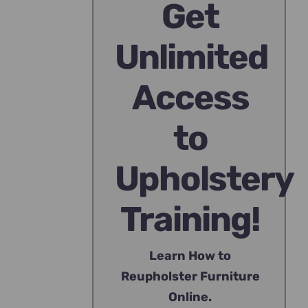
Get
Unlimited
Access
to
Upholstery
Training!
Learn How to
Reupholster Furniture
Online.