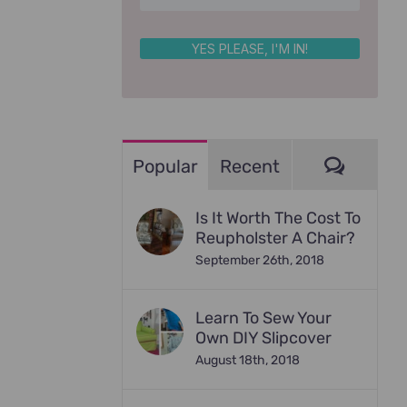
YES PLEASE, I'M IN!
Comme
Popular
Recent
Is It Worth The Cost To
Reupholster A Chair?
September 26th, 2018
Learn To Sew Your
Own DIY Slipcover
August 18th, 2018