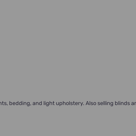
, bedding, and light upholstery. Also selling blinds a