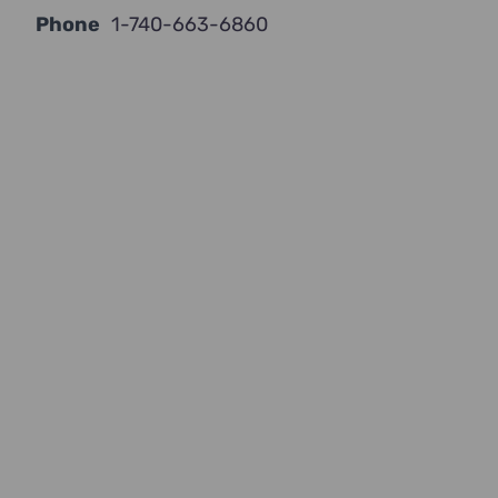
Phone
1-740-663-6860