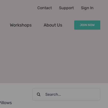
Contact
Support
Sign In
Workshops
About Us
JOIN NOW
Search
for:
Pillows