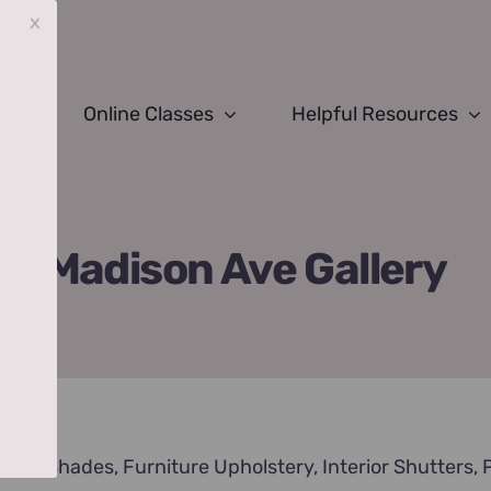
x
Online Classes
Helpful Resources
Madison Ave Gallery
nds & Shades
,
Furniture Upholstery
,
Interior Shutters
,