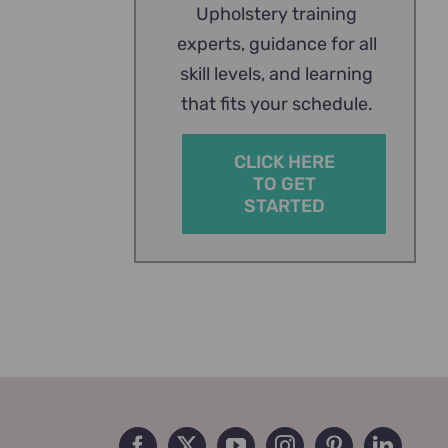
Upholstery training
experts, guidance for all
skill levels, and learning
that fits your schedule.
CLICK HERE
TO GET
STARTED