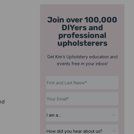
Join over 100,000
DIYers and
professional
upholsterers
Get Kim’s Upholstery education and
events free in your inbox!
nd