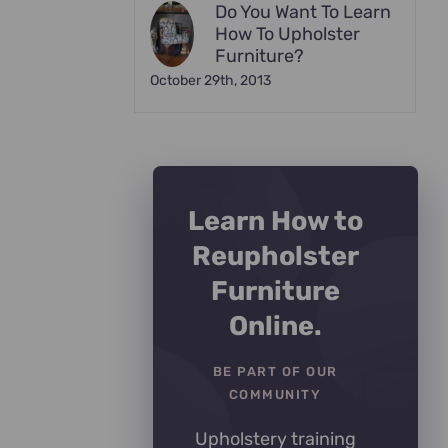
Do You Want To Learn
How To Upholster
Furniture?
October 29th, 2013
Learn How to
Reupholster
Furniture
Online.
BE PART OF OUR
COMMUNITY
Upholstery training