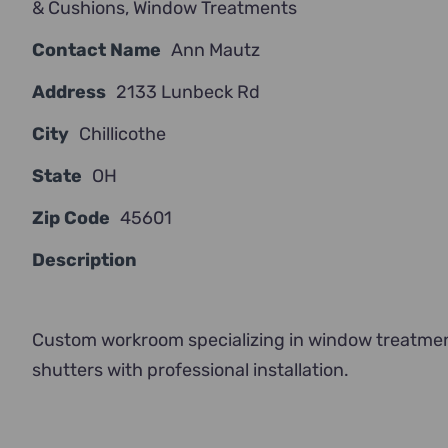
& Cushions
,
Window Treatments
Contact Name
Ann Mautz
Address
2133 Lunbeck Rd
City
Chillicothe
State
OH
Zip Code
45601
Description
Custom workroom specializing in window treatments
shutters with professional installation.