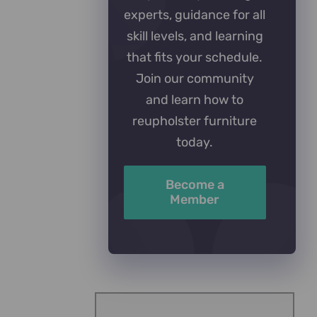
experts, guidance for all
skill levels, and learning
that fits your schedule.
Join our community
and learn how to
reupholster furniture
today.
Become a
Member