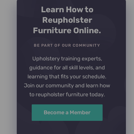
Learn How to
Reupholster
Furniture Online.
BE PART OF OUR COMMUNITY
Upholstery training experts,
guidance for all skill levels, and
learning that fits your schedule.
Join our community and learn how
to reupholster furniture today.
Become a Member