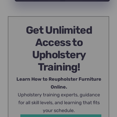
Get Unlimited
Access to
Upholstery
Training!
Learn How to Reupholster Furniture
Online.
Upholstery training experts, guidance
for all skill levels, and learning that fits
your schedule.