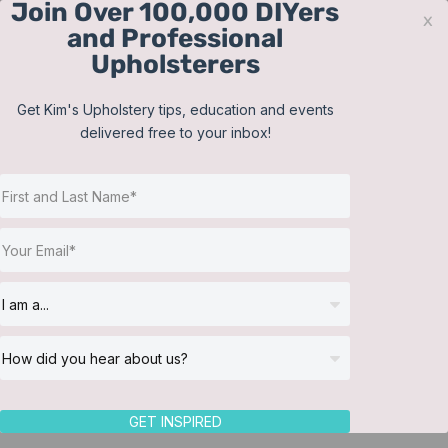
Join Over 100,000 DIYers
Skip
x
and Professional
to
Upholsterers
content
Contact
Support
Sign In
Get Kim's Upholstery tips, education and events
delivered free to your inbox!
JOIN NOW
Toggle
Navigat
Online Classes
Craig’s Upholstery, LLC
Helpful Resources
Workshops
About Us
Return to Directory
GET INSPIRED