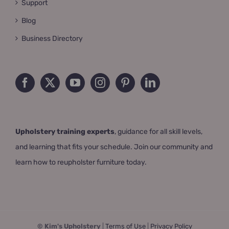
Support
Blog
Business Directory
Upholstery training experts
, guidance for all skill levels,
and learning that fits your schedule. Join our community and
learn how to reupholster furniture today.
© Kim's Upholstery
|
Terms of Use
|
Privacy Policy