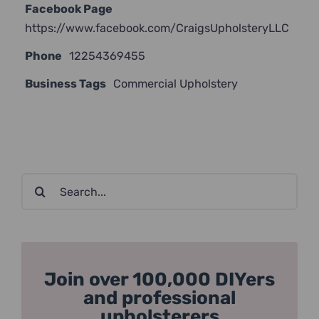
Facebook Page
https://www.facebook.com/CraigsUpholsteryLLC
Phone
12254369455
Business Tags
Commercial Upholstery
Search
for:
Join over 100,000 DIYers
and professional
upholsterers