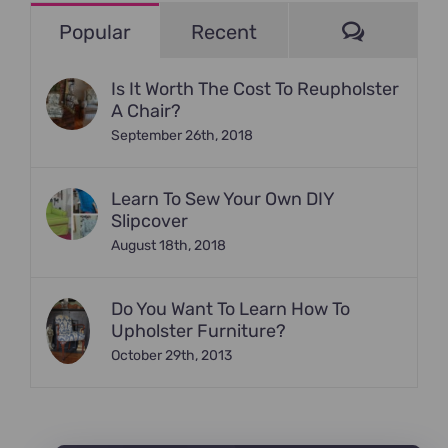
Commen
Popular
Recent
Is It Worth The Cost To Reupholster
A Chair?
September 26th, 2018
Learn To Sew Your Own DIY
Slipcover
August 18th, 2018
Do You Want To Learn How To
Upholster Furniture?
October 29th, 2013