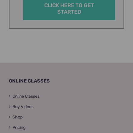
CLICK HERE TO GET
STARTED
ONLINE CLASSES
Online Classes
Buy Videos
Shop
Pricing