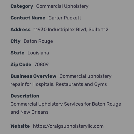
Category
Commercial Upholstery
JOIN NOW
Contact Name
Carter Puckett
Address
11930 Industriplex Blvd, Suite 112
City
Baton Rouge
State
Louisiana
Zip Code
70809
Business Overview
Commercial upholstery
repair for Hospitals, Restaurants and Gyms
Description
Commercial Upholstery Services for Baton Rouge
and New Orleans
Website
https://craigsupholsteryllc.com