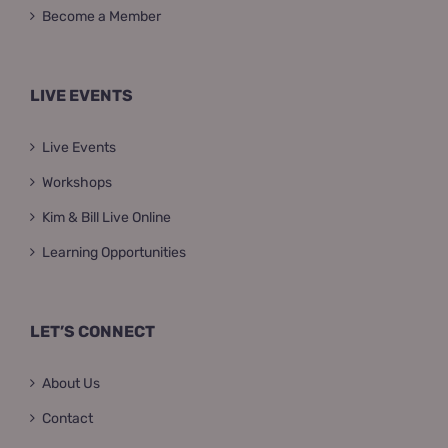
Become a Member
LIVE EVENTS
Live Events
Workshops
Kim & Bill Live Online
Learning Opportunities
LET’S CONNECT
About Us
Contact