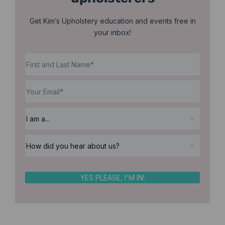
Get Kim’s Upholstery education and events free in
your inbox!
YES PLEASE, I'M IN!