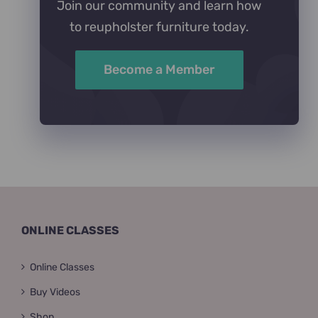
Join our community and learn how
to reupholster furniture today.
Become a Member
ONLINE CLASSES
Online Classes
Buy Videos
Shop