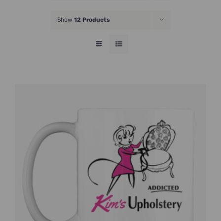
JOIN NOW
Show
12 Products