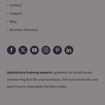
Contact
Support
Blog
Business Directory
Upholstery training experts
, guidance for all skill levels,
and learning that fits your schedule. Join our community and
learn how to reupholster furniture today.