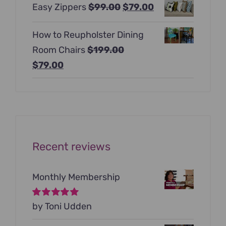
Original
Current
Easy Zippers
$
99.00
$
79.00
was:
is:
price
price
$129.00.
$99.00.
How to Reupholster Dining
was:
is:
Room Chairs
$
199.00
$99.00.
$79.00.
Original
Current
$
79.00
price
price
was:
is:
$199.00.
$79.00.
Recent reviews
Monthly Membership
Rated
by Toni Udden
5
out of
5