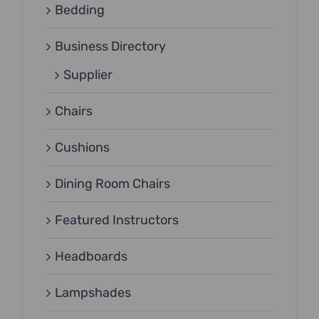
Bedding
Business Directory
Supplier
Chairs
Cushions
Dining Room Chairs
Featured Instructors
Headboards
Lampshades