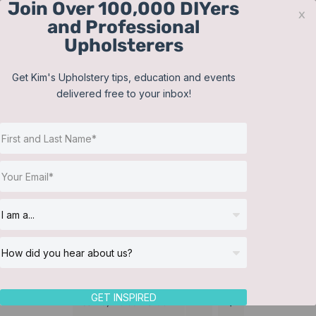
Join Over 100,000 DIYers
Skip
x
and Professional
to
Upholsterers
content
Contact
Support
Sign In
Get Kim's Upholstery tips, education and events
delivered free to your inbox!
JOIN NOW
Toggle
Navigat
Online Classes
Homeware
Helpful Resources
Workshops
About Us
GET INSPIRED
Sort by
Default Order