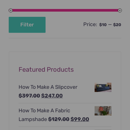
Price:
—
Filter
$10
$20
Min
Max
price
price
Featured Products
How To Make A Slipcover
Original
Current
$
397.00
$
247.00
price
price
How To Make A Fabric
was:
is:
Original
Current
Lampshade
$
129.00
$
99.00
$397.00.
$247.00.
price
price