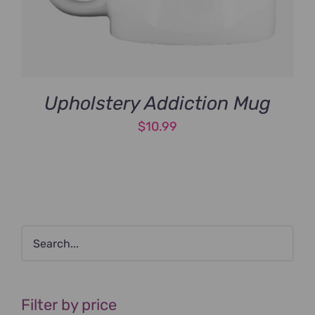
Upholstery Addiction Mug
$
10.99
Filter by price