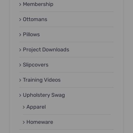
Membership
Ottomans
Pillows
Project Downloads
Slipcovers
Training Videos
Upholstery Swag
Apparel
Homeware