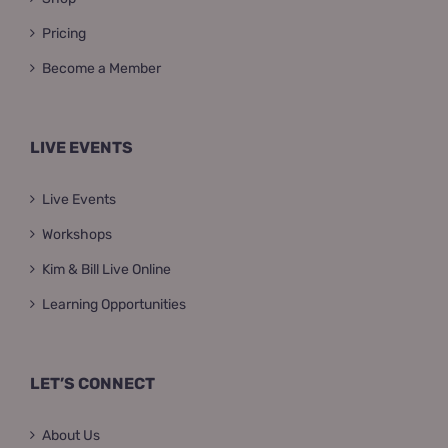
Pricing
Become a Member
LIVE EVENTS
Live Events
Workshops
Kim & Bill Live Online
Learning Opportunities
LET’S CONNECT
About Us