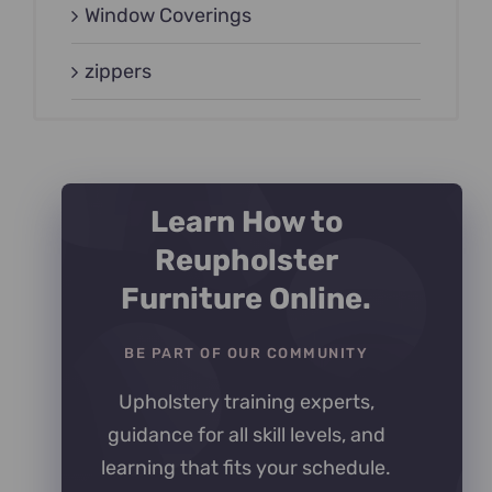
Window Coverings
zippers
Learn How to
Reupholster
Furniture Online.
BE PART OF OUR COMMUNITY
Upholstery training experts,
guidance for all skill levels, and
learning that fits your schedule.