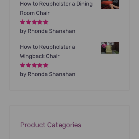
How to Reupholster a Dining
Room Chair
Rated
by Rhonda Shanahan
5
out of
5
How to Reupholster a
Wingback Chair
Rated
by Rhonda Shanahan
5
out of
5
Product Categories