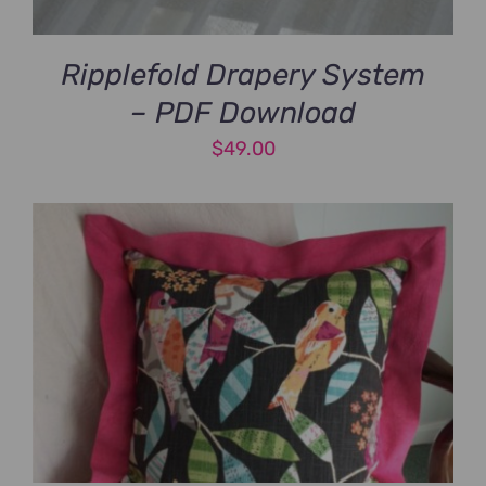
Ripplefold Drapery System
– PDF Download
$
49.00