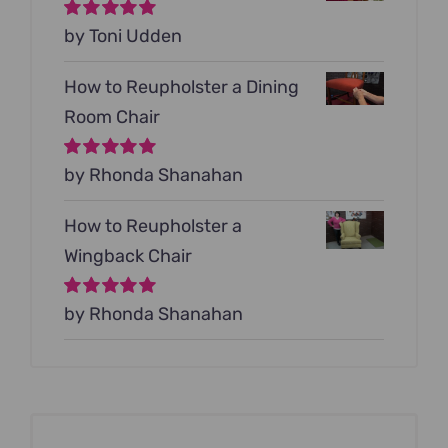
Rated
by Toni Udden
5
out of
5
How to Reupholster a Dining
Room Chair
Rated
by Rhonda Shanahan
5
out of
5
How to Reupholster a
Wingback Chair
Rated
by Rhonda Shanahan
5
out of
5