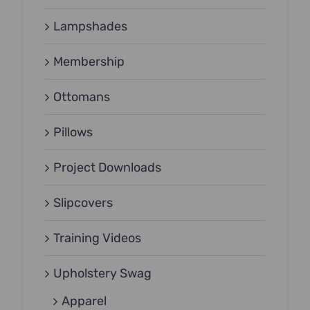
Lampshades
Membership
Ottomans
Pillows
Project Downloads
Slipcovers
Training Videos
Upholstery Swag
Apparel