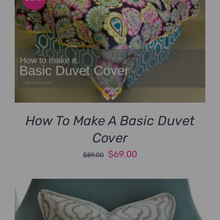
How To Make A Basic Duvet
Cover
Original
Current
$
69.00
$
89.00
price
price
was:
is:
$89.00.
$69.00.