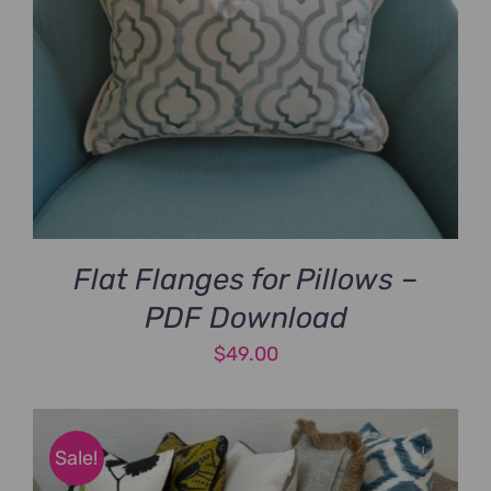
Flat Flanges for Pillows –
PDF Download
$
49.00
Sale!