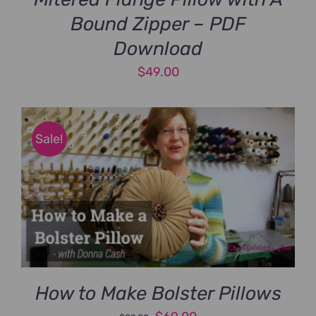
Bound Zipper – PDF
Download
$
49.00
Sale!
How to Make Bolster Pillows