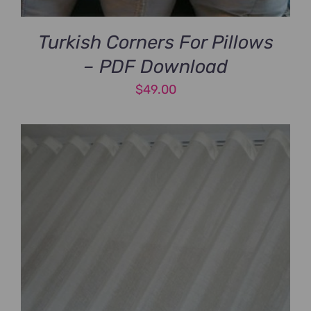
Turkish Corners For Pillows
– PDF Download
$
49.00