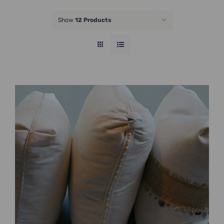
JOIN NOW
Show
12 Products