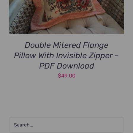
Double Mitered Flange
Pillow With Invisible Zipper –
PDF Download
$
49.00