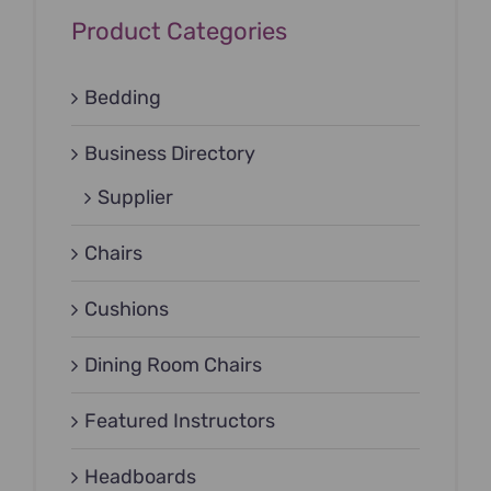
Product Categories
Bedding
Business Directory
Supplier
Chairs
Cushions
Dining Room Chairs
Featured Instructors
Headboards