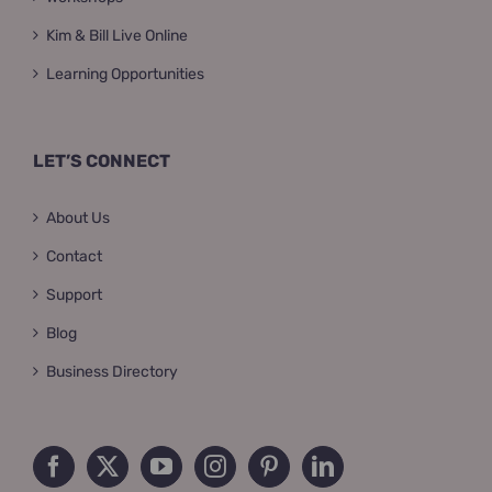
Kim & Bill Live Online
Learning Opportunities
LET’S CONNECT
About Us
Contact
Support
Blog
Business Directory