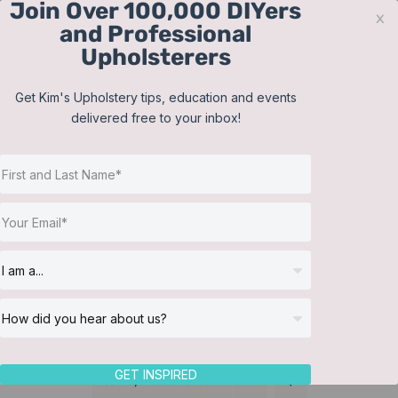
Join Over 100,000 DIYers
Skip
x
and Professional
to
Upholsterers
content
Contact
Support
Sign In
Get Kim's Upholstery tips, education and events
delivered free to your inbox!
JOIN NOW
Toggle
Navigat
Online Classes
Featured Instructors
Helpful Resources
Workshops
About Us
GET INSPIRED
Sort by
Default Order