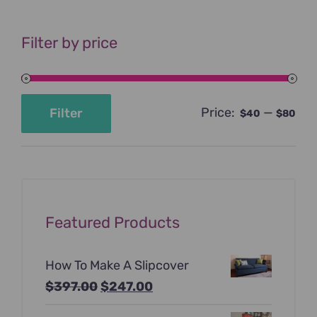
Filter by price
Price:
—
Filter
$40
$80
Min
Max
price
price
Featured Products
How To Make A Slipcover
Original
Current
$
397.00
$
247.00
price
price