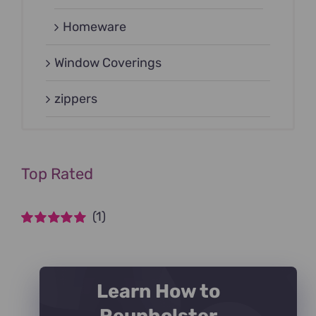
Homeware
Window Coverings
zippers
Top Rated
(1)
Rated
5
out of
5
Learn How to