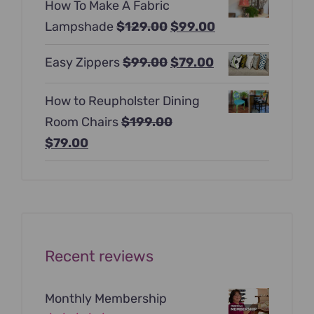
How To Make A Fabric
was:
is:
Original
Current
Lampshade
$
129.00
$
99.00
$397.00.
$247.00.
price
price
Original
Current
Easy Zippers
$
99.00
$
79.00
was:
is:
price
price
$129.00.
$99.00.
How to Reupholster Dining
was:
is:
Room Chairs
$
199.00
$99.00.
$79.00.
Original
Current
$
79.00
price
price
was:
is:
$199.00.
$79.00.
Recent reviews
Monthly Membership