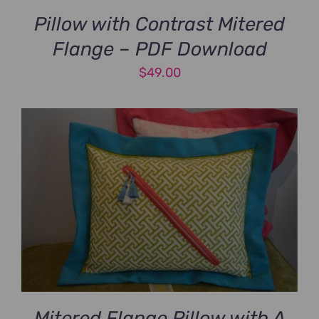
Pillow with Contrast Mitered
Flange – PDF Download
$
49.00
Mitered Flange Pillow with A