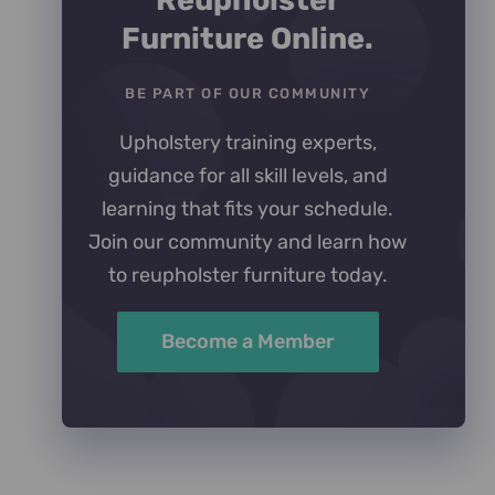
Reupholster
Furniture Online.
BE PART OF OUR COMMUNITY
Upholstery training experts,
guidance for all skill levels, and
learning that fits your schedule.
Join our community and learn how
to reupholster furniture today.
Become a Member