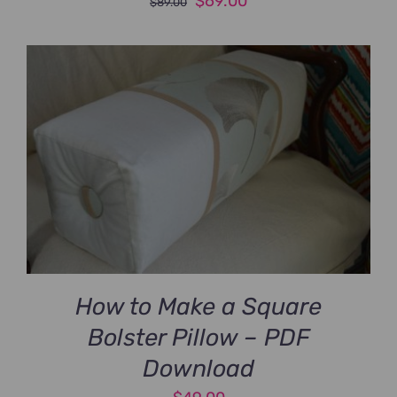
Original
Current
$
69.00
$
89.00
price
price
was:
is:
$89.00.
$69.00.
How to Make a Square
Bolster Pillow – PDF
Download