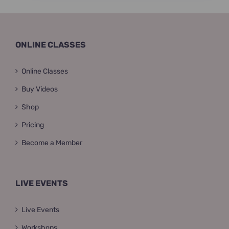
ONLINE CLASSES
Online Classes
Buy Videos
Shop
Pricing
Become a Member
LIVE EVENTS
Live Events
Workshops