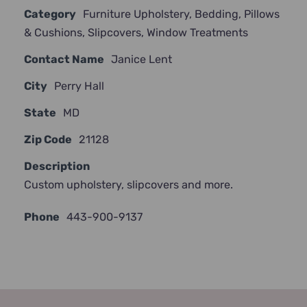
Category
Furniture Upholstery
,
Bedding
,
Pillows
JOIN NOW
& Cushions
,
Slipcovers
,
Window Treatments
Contact Name
Janice Lent
City
Perry Hall
State
MD
Zip Code
21128
Description
Custom upholstery, slipcovers and more.
Phone
443-900-9137