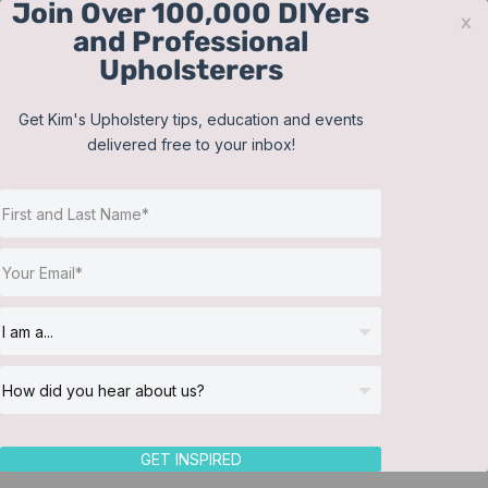
Join Over 100,000 DIYers
Skip
x
and Professional
to
Upholsterers
content
Contact
Support
Sign In
Get Kim's Upholstery tips, education and events
delivered free to your inbox!
JOIN NOW
Toggle
Navigat
Online Classes
Sew Nice by Janice
Helpful Resources
Workshops
About Us
Return to Directory
GET INSPIRED