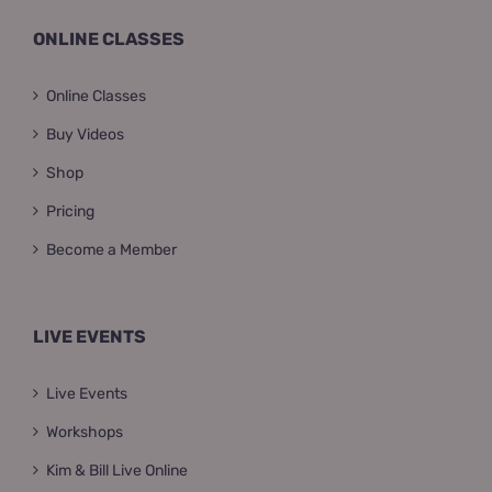
ONLINE CLASSES
Online Classes
Buy Videos
Shop
Pricing
Become a Member
LIVE EVENTS
Live Events
Workshops
Kim & Bill Live Online