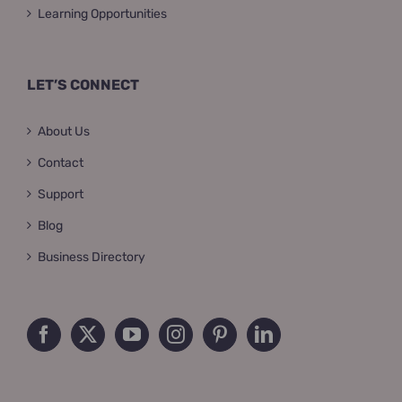
Learning Opportunities
LET’S CONNECT
About Us
Contact
Support
Blog
Business Directory