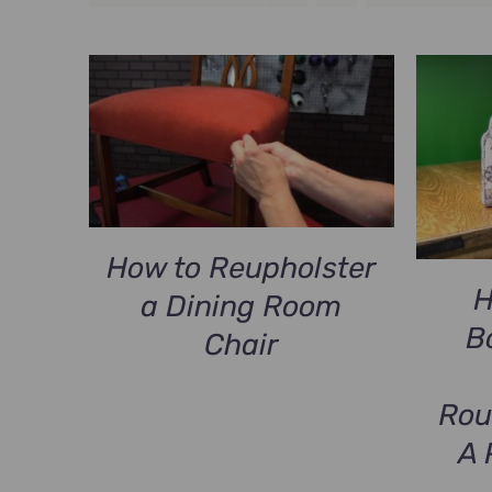
How to Reupholster
H
a Dining Room
B
Chair
Rou
A 