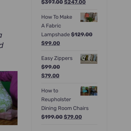
Original
Current
$
397.00
$
247.00
price
price
How To Make
was:
is:
A Fabric
$397.00.
$247.00.
a
Lampshade
$
129.00
Original
Current
$
99.00
d
price
price
Easy Zippers
was:
is:
$
99.00
$129.00.
$99.00.
Original
Current
$
79.00
price
price
How to
was:
is:
Reupholster
$99.00.
$79.00.
Dining Room Chairs
Original
Current
$
199.00
$
79.00
price
price