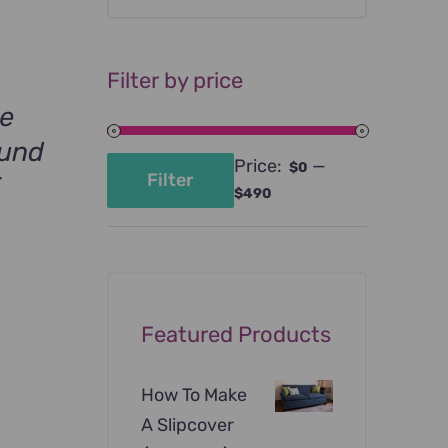
Filter by price
ge
ound
Price:
—
$0
Filter
F
Min
Max
$490
price
price
Featured Products
How To Make
A Slipcover