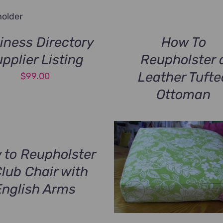
iness Directory
How To
pplier Listing
Reupholster 
Leather Tufte
$
99.00
Ottoman
 to Reupholster
Club Chair with
English Arms