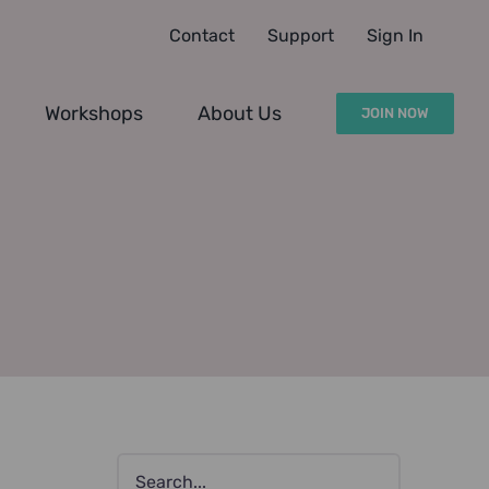
Contact
Support
Sign In
Workshops
About Us
JOIN NOW