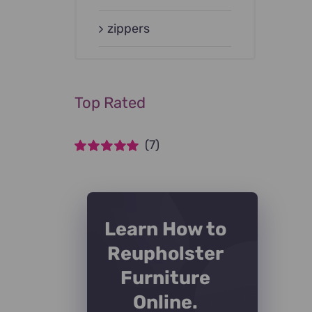
zippers
Top Rated
(7)
Rated
5
out of
5
Learn How to
Reupholster
Furniture
Online.