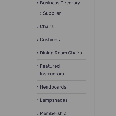
Business Directory
Supplier
Chairs
Cushions
Dining Room Chairs
Featured
Instructors
Headboards
Lampshades
Membership