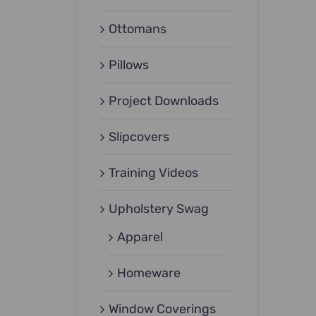
Ottomans
Pillows
Project Downloads
Slipcovers
Training Videos
Upholstery Swag
Apparel
Homeware
Window Coverings