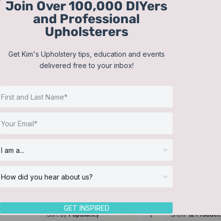
Join Over 100,000 DIYers
Skip
and Professional
to
Upholsterers
content
Get Kim's Upholstery tips, education and events
delivered free to your inbox!
GET INSPIRED
Sort by
Popularity
Show
12 Product