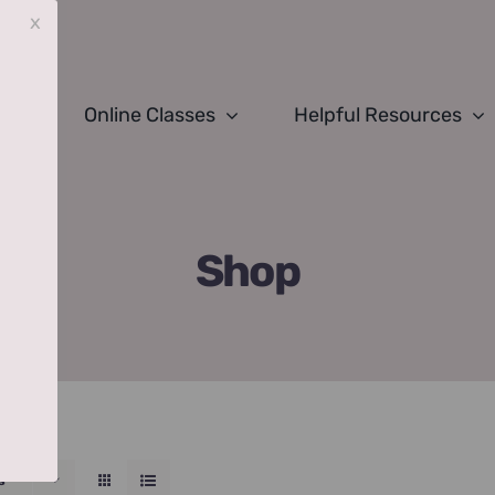
x
Online Classes
Helpful Resources
Shop
s