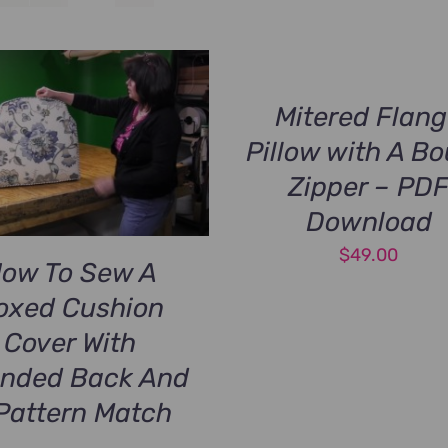
Mitered Flan
Pillow with A B
Zipper – PD
Download
$
49.00
ow To Sew A
oxed Cushion
Cover With
nded Back And
Pattern Match