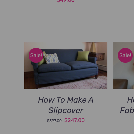
Sale!
Sale!
How To Make A
H
Slipcover
Fab
Original
Current
$
247.00
$
397.00
price
price