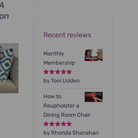
was:
is:
A
$199.00.
$79.00.
ion
Recent reviews
Monthly
Membership
Rated
by Toni Udden
5
out of
5
How to
s
Reupholster a
rrent
Dining Room Chair
ce
Rated
by Rhonda Shanahan
5
out of
5