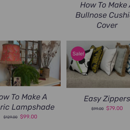
How To Make 
Bullnose Cush
Cover
Sale!
ow To Make A
Easy Zipper
ric Lampshade
Original
Cu
$
79.00
$
99.00
Original
Current
price
pri
$
99.00
$
129.00
price
price
was:
is: