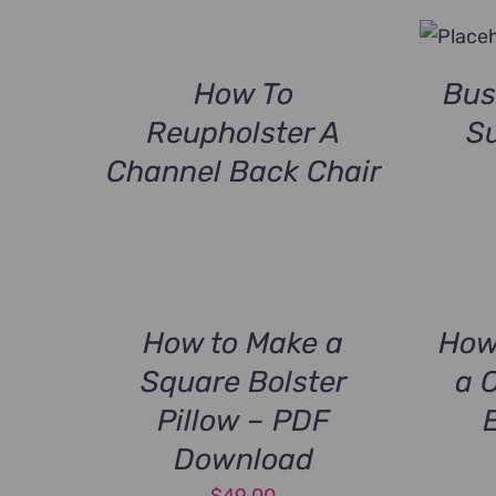
How To
Bus
Reupholster A
Su
Channel Back Chair
How to Make a
How
Square Bolster
a 
Pillow – PDF
Download
$
49.00