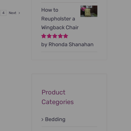
9.00.
How to
4
Next
Reupholster a
Wingback Chair
Rated
by Rhonda Shanahan
5
out of
5
Product
Categories
Bedding