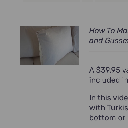
How To Mak
and Gusse
A $39.95 v
included i
In this vid
with Turki
bottom or 