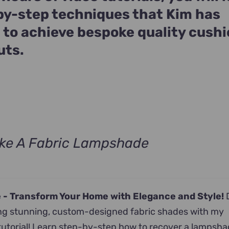
by-step techniques that Kim has
 to achieve bespoke quality cush
uts.
ke A Fabric Lampshade
rrent
ice
 -
Transform Your Home with Elegance and Style!
D
9.00.
ting stunning, custom-designed fabric shades with my
tutorial! Learn step-by-step how to recover a lampsha