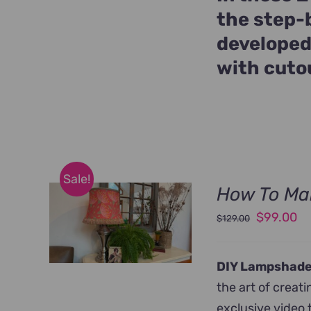
the step-
developed
with cuto
Sale!
How To Ma
Original
Cu
$
99.00
$
129.00
price
pr
was:
is:
DIY Lampshade
$129.00.
$9
the art of crea
exclusive video 