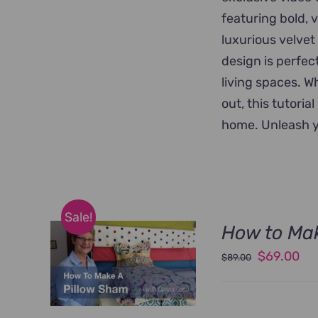
featuring bold, 
luxurious velvet
design is perfec
living spaces. W
out, this tutoria
home. Unleash y
Sale!
How to Ma
Original
Cu
$
69.00
$
89.00
price
pri
was:
is: