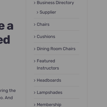
Business Directory
Supplier
e a
Chairs
ed
Cushions
Dining Room Chairs
Featured
Instructors
Headboards
ering the
Lampshades
eo. And
Membership