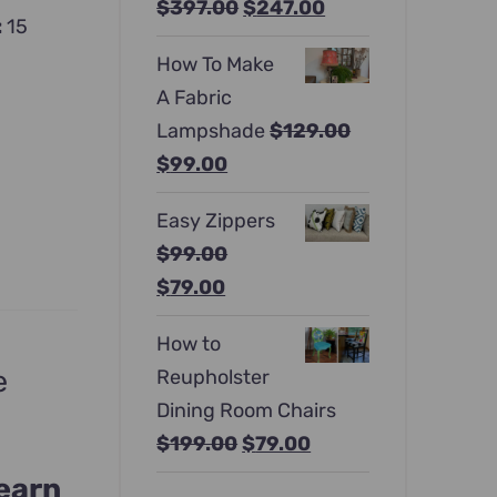
Original
Current
$
397.00
$
247.00
:
15
price
price
How To Make
was:
is:
A Fabric
$397.00.
$247.00.
Lampshade
$
129.00
Original
Current
$
99.00
price
price
Easy Zippers
was:
is:
$
99.00
$129.00.
$99.00.
Original
Current
$
79.00
price
price
How to
was:
is:
e
Reupholster
$99.00.
$79.00.
Dining Room Chairs
Original
Current
$
199.00
$
79.00
price
price
learn