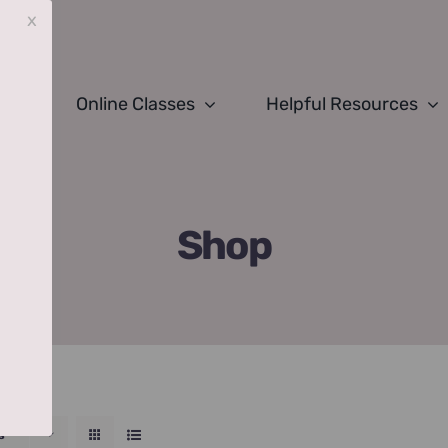
x
Online Classes
Helpful Resources
Shop
s