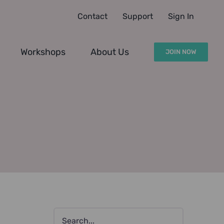
Contact
Support
Sign In
Workshops
About Us
JOIN NOW