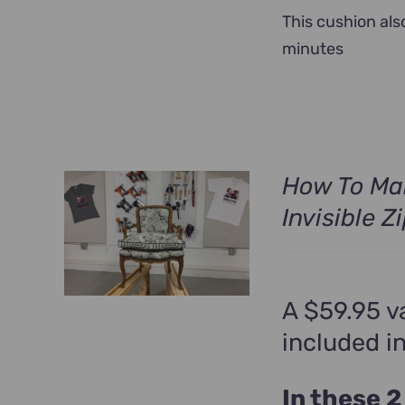
This cushion als
minutes
How To Ma
Invisible Z
A $59.95 v
included i
In these 2