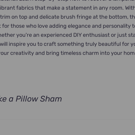
vibrant fabrics that make a statement in any room. Wit
 trim on top and delicate brush fringe at the bottom, th
t for those who love adding elegance and personality t
hether you're an experienced DIY enthusiast or just st
l will inspire you to craft something truly beautiful for 
our creativity and bring timeless charm into your hom
ke a Pillow Sham
rrent
ce