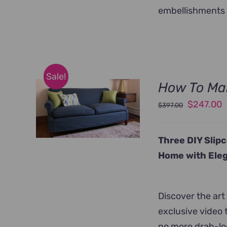
embellishments 
Sale!
How To Mak
Original
C
$
247.00
$
397.00
price
p
was:
i
Three DIY Slip
$397.00.
$
Home with Eleg
Discover the art
exclusive video 
no more drab-loo