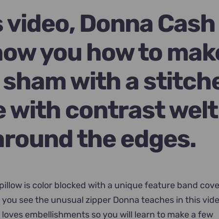
9.00.
is video, Donna Cash
show you how to mak
w sham with a stitch
e with contrast welt
around the edges.
 pillow is color blocked with a unique feature band cov
il you see the unusual zipper Donna teaches in this vid
loves embellishments so you will learn to make a few