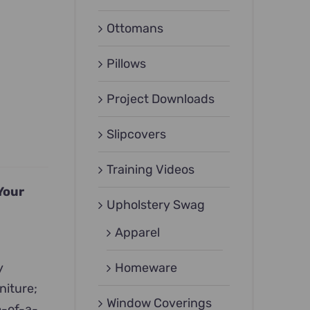
Ottomans
Pillows
Project Downloads
Slipcovers
Training Videos
Your
Upholstery Swag
Apparel
y
Homeware
niture;
Window Coverings
e-of-a-