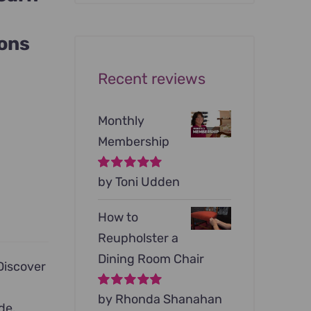
was:
is:
$199.00.
$79.00.
ions
Recent reviews
Monthly
Membership
Rated
by Toni Udden
5
out of
5
How to
Reupholster a
Dining Room Chair
iscover
Rated
by Rhonda Shanahan
5
out of
de,
5