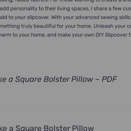
add personality to their living spaces, I share a few c
add to your slipcover. With your advanced sewing skills
omething truly beautiful for your home. Unleash your cr
charm to your home, and make your own DIY Slipcover 
e a Square Bolster Pillow – PDF
e a Square Bolster Pillow