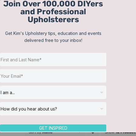
Join Over 100,000 DIYers
Skip
and Professional
to
Upholsterers
content
Get Kim's Upholstery tips, education and events
delivered free to your inbox!
GET INSPIRED
Sort by
Name
Show
12 Product