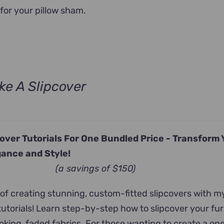
for your pillow sham.
e A Slipcover
urrent
rice
s:
cover Tutorials For One Bundled Price -
Transform 
247.00.
ance and Style!
(a savings of $150)
 of creating stunning, custom-fitted slipcovers with m
tutorials! Learn step-by-step how to slipcover your fur
king, faded fabrics. For those wanting to create a on