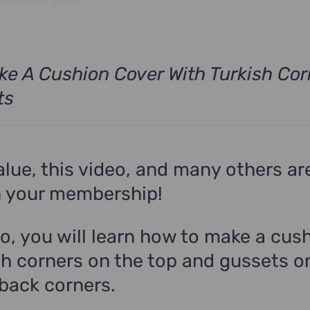
e A Cushion Cover With Turkish Cor
ts
alue, this video, and many others ar
n your membership!
eo, you will learn how to make a cus
sh corners on the top and gussets o
back corners.