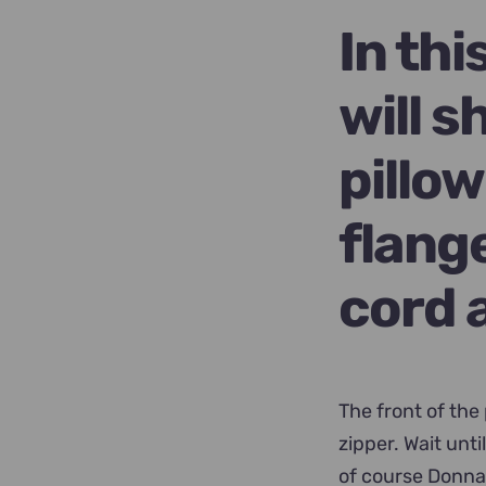
$89.00.
$6
In th
will 
pillo
flang
cord 
The front of the
zipper. Wait unt
of course Donna 