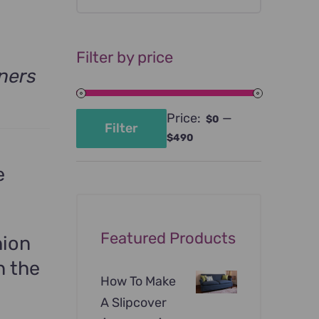
Filter by price
ners
Price:
—
$0
Filter
Min
Max
$490
price
price
e
Featured Products
hion
n the
How To Make
A Slipcover