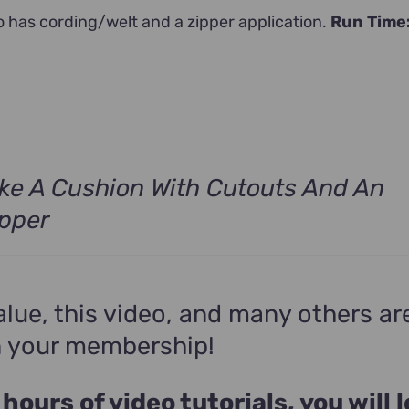
o has cording/welt and a zipper application.
Run Time
ke A Cushion With Cutouts And An
ipper
alue, this video, and many others ar
n your membership!
 hours of video tutorials, you will 