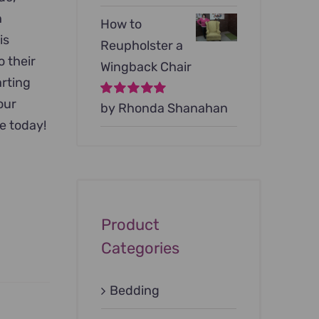
h
How to
is
Reupholster a
o their
Wingback Chair
arting
your
Rated
by Rhonda Shanahan
5
out of
5
e today!
Product
Categories
Bedding