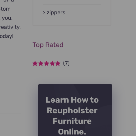
ustom
zippers
, you,
eativity,
today!
Top Rated
(7)
Rated
5
out of
5
Learn How to
Reupholster
Furniture
Online.