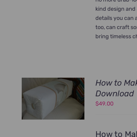
kind design and 
details you can 
too, can craft s
bring timeless 
How to Mak
Download
$
49.00
How to Mak