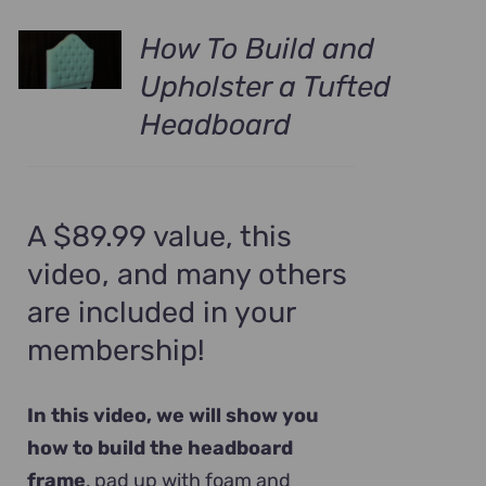
How To Build and
Upholster a Tufted
Headboard
A $89.99 value, this
video, and many others
are included in your
membership!
In this video, we will show you
how to build the headboard
frame
, pad up with foam and