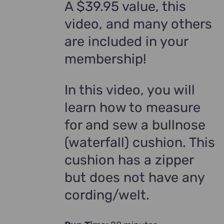
A $39.95 value, this
video, and many others
are included in your
membership!
In this video, you will
learn how to measure
for and sew a bullnose
(waterfall) cushion. This
cushion has a zipper
but does not have any
cording/welt.