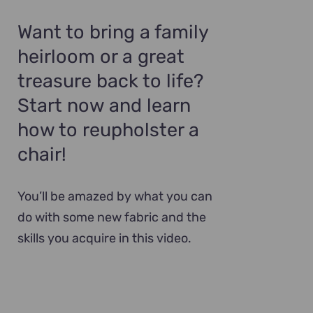
Want to bring a family
heirloom or a great
treasure back to life?
Start now and learn
how to reupholster a
chair!
You’ll be amazed by what you can
do with some new fabric and the
skills you acquire in this video.