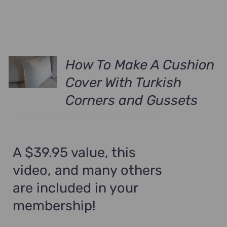
How To Make A Cushion
Cover With Turkish
Corners and Gussets
A $39.95 value, this
video, and many others
are included in your
membership!