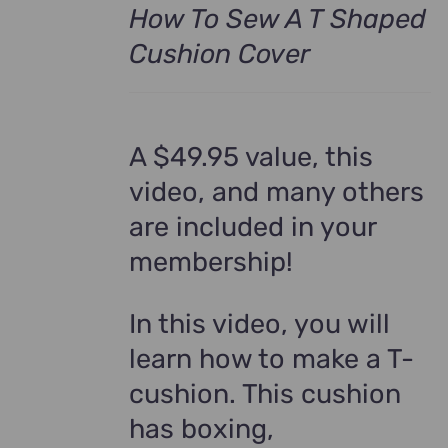
How To Sew A T Shaped
Cushion Cover
A $49.95 value, this
video, and many others
are included in your
membership!
In this video, you will
learn how to make a T-
cushion. This cushion
has boxing,