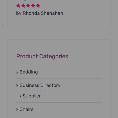
Rated
by Rhonda Shanahan
5
out of
5
Product Categories
Bedding
Business Directory
Supplier
Chairs