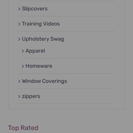
Slipcovers
Training Videos
Upholstery Swag
Apparel
Homeware
Window Coverings
zippers
Top Rated