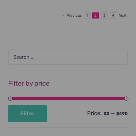
Previous
1
2
3
4
Next
Filter by price
Price:
—
Filter
$0
$490
Min
Max
price
price