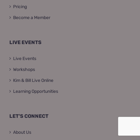
Pricing
Become a Member
LIVE EVENTS
Live Events
Workshops
Kim & Bill Live Online
Learning Opportunities
LET’S CONNECT
About Us