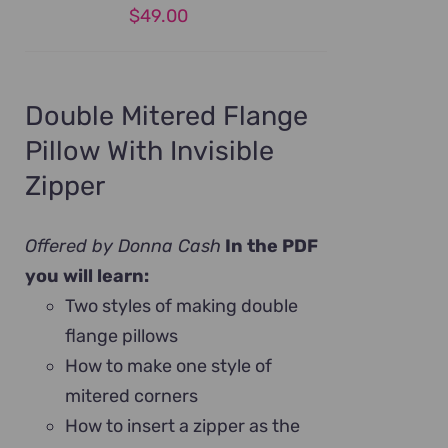
$
49.00
Double Mitered Flange
Pillow With Invisible
Zipper
Offered by Donna Cash
In the PDF
you will learn:
Two styles of making double
flange pillows
How to make one style of
mitered corners
How to insert a zipper as the