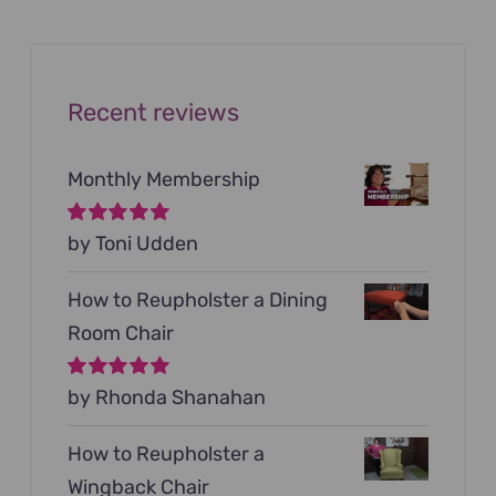
$199.00.
$79.00.
Recent reviews
Monthly Membership
Rated
by Toni Udden
5
out of
5
How to Reupholster a Dining
Room Chair
Rated
by Rhonda Shanahan
5
out of
5
How to Reupholster a
Wingback Chair