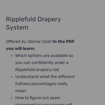
Ripplefold Drapery
System
Offered by Donna Cash
In the PDF
you will learn:
Which options are available so
you can confidently order a
Ripplefold drapery rod
Understand what the different
fullness percentages really
mean
How to figure out seam
placement so your seams will