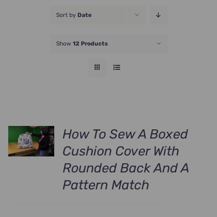
JOIN NOW
Sort by
Date
Show
12 Products
How To Sew A Boxed
Cushion Cover With
Rounded Back And A
Pattern Match