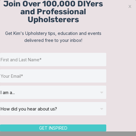
Join Over 100,000 DIYers
Skip
x
and Professional
to
Upholsterers
content
Contact
Support
Sign In
Get Kim's Upholstery tips, education and events
delivered free to your inbox!
JOIN NOW
Toggle
Navigat
Online Classes
Shop
Helpful Resources
Workshops
About Us
GET INSPIRED