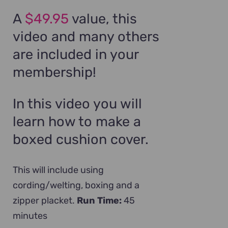
A
$49.95
value, this
video and many others
are included in your
membership!
In this video you will
learn how to make a
boxed cushion cover.
This will include using
cording/welting, boxing and a
zipper placket.
Run Time:
45
minutes