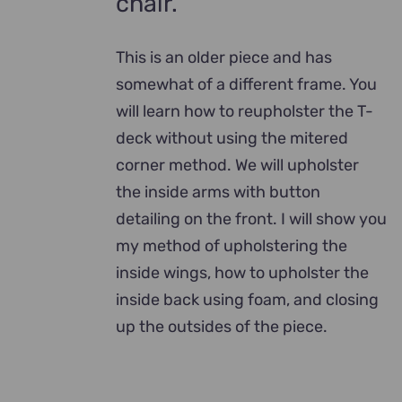
chair.
This is an older piece and has
somewhat of a different frame. You
will learn how to reupholster the T-
deck without using the mitered
corner method. We will upholster
the inside arms with button
detailing on the front. I will show you
my method of upholstering the
inside wings, how to upholster the
inside back using foam, and closing
up the outsides of the piece.