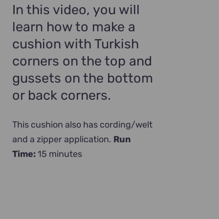
In this video, you will
learn how to make a
cushion with Turkish
corners on the top and
gussets on the bottom
or back corners.
This cushion also has cording/welt
and a zipper application.
Run
Time:
15 minutes