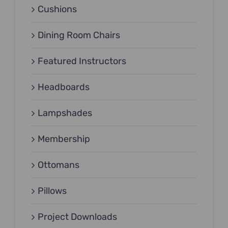
Cushions
Dining Room Chairs
Featured Instructors
Headboards
Lampshades
Membership
Ottomans
Pillows
Project Downloads