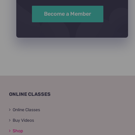
Become a Member
ONLINE CLASSES
Online Classes
Buy Videos
Shop