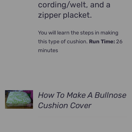
cording/welt, and a
zipper placket.
You will learn the steps in making
this type of cushion.
Run Time:
26
minutes
How To Make A Bullnose
Cushion Cover