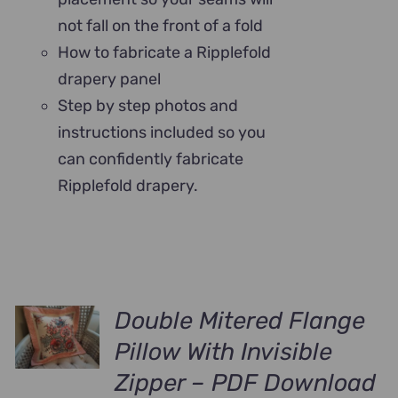
not fall on the front of a fold
How to fabricate a Ripplefold
drapery panel
Step by step photos and
instructions included so you
can confidently fabricate
Ripplefold drapery.
Double Mitered Flange
Pillow With Invisible
Zipper – PDF Download