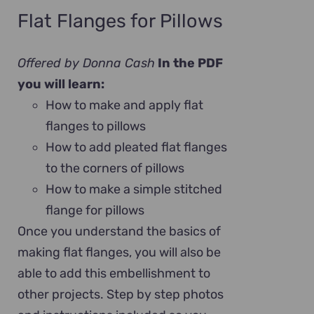
Flat Flanges for Pillows
Offered by Donna Cash
In the PDF
you will learn:
How to make and apply flat
flanges to pillows
How to add pleated flat flanges
to the corners of pillows
How to make a simple stitched
flange for pillows
Once you understand the basics of
making flat flanges, you will also be
able to add this embellishment to
other projects. Step by step photos