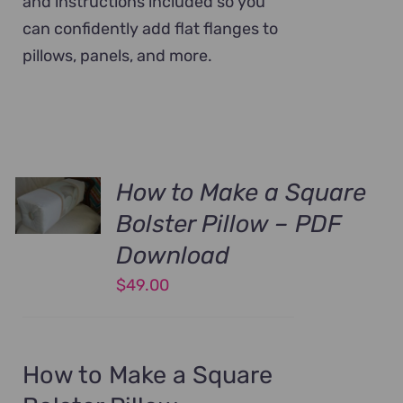
and instructions included so you
can confidently add flat flanges to
pillows, panels, and more.
How to Make a Square
Bolster Pillow – PDF
Download
$
49.00
How to Make a Square