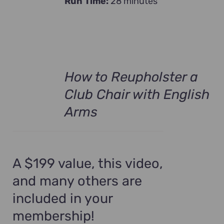
Run Time:
28 minutes
How to Reupholster a
Club Chair with English
Arms
A $199 value, this video,
and many others are
included in your
membership!