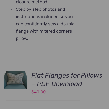
closure method
Step by step photos and
instructions included so you
can confidently sew a double
flange with mitered corners
pillow.
Flat Flanges for Pillows
– PDF Download
$
49.00