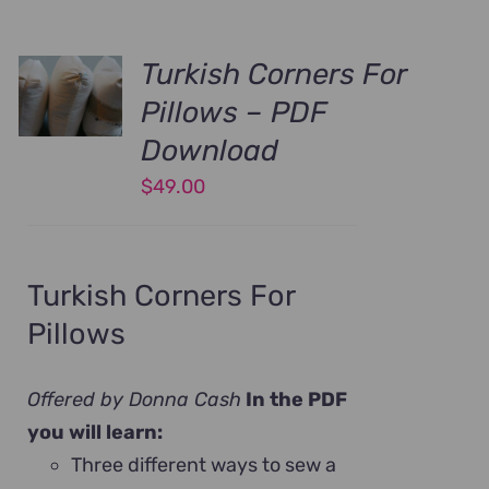
Turkish Corners For
Pillows – PDF
Download
$
49.00
Turkish Corners For
Pillows
Offered by Donna Cash
In the PDF
you will learn:
Three different ways to sew a