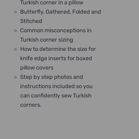
Turkish corner in a pillow
Butterfly, Gathered, Folded and
Stitched
Common misconceptions in
Turkish corner sizing
How to determine the size for
knife edge inserts for boxed
pillow covers
Step by step photos and
instructions included so you
can confidently sew Turkish
corners.