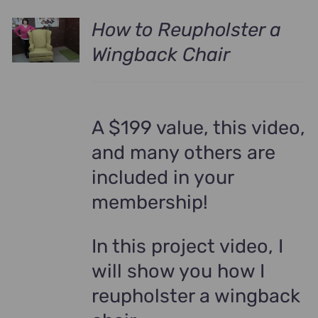
How to Reupholster a
Wingback Chair
A $199 value, this video,
and many others are
included in your
membership!
In this project video, I
will show you how I
reupholster a wingback