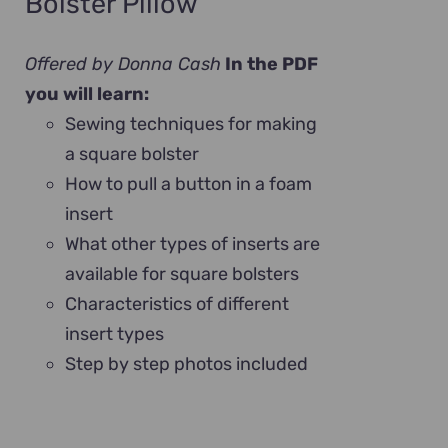
Bolster Pillow
Offered by Donna Cash
In the PDF
you will learn:
Sewing techniques for making
a square bolster
How to pull a button in a foam
insert
What other types of inserts are
available for square bolsters
Characteristics of different
insert types
Step by step photos included