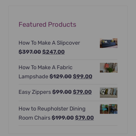
Featured Products
How To Make A Slipcover
Original
Current
$
397.00
$
247.00
price
price
How To Make A Fabric
was:
is:
Original
Current
Lampshade
$
129.00
$
99.00
$397.00.
$247.00.
price
price
Original
Current
Easy Zippers
$
99.00
$
79.00
was:
is:
price
price
$129.00.
$99.00.
How to Reupholster Dining
was:
is:
Original
Current
Room Chairs
$
199.00
$
79.00
$99.00.
$79.00.
price
price
was:
is: