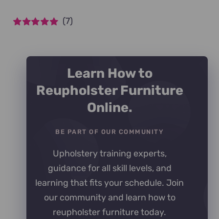
(7)
Rated
5
out of
5
Learn How to
Reupholster Furniture
Online.
BE PART OF OUR COMMUNITY
Upholstery training experts,
guidance for all skill levels, and
learning that fits your schedule. Join
our community and learn how to
reupholster furniture today.