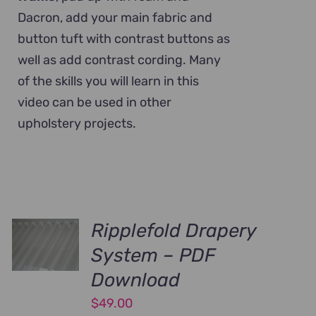
Dacron, add your main fabric and
button tuft with contrast buttons as
well as add contrast cording. Many
of the skills you will learn in this
video can be used in other
upholstery projects.
Ripplefold Drapery
System – PDF
Download
$
49.00