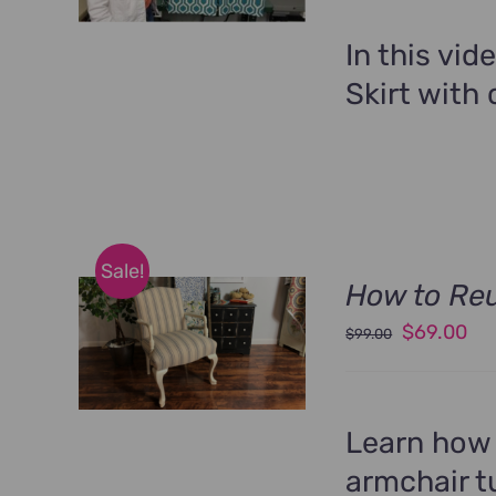
was:
is:
$89.00.
$6
In this vid
Skirt with 
Sale!
How to Re
Original
Cu
$
69.00
$
99.00
price
pri
was:
is:
$99.00.
$6
Learn how 
armchair tu