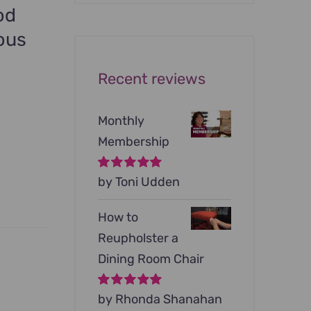
was:
is:
od
$199.00.
$79.00.
ous
Recent reviews
Monthly
Membership
Rated
by Toni Udden
5
out of
5
How to
Reupholster a
Dining Room Chair
Rated
by Rhonda Shanahan
5
out of
5