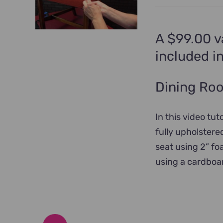
A $99.00 v
included i
Dining Roo
In this video tut
fully upholstere
seat using 2” fo
using a cardboar