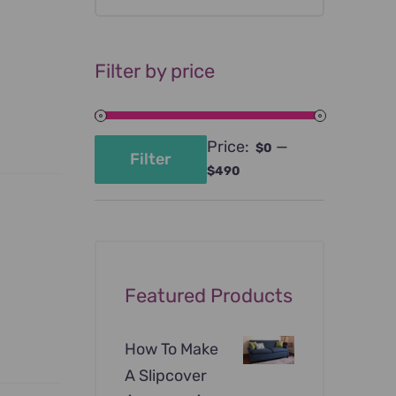
Filter by price
Price:
—
$0
Filter
Min
Max
$490
price
price
Featured Products
How To Make
A Slipcover