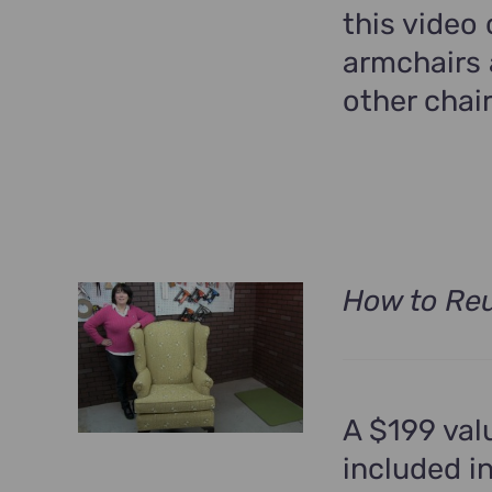
this video
armchairs 
other chair
How to Reu
A $199 val
included i