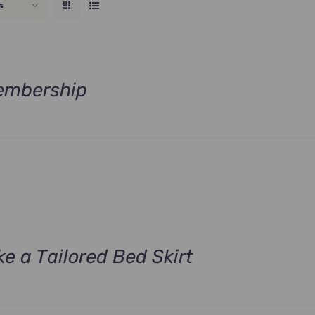
s
embership
rrent
ce
.00.
e a Tailored Bed Skirt
rrent
ce