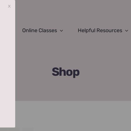
x
Online Classes
Helpful Resources
Shop