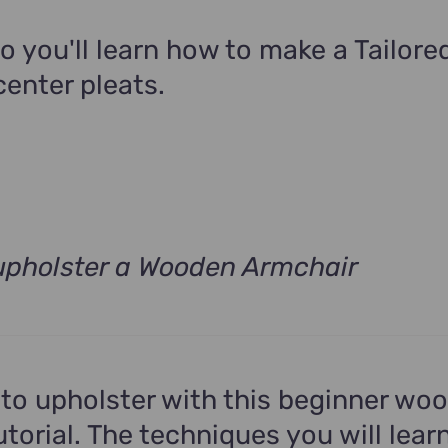
9.00.
eo you'll learn how to make a Tailor
center pleats.
upholster a Wooden Armchair
rrent
ce
9.00.
to upholster with this beginner wo
torial. The techniques you will learn