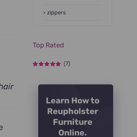
zippers
Top Rated
(7)
Rated
5
out of
5
hair
Learn How to
Reupholster
Furniture
e
Online.