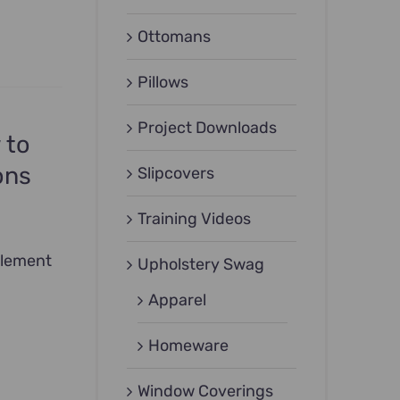
Ottomans
Pillows
Project Downloads
 to
ons
Slipcovers
Training Videos
plement
Upholstery Swag
Apparel
Homeware
Window Coverings