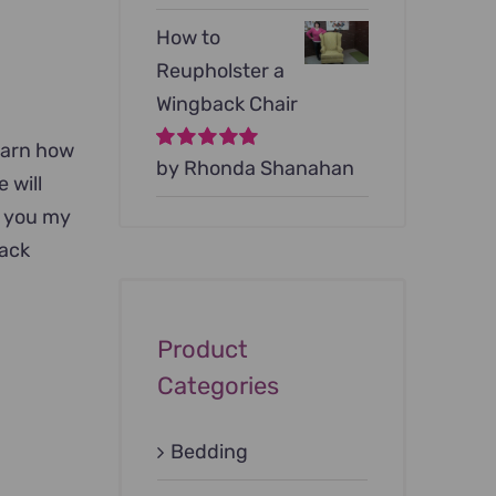
How to
Reupholster a
Wingback Chair
learn how
Rated
by Rhonda Shanahan
5
out of
 will
5
w you my
back
Product
Categories
Bedding