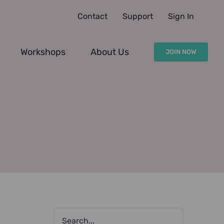
Contact
Support
Sign In
Workshops
About Us
JOIN NOW