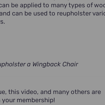
 can be applied to many types of wo
and can be used to reupholster vari
s.
pholster a Wingback Chair
ue, this video, and many others are
n your membership!