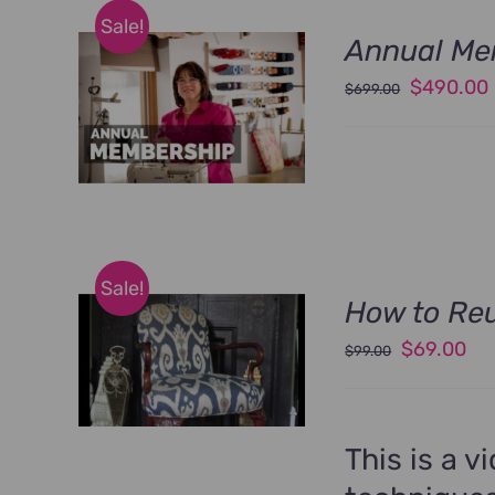
Sale!
Annual Me
Original
$
490.00
$
699.00
price
was:
i
$699.00.
Sale!
How to Reu
Original
Cu
$
69.00
$
99.00
price
pri
was:
is:
$99.00.
$6
This is a v