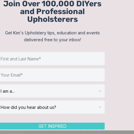
Join Over 100,000 DIYers
Skip
and Professional
to
Upholsterers
content
Get Kim's Upholstery tips, education and events
delivered free to your inbox!
GET INSPIRED