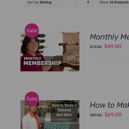
Sort by
Rating
Show
12 Product
Sale!
Monthly M
Original
Cu
$
49.00
$
79.00
price
pri
was:
is:
$79.00.
$49
Sale!
How to Mak
Original
Cu
$
69.00
$
89.00
price
pri