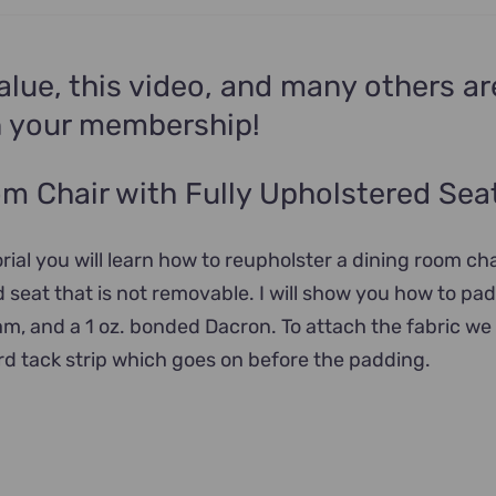
alue, this video, and many others ar
n your membership!
m Chair with Fully Upholstered Sea
orial you will learn how to reupholster a dining room cha
d seat that is not removable. I will show you how to pad
am, and a 1 oz. bonded Dacron. To attach the fabric we 
d tack strip which goes on before the padding.