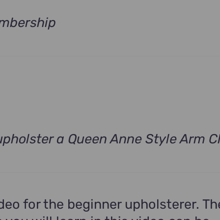
mbership
Current
price
s:
$490.00.
pholster a Queen Anne Style Arm C
rrent
ce
9.00.
ideo for the beginner upholsterer. Th