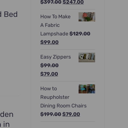
Original
Current
$
397.00
$
247.00
price
price
ed Bed
How To Make
was:
is:
A Fabric
$397.00.
$247.00.
Lampshade
$
129.00
Original
Current
$
99.00
price
price
Easy Zippers
was:
is:
$
99.00
$129.00.
$99.00.
Original
Current
$
79.00
price
price
How to
was:
is:
Reupholster
$99.00.
$79.00.
Dining Room Chairs
oden
Original
Current
$
199.00
$
79.00
price
price
 in