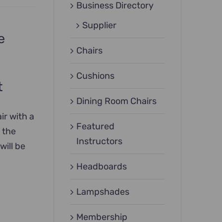
Business Directory
Supplier
e
Chairs
Cushions
t
Dining Room Chairs
ir with a
Featured
 the
Instructors
will be
Headboards
Lampshades
Membership