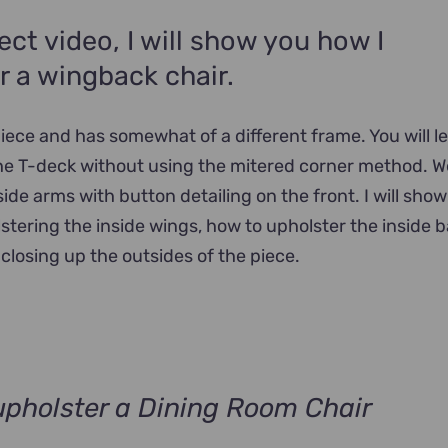
ject video, I will show you how I
r a wingback chair.
 piece and has somewhat of a different frame. You will 
he T-deck without using the mitered corner method. We
side arms with button detailing on the front. I will sho
tering the inside wings, how to upholster the inside 
closing up the outsides of the piece.
pholster a Dining Room Chair