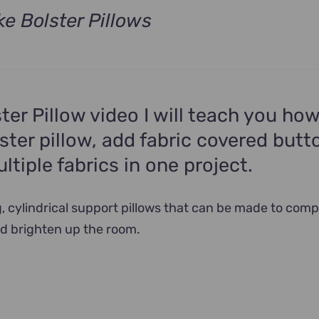
e Bolster Pillows
rrent
ce
9.00.
ster Pillow video I will teach you how
ster pillow, add fabric covered butt
tiple fabrics in one project.
g, cylindrical support pillows that can be made to com
d brighten up the room.