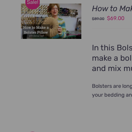
Sale!
How to Mak
Original
Cu
$
69.00
$
89.00
price
pri
was:
is:
$89.00.
$6
In this Bol
make a bol
and mix mul
Bolsters are lon
your bedding an