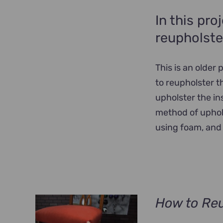
In this pro
reupholste
This is an older
to reupholster t
upholster the in
method of uphols
using foam, and 
How to Reu