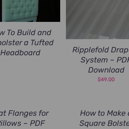
w To Build and
olster a Tufted
Ripplefold Drap
Headboard
System – PD
Download
$
49.00
at Flanges for
How to Make 
illows – PDF
Square Bolst