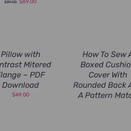
Original
Current
$
69.00
$
89.00
price
price
was:
is:
$89.00.
$69.00.
Pillow with
How To Sew 
ntrast Mitered
Boxed Cushi
Flange – PDF
Cover With
Download
Rounded Back 
A Pattern Mat
$
49.00