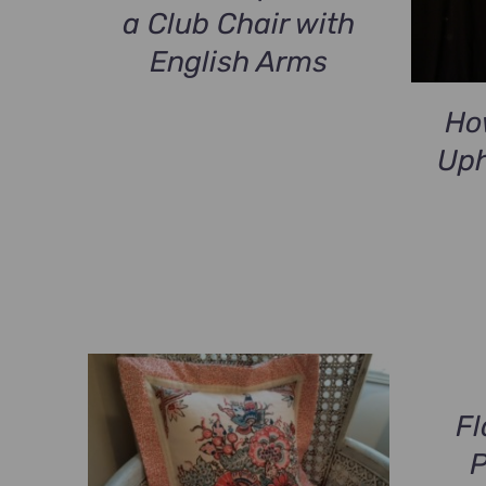
a Club Chair with
English Arms
Ho
Uph
Fl
P