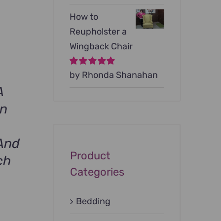
How to
Reupholster a
Wingback Chair
Rated
by Rhonda Shanahan
5
out of
5
A
on
And
Product
ch
Categories
Bedding