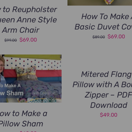
 to Reupholster
How To Make 
ueen Anne Style
Basic Duvet Co
Arm Chair
Original
Cu
$
69.00
$
89.00
Original
Current
$
69.00
$
99.00
price
pri
price
price
was:
is:
was:
is:
$89.00.
$6
$99.00.
$69.00.
Mitered Flan
Pillow with A B
Zipper – PD
Download
ow to Make a
$
49.00
Pillow Sham