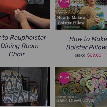
Sale!
 to Reupholster
How to Make
 Dining Room
Bolster Pillo
Chair
Original
Cu
$
69.00
$
89.00
price
pri
was:
is:
$89.00.
$6
Sale!