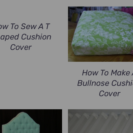
ow To Sew A T
aped Cushion
Cover
How To Make 
Bullnose Cush
Cover