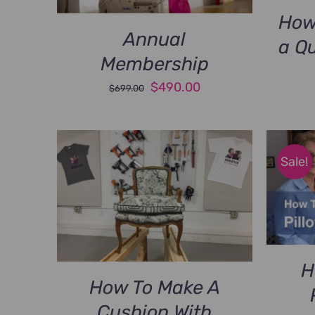
How
Annual
a Q
Membership
Original
Current
$
490.00
$
699.00
price
price
was:
is:
$699.00.
$490.00.
Sale!
H
How To Make A
Cushion With