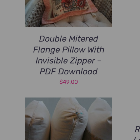
Double Mitered
Flange Pillow With
Invisible Zipper –
PDF Download
$
49.00
R