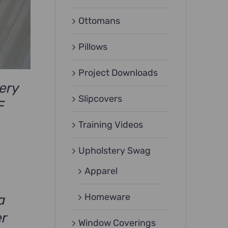
Ottomans
Pillows
Project Downloads
ery
Slipcovers
F
Training Videos
Upholstery Swag
Apparel
Homeware
a
er
Window Coverings