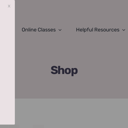
x
Online Classes
Helpful Resources
Shop