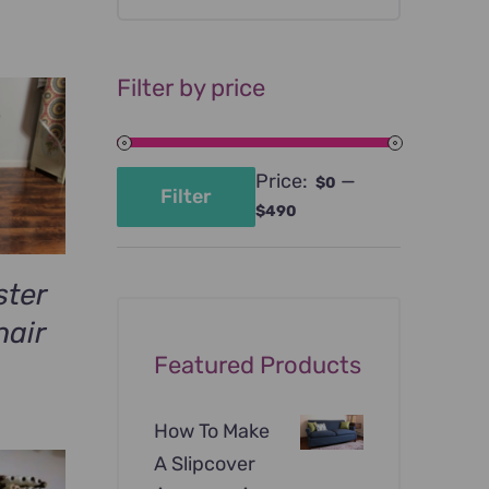
Filter by price
Price:
—
$0
Filter
Min
Max
$490
price
price
ster
air
Featured Products
rrent
ce
How To Make
A Slipcover
9.00.