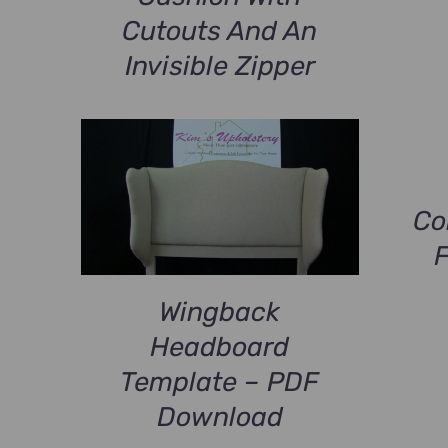
Cutouts And An
Invisible Zipper
Co
Wingback
Headboard
Template – PDF
Download