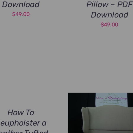
Download
Pillow – PDF
Download
$
49.00
$
49.00
How To
eupholster a