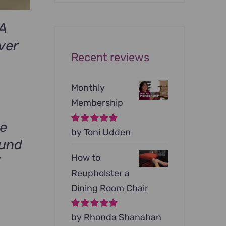
was:
is:
$199.00.
$79.00.
A
ver
Recent reviews
rrent
ce
Monthly
Membership
9.00.
ge
Rated
by Toni Udden
5
out of
5
ound
How to
F
Reupholster a
Dining Room Chair
Rated
by Rhonda Shanahan
5
out of
5