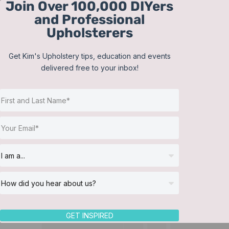
Join Over 100,000 DIYers
Skip
and Professional
to
Upholsterers
content
Get Kim's Upholstery tips, education and events
delivered free to your inbox!
GET INSPIRED