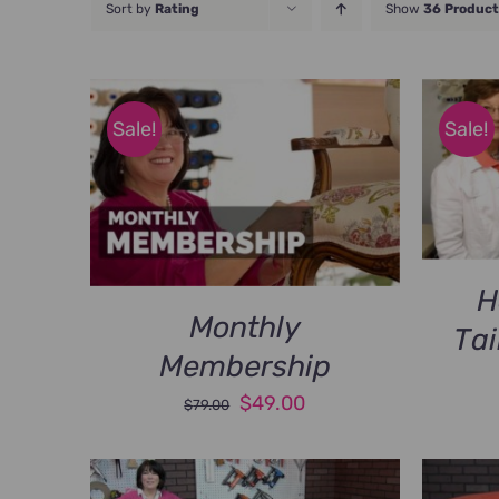
Sort by
Rating
Show
36 Product
Sale!
Sale!
H
Monthly
Tai
Membership
Original
Current
$
49.00
$
79.00
price
price
was:
is: