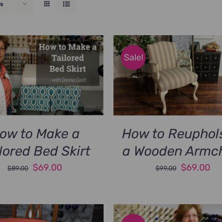
s
Sale!
ow to Make a
How to Reuphol
lored Bed Skirt
a Wooden Armch
Original
Current
Original
Cu
$
69.00
$
69.00
$
89.00
$
99.00
price
price
price
pri
was:
is:
was:
is:
$89.00.
$69.00.
$99.00.
$6