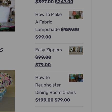
Original
Current
$
397.00
$
247.00
price
price
How To Make
was:
is:
A Fabric
$397.00.
$247.00.
Lampshade
$
129.00
Original
Current
$
99.00
price
price
ws
Easy Zippers
was:
is:
$
99.00
rrent
$129.00.
$99.00.
Original
Current
$
79.00
ce
price
price
How to
was:
is:
9.00.
Reupholster
$99.00.
$79.00.
Dining Room Chairs
Original
Current
$
199.00
$
79.00
price
price