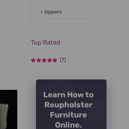
zippers
Top Rated
(7)
Rated
5
out of
5
Learn How to
Reupholster
Furniture
Online.