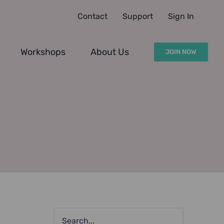
Contact
Support
Sign In
Workshops
About Us
JOIN NOW