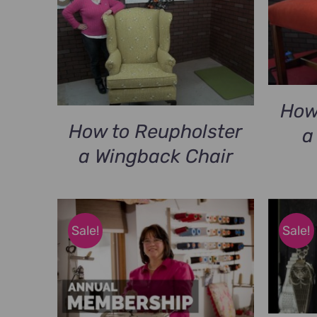
$79.00.
$49.00.
How
How to Reupholster
a
a Wingback Chair
Sale!
Sale!