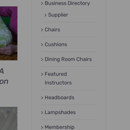
Business Directory
Supplier
Chairs
Cushions
Dining Room Chairs
A
Featured
ion
Instructors
Headboards
Lampshades
Membership