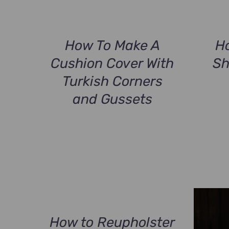
How To Make A
H
Cushion Cover With
Sh
Turkish Corners
and Gussets
How to Reupholster