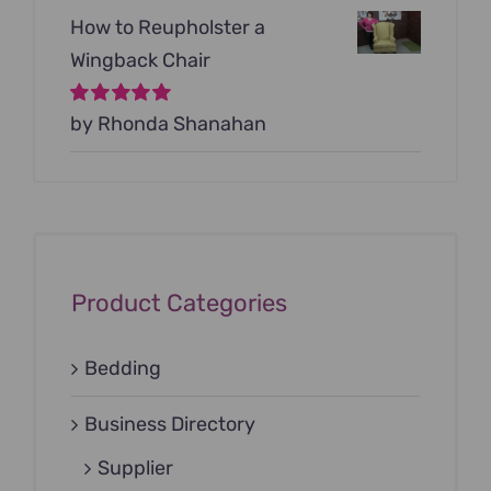
How to Reupholster a
Wingback Chair
Rated
by Rhonda Shanahan
5
out of
5
Product Categories
Bedding
Business Directory
Supplier