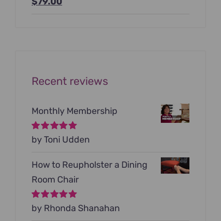
Original
Current
$
79.00
price
price
was:
is:
$199.00.
$79.00.
Recent reviews
Monthly Membership
Rated
by Toni Udden
5
out of
5
How to Reupholster a Dining
Room Chair
Rated
by Rhonda Shanahan
5
out of
5