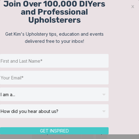
Join Over 100,000 DIYers
Skip
x
and Professional
to
Upholsterers
content
Contact
Support
Sign In
Get Kim's Upholstery tips, education and events
delivered free to your inbox!
JOIN NOW
Toggle
Navigat
Online Classes
Tailored Bed Skirt
Helpful Resources
Workshops
About Us
GET INSPIRED
Sort by
Default Order