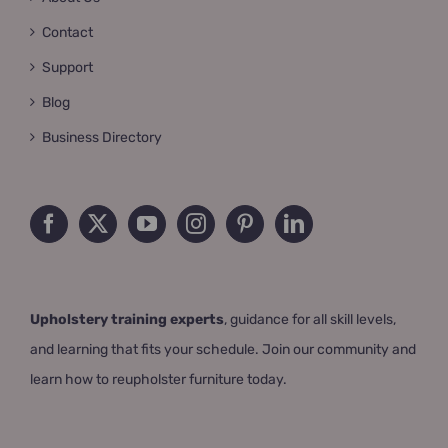
Contact
Support
Blog
Business Directory
Upholstery training experts
, guidance for all skill levels,
and learning that fits your schedule. Join our community and
learn how to reupholster furniture today.