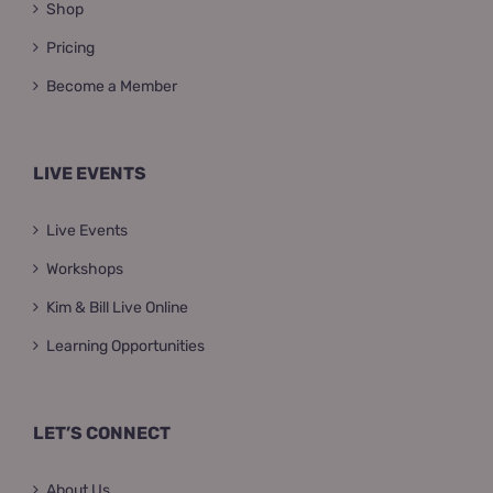
Shop
Pricing
Become a Member
LIVE EVENTS
Live Events
Workshops
Kim & Bill Live Online
Learning Opportunities
LET’S CONNECT
About Us