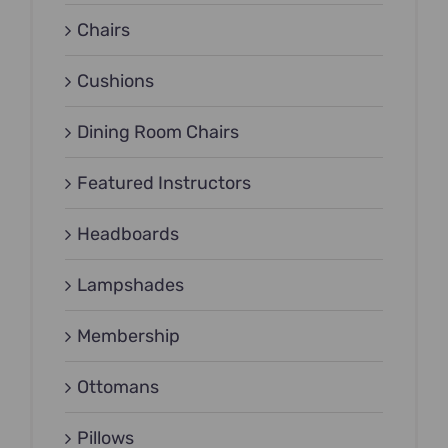
Chairs
Cushions
Dining Room Chairs
Featured Instructors
Headboards
Lampshades
Membership
Ottomans
Pillows