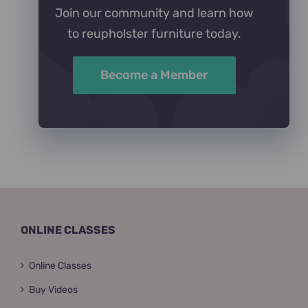
Join our community and learn how
to reupholster furniture today.
Become a Member
ONLINE CLASSES
Online Classes
Buy Videos