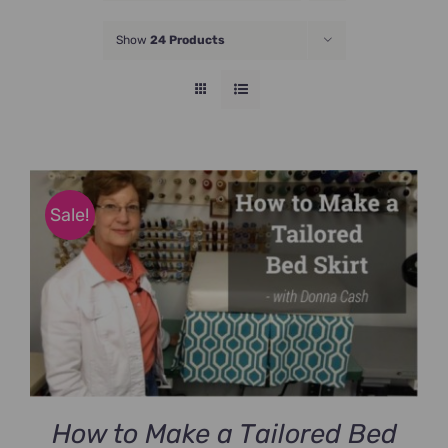
JOIN NOW
Show
24 Products
Sale!
How to Make a Tailored Bed