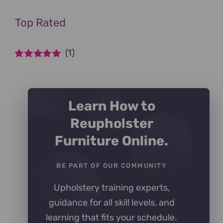
Top Rated
(1)
Rated
5
out of
5
Learn How to
Reupholster
Furniture Online.
BE PART OF OUR COMMUNITY
Upholstery training experts,
guidance for all skill levels, and
learning that fits your schedule.