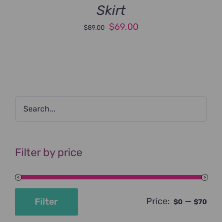
Skirt
Original
Current
$
69.00
$
89.00
price
price
was:
is:
$89.00.
$69.00.
Filter by price
Price:
—
Filter
$0
$70
Min
Max