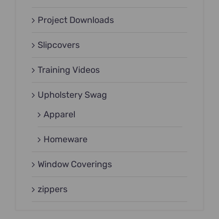
Project Downloads
Slipcovers
Training Videos
Upholstery Swag
Apparel
Homeware
Window Coverings
zippers