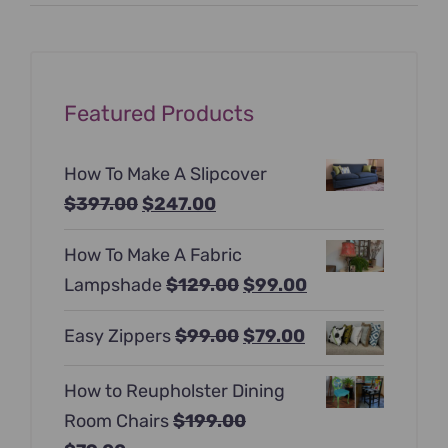
price
price
Featured Products
How To Make A Slipcover
Original
Current
$
397.00
$
247.00
price
price
How To Make A Fabric
was:
is:
Original
Current
Lampshade
$
129.00
$
99.00
$397.00.
$247.00.
price
price
Original
Current
Easy Zippers
$
99.00
$
79.00
was:
is:
price
price
$129.00.
$99.00.
How to Reupholster Dining
was:
is:
Room Chairs
$
199.00
$99.00.
$79.00.