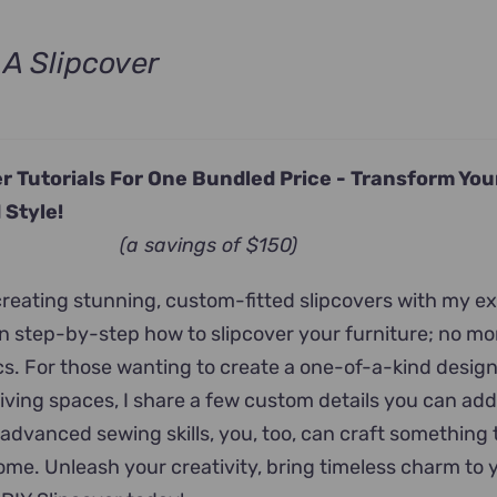
A Slipcover
ent
e
r Tutorials For One Bundled Price -
Transform Yo
.00.
 Style!
(a savings of $150)
 creating stunning, custom-fitted slipcovers with my e
arn step-by-step how to slipcover your furniture; no m
ics. For those wanting to create a one-of-a-kind desig
 living spaces, I share a few custom details you can add
 advanced sewing skills, you, too, can craft something 
home. Unleash your creativity, bring timeless charm to