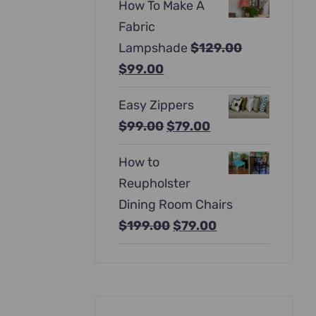
How To Make A
was:
is:
Fabric
$397.00.
$247.00.
Lampshade
$
129.00
Original
Current
$
99.00
price
price
Easy Zippers
was:
is:
Original
Current
$
99.00
$
79.00
$129.00.
$99.00.
price
price
How to
was:
is:
Reupholster
$99.00.
$79.00.
Dining Room Chairs
Original
Current
$
199.00
$
79.00
price
price
was:
is:
$199.00.
$79.00.