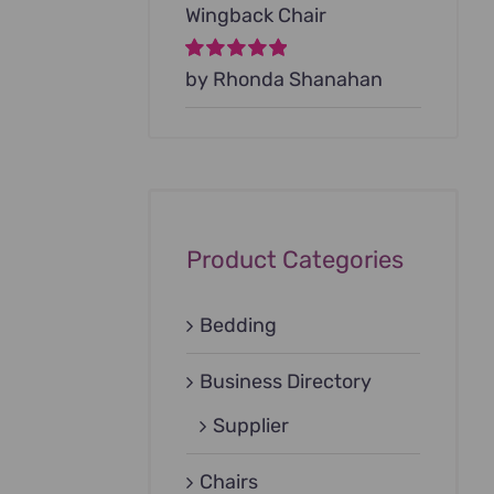
Wingback Chair
Rated
by Rhonda Shanahan
5
out of
5
Product Categories
Bedding
Business Directory
Supplier
Chairs