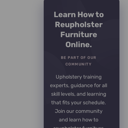
Learn How to
Reupholster
Furniture
Online.
BE PART OF OUR
COMMUNITY
Upholstery training
experts, guidance for all
skill levels, and learning
that fits your schedule.
Join our community
and learn how to