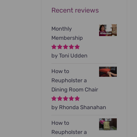
Recent reviews
Monthly
Membership
Rated
by Toni Udden
5
out of
5
How to
Reupholster a
Dining Room Chair
Rated
by Rhonda Shanahan
5
out of
5
How to
Reupholster a