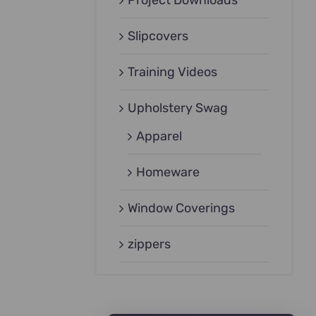
Project Downloads
Slipcovers
Training Videos
Upholstery Swag
Apparel
Homeware
Window Coverings
zippers