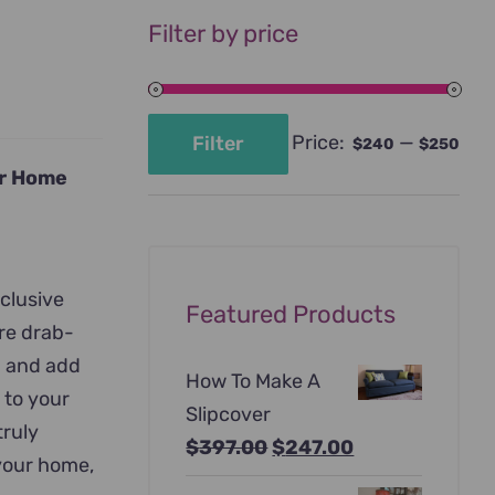
Filter by price
Price:
—
Filter
$240
$250
Min
Max
ur Home
price
price
xclusive
Featured Products
ore drab-
n and add
How To Make A
 to your
Slipcover
truly
Original
Current
$
397.00
$
247.00
 your home,
price
price