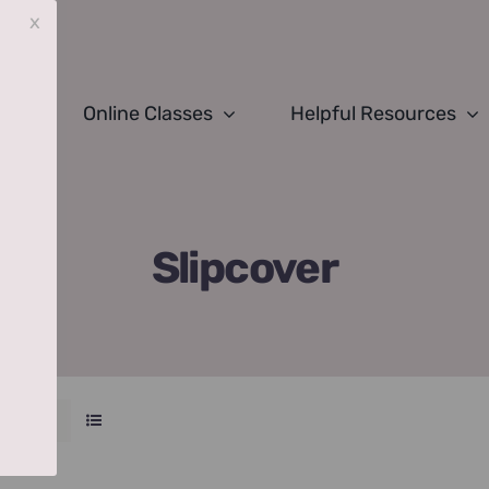
x
Online Classes
Helpful Resources
Slipcover