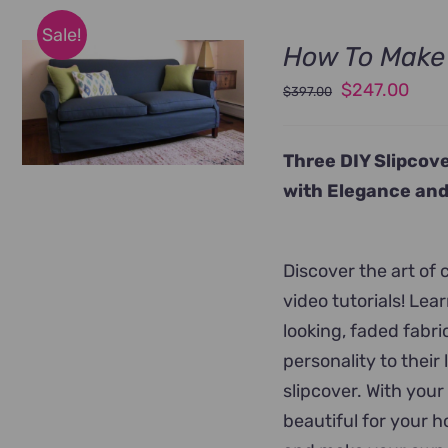
Sale!
How To Make 
Original
Curr
$
247.00
$
397.00
price
pric
was:
is:
Three DIY Slipcove
$397.00.
$247
with Elegance and
Discover the art of
video tutorials! Le
looking, faded fabr
personality to their
slipcover. With your
beautiful for your 