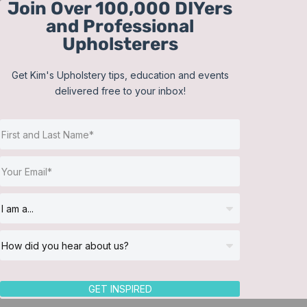
Join Over 100,000 DIYers
Skip
and Professional
to
Upholsterers
content
Get Kim's Upholstery tips, education and events
delivered free to your inbox!
Sort by
Default Order
Show
36 Products
GET INSPIRED