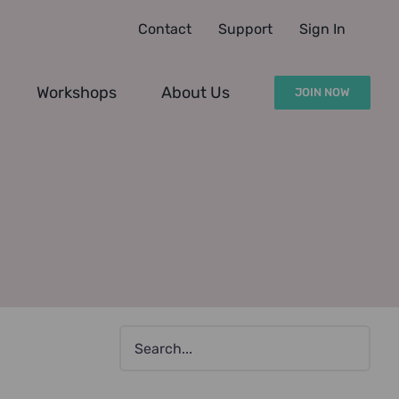
Contact
Support
Sign In
Workshops
About Us
JOIN NOW