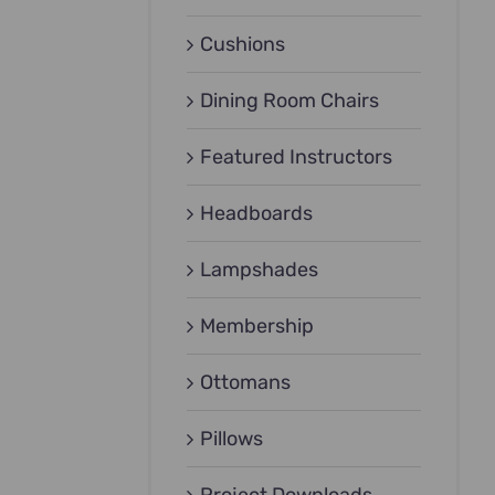
Cushions
Dining Room Chairs
Featured Instructors
Headboards
Lampshades
Membership
Ottomans
Pillows