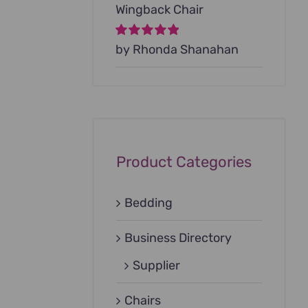
Wingback Chair
Rated
by Rhonda Shanahan
5
out of
5
Product Categories
Bedding
Business Directory
Supplier
Chairs