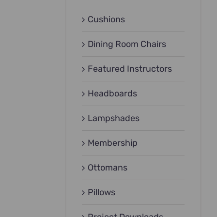
Cushions
Dining Room Chairs
Featured Instructors
Headboards
Lampshades
Membership
Ottomans
Pillows