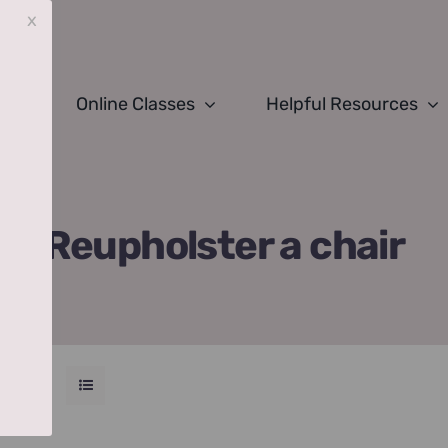
x
Online Classes
Helpful Resources
Reupholster a chair