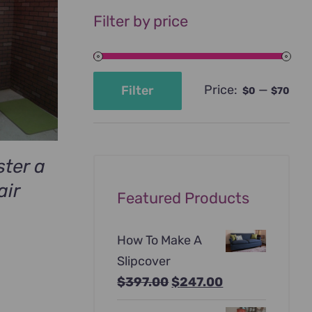
Filter by price
Price:
—
Filter
$0
$70
Min
Max
price
price
ter a
air
Featured Products
How To Make A
Slipcover
Original
Current
$
397.00
$
247.00
price
price