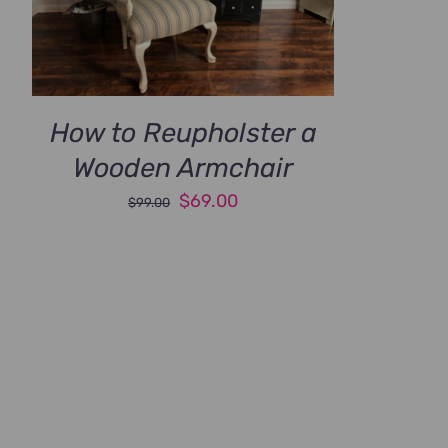
How to Reupholster a
Wooden Armchair
Original
Current
$
69.00
$
99.00
price
price
was:
is:
$99.00.
$69.00.