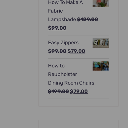
How To Make A
was:
is:
Fabric
$397.00.
$247.00.
Lampshade
$
129.00
Original
Current
$
99.00
price
price
Easy Zippers
was:
is:
Original
Current
$
99.00
$
79.00
$129.00.
$99.00.
price
price
How to
was:
is:
Reupholster
$99.00.
$79.00.
Dining Room Chairs
Original
Current
$
199.00
$
79.00
price
price
was:
is:
$199.00.
$79.00.