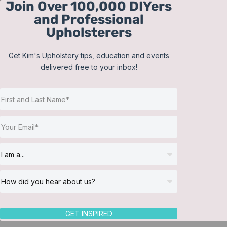
Join Over 100,000 DIYers
Skip
and Professional
to
Upholsterers
content
Get Kim's Upholstery tips, education and events
delivered free to your inbox!
Sort by
Default Order
Show
12 Products
GET INSPIRED