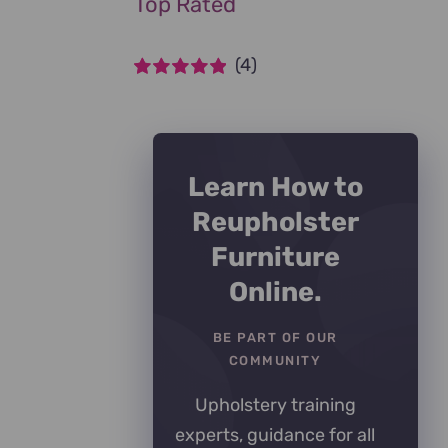
Top Rated
(4)
Rated
5
out of
5
Learn How to
Reupholster
Furniture
Online.
BE PART OF OUR
COMMUNITY
Upholstery training
experts, guidance for all