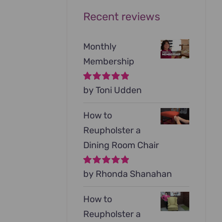
Recent reviews
Monthly
Membership
Rated
by Toni Udden
5
out of
5
How to
Reupholster a
Dining Room Chair
Rated
by Rhonda Shanahan
5
out of
5
How to
Reupholster a