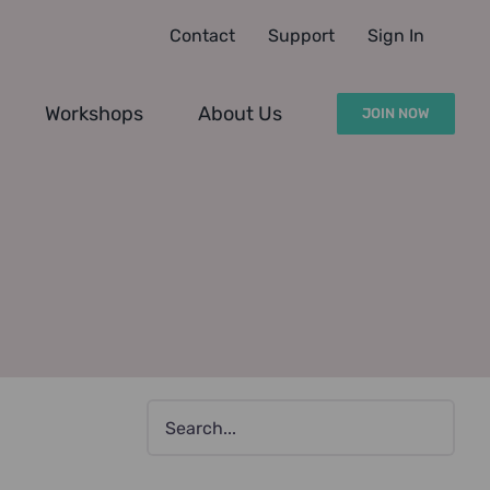
Contact
Support
Sign In
Workshops
About Us
JOIN NOW