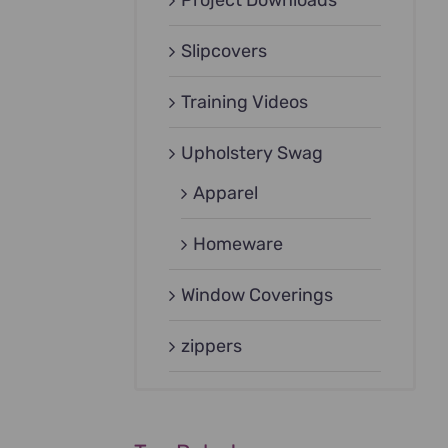
Project Downloads
Slipcovers
Training Videos
Upholstery Swag
Apparel
Homeware
Window Coverings
zippers