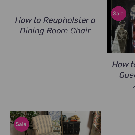
Sale!
How to Reupholster a
Dining Room Chair
How t
Que
Sale!