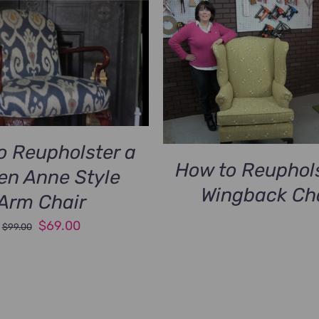
o Reupholster a
How to Reuphols
en Anne Style
Wingback Ch
Arm Chair
Original
Current
$
69.00
$
99.00
price
price
was:
is:
$99.00.
$69.00.