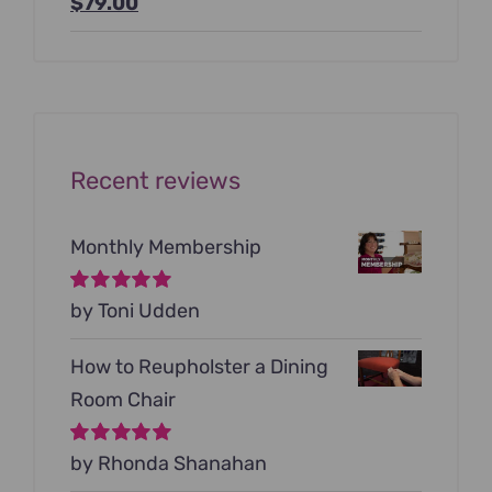
Original
Current
$
79.00
price
price
was:
is:
$199.00.
$79.00.
Recent reviews
Monthly Membership
Rated
by Toni Udden
5
out of
5
How to Reupholster a Dining
Room Chair
Rated
by Rhonda Shanahan
5
out of
5