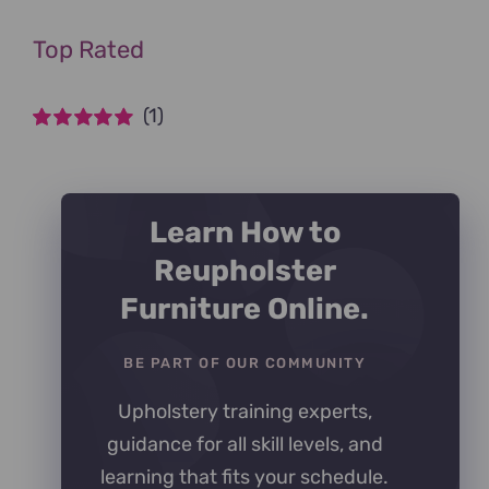
Top Rated
(1)
Rated
5
out of
5
Learn How to
Reupholster
Furniture Online.
BE PART OF OUR COMMUNITY
Upholstery training experts,
guidance for all skill levels, and
learning that fits your schedule.