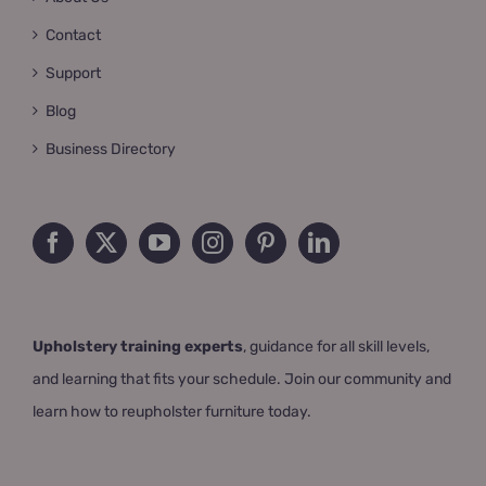
Contact
Support
Blog
Business Directory
Upholstery training experts
, guidance for all skill levels,
and learning that fits your schedule. Join our community and
learn how to reupholster furniture today.