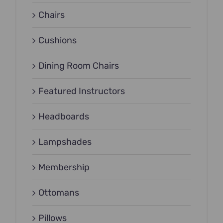
Chairs
Cushions
Dining Room Chairs
Featured Instructors
Headboards
Lampshades
Membership
Ottomans
Pillows