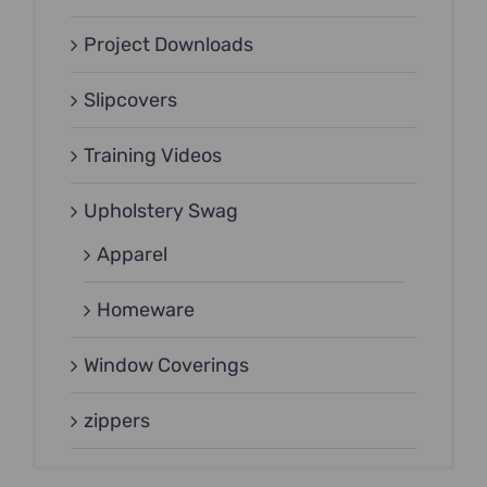
Project Downloads
Slipcovers
Training Videos
Upholstery Swag
Apparel
Homeware
Window Coverings
zippers