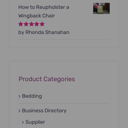
How to Reupholster a
Wingback Chair
Rated
by Rhonda Shanahan
5
out of
5
Product Categories
Bedding
Business Directory
Supplier