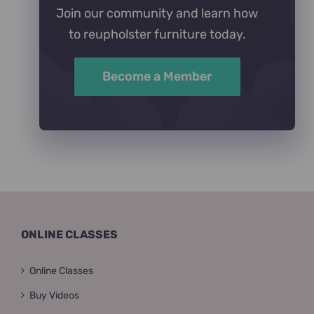
Join our community and learn how
to reupholster furniture today.
Become a Member
ONLINE CLASSES
Online Classes
Buy Videos