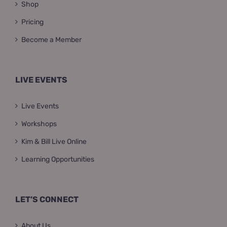
Shop
Pricing
Become a Member
LIVE EVENTS
Live Events
Workshops
Kim & Bill Live Online
Learning Opportunities
LET’S CONNECT
About Us