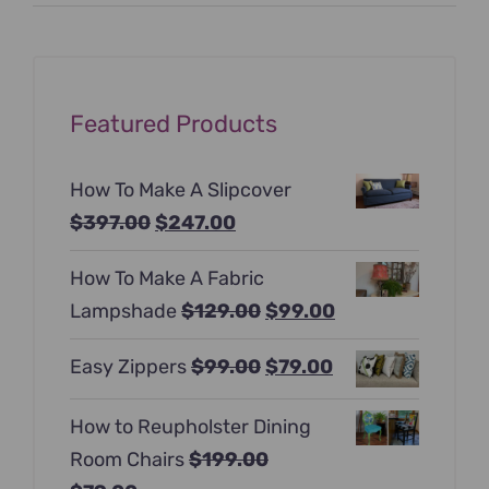
price
price
Featured Products
How To Make A Slipcover
Original
Current
$
397.00
$
247.00
price
price
How To Make A Fabric
was:
is:
Original
Current
Lampshade
$
129.00
$
99.00
$397.00.
$247.00.
price
price
Original
Current
Easy Zippers
$
99.00
$
79.00
was:
is:
price
price
$129.00.
$99.00.
How to Reupholster Dining
was:
is:
Room Chairs
$
199.00
$99.00.
$79.00.