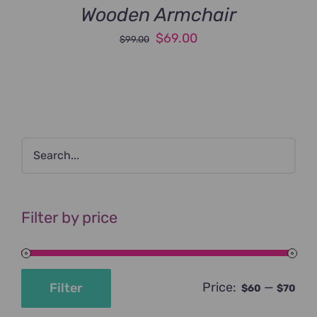
Wooden Armchair
Original
Current
$
69.00
$
99.00
price
price
was:
is:
$99.00.
$69.00.
Filter by price
Price:
—
Filter
$60
$70
Min
Max