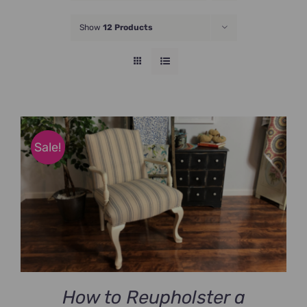
JOIN NOW
Show
12 Products
Sale!
How to Reupholster a