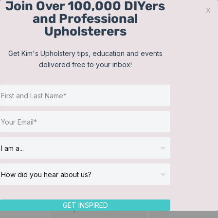
Join Over 100,000 DIYers
Skip
x
and Professional
to
Upholsterers
content
Contact
Support
Sign In
Get Kim's Upholstery tips, education and events
delivered free to your inbox!
JOIN NOW
Toggle
Navigat
Online Classes
Martha Washington
Helpful Resources
chair
Workshops
About Us
GET INSPIRED
Sort by
Date