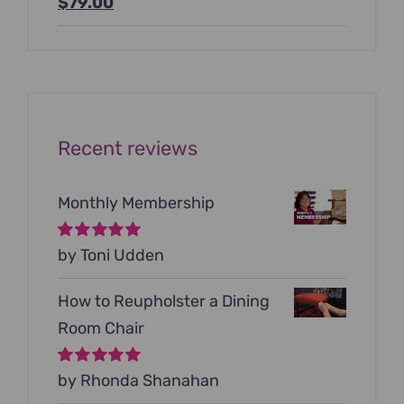
Original
Current
$
79.00
price
price
was:
is:
$199.00.
$79.00.
Recent reviews
Monthly Membership
Rated
by Toni Udden
5
out of
5
How to Reupholster a Dining
Room Chair
Rated
by Rhonda Shanahan
5
out of
5