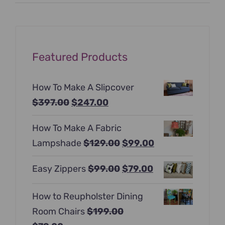
price
price
Featured Products
How To Make A Slipcover
Original
Current
$
397.00
$
247.00
price
price
How To Make A Fabric
was:
is:
Original
Current
Lampshade
$
129.00
$
99.00
$397.00.
$247.00.
price
price
Original
Current
Easy Zippers
$
99.00
$
79.00
was:
is:
price
price
$129.00.
$99.00.
How to Reupholster Dining
was:
is:
Room Chairs
$
199.00
$99.00.
$79.00.