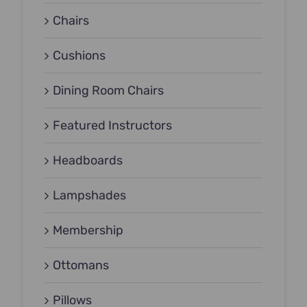
Chairs
Cushions
Dining Room Chairs
Featured Instructors
Headboards
Lampshades
Membership
Ottomans
Pillows