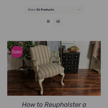
JOIN NOW
Show
36 Products
Sale!
How to Reupholster a