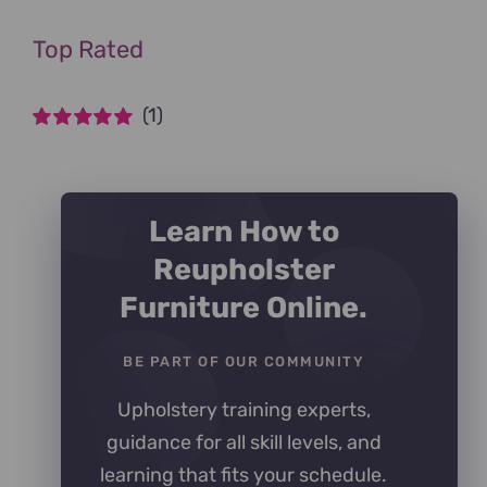
Top Rated
(1)
Rated
5
out of
5
Learn How to
Reupholster
Furniture Online.
BE PART OF OUR COMMUNITY
Upholstery training experts,
guidance for all skill levels, and
learning that fits your schedule.