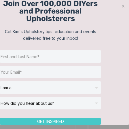
Join Over 100,000 DIYers
Skip
x
and Professional
to
Upholsterers
content
Contact
Support
Sign In
Get Kim's Upholstery tips, education and events
delivered free to your inbox!
JOIN NOW
Toggle
Navigat
Online Classes
Martha Washington
Helpful Resources
chair
Workshops
About Us
GET INSPIRED
Sort by
Date