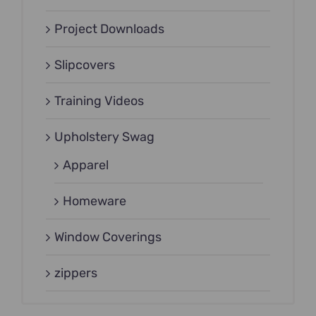
Project Downloads
Slipcovers
Training Videos
Upholstery Swag
Apparel
Homeware
Window Coverings
zippers