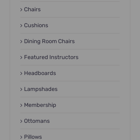
Chairs
Cushions
Dining Room Chairs
Featured Instructors
Headboards
Lampshades
Membership
Ottomans
Pillows