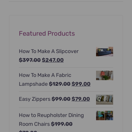
price
price
Featured Products
How To Make A Slipcover
Original
Current
$
397.00
$
247.00
price
price
How To Make A Fabric
was:
is:
Original
Current
Lampshade
$
129.00
$
99.00
$397.00.
$247.00.
price
price
Original
Current
Easy Zippers
$
99.00
$
79.00
was:
is:
price
price
$129.00.
$99.00.
How to Reupholster Dining
was:
is:
Room Chairs
$
199.00
$99.00.
$79.00.