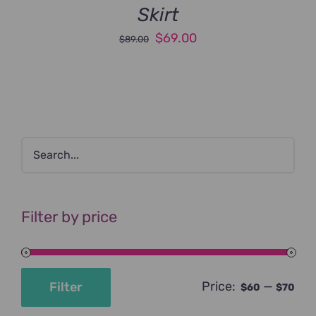
Skirt
Original
Current
$
69.00
$
89.00
price
price
was:
is:
$89.00.
$69.00.
Filter by price
Price:
—
Filter
$60
$70
Min
Max