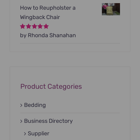
How to Reupholster a
Wingback Chair
Rated
by Rhonda Shanahan
5
out of
5
Product Categories
Bedding
Business Directory
Supplier