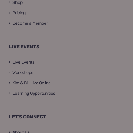
Shop
Pricing
Become a Member
LIVE EVENTS
Live Events
Workshops
Kim & Bill Live Online
Learning Opportunities
LET’S CONNECT
About Us