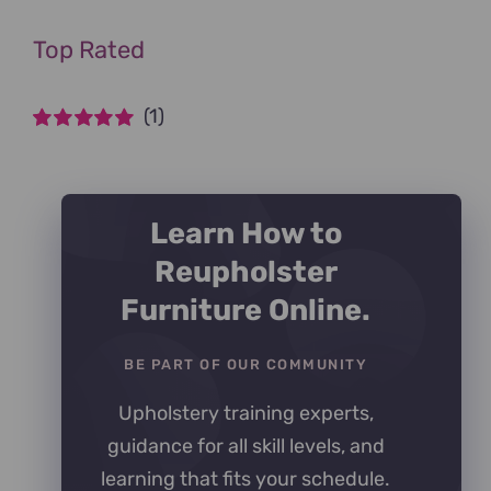
Top Rated
(1)
Rated
5
out of
5
Learn How to
Reupholster
Furniture Online.
BE PART OF OUR COMMUNITY
Upholstery training experts,
guidance for all skill levels, and
learning that fits your schedule.