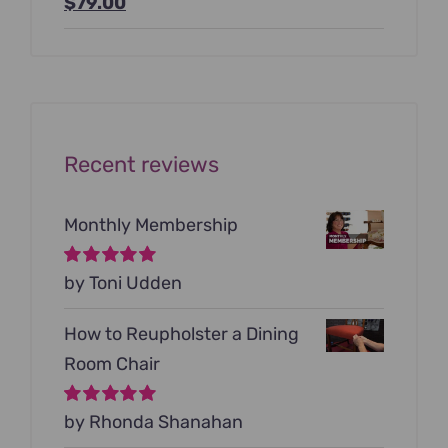
Original
Current
$
79.00
price
price
was:
is:
$199.00.
$79.00.
Recent reviews
Monthly Membership
Rated
by Toni Udden
5
out of
5
How to Reupholster a Dining
Room Chair
Rated
by Rhonda Shanahan
5
out of
5