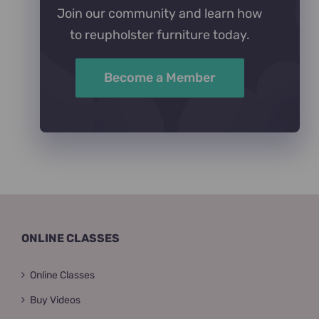
Join our community and learn how
to reupholster furniture today.
Become a Member
ONLINE CLASSES
Online Classes
Buy Videos