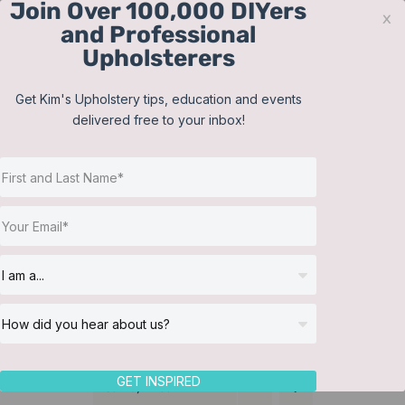
Join Over 100,000 DIYers
Skip
x
and Professional
to
Upholsterers
content
Contact
Support
Sign In
Get Kim's Upholstery tips, education and events
delivered free to your inbox!
JOIN NOW
Toggle
Navigat
Online Classes
Make a pleated bed skirt
Helpful Resources
Workshops
About Us
GET INSPIRED
Sort by
Price