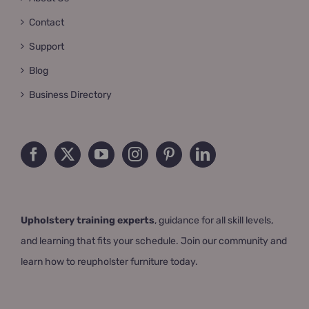
Contact
Support
Blog
Business Directory
Upholstery training experts
, guidance for all skill levels,
and learning that fits your schedule. Join our community and
learn how to reupholster furniture today.