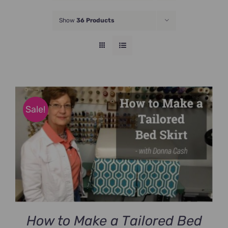
JOIN NOW
Show
36 Products
Sale!
How to Make a Tailored Bed