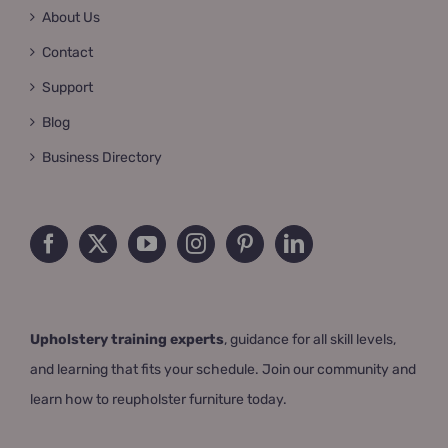
About Us
Contact
Support
Blog
Business Directory
Upholstery training experts
, guidance for all skill levels,
and learning that fits your schedule. Join our community and
learn how to reupholster furniture today.