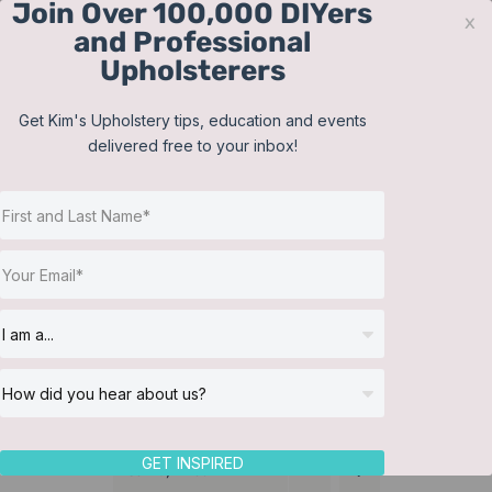
Join Over 100,000 DIYers
Skip
x
and Professional
to
Upholsterers
content
Contact
Support
Sign In
Get Kim's Upholstery tips, education and events
delivered free to your inbox!
JOIN NOW
Toggle
Navigat
Online Classes
Cushions
Helpful Resources
Workshops
About Us
GET INSPIRED
Sort by
Price