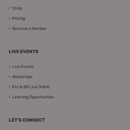
Shop
Pricing
Become a Member
LIVE EVENTS
Live Events
Workshops
Kim & Bill Live Online
Learning Opportunities
LET’S CONNECT