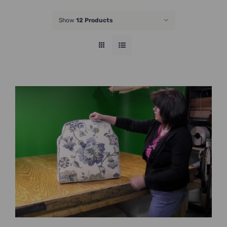
JOIN NOW
Show
12 Products