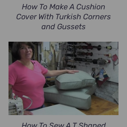
How To Make A Cushion
Cover With Turkish Corners
and Gussets
How To Sew A T Shaped