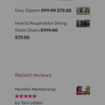
$397.00.
$247.00.
price
price
Original
Current
Easy Zippers
$
99.00
$
79.00
was:
is:
price
price
$129.00.
$99.00.
How to Reupholster Dining
was:
is:
Room Chairs
$
199.00
$99.00.
$79.00.
Original
Current
$
79.00
price
price
was:
is:
$199.00.
$79.00.
Recent reviews
Monthly Membership
Rated
by Toni Udden
5
out of