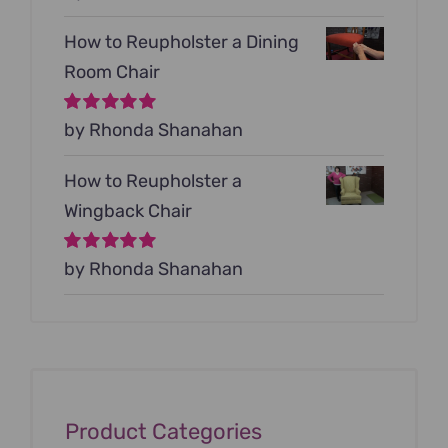
5
How to Reupholster a Dining
Room Chair
Rated
by Rhonda Shanahan
5
out of
5
How to Reupholster a
Wingback Chair
Rated
by Rhonda Shanahan
5
out of
5
Product Categories