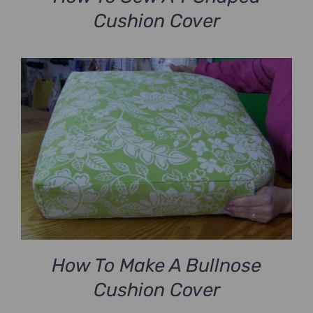
Cushion Cover
How To Make A Bullnose
Cushion Cover