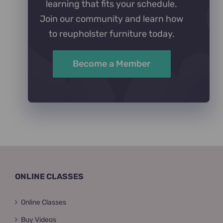
learning that fits your schedule.
Join our community and learn how
to reupholster furniture today.
Become a Member
ONLINE CLASSES
Online Classes
Buy Videos