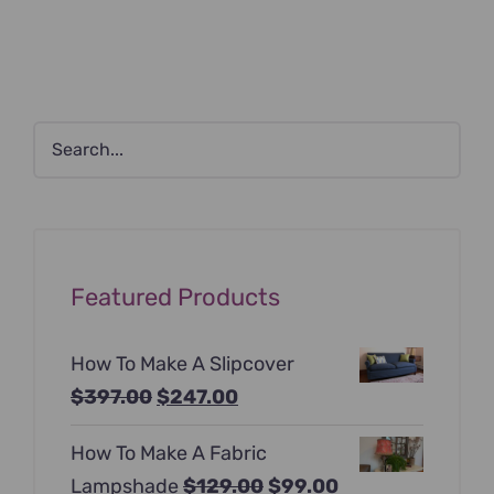
Featured Products
How To Make A Slipcover
Original
Current
$
397.00
$
247.00
price
price
How To Make A Fabric
was:
is:
Original
Current
Lampshade
$
129.00
$
99.00