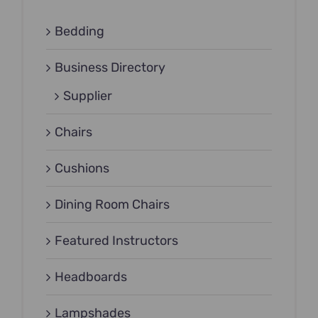
Bedding
Business Directory
Supplier
Chairs
Cushions
Dining Room Chairs
Featured Instructors
Headboards
Lampshades