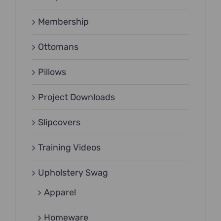
Membership
Ottomans
Pillows
Project Downloads
Slipcovers
Training Videos
Upholstery Swag
Apparel
Homeware