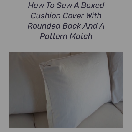
How To Sew A Boxed
Cushion Cover With
Rounded Back And A
Pattern Match