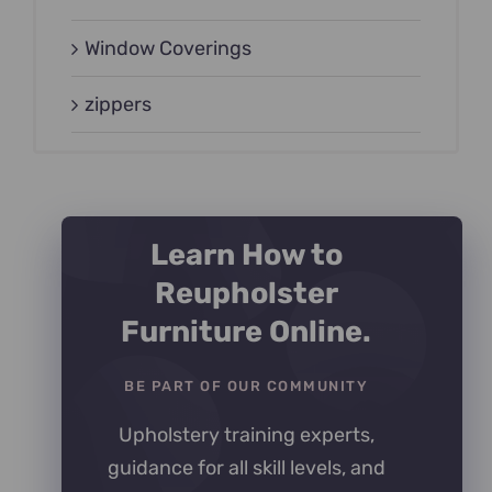
Window Coverings
zippers
Learn How to
Reupholster
Furniture Online.
BE PART OF OUR COMMUNITY
Upholstery training experts,
guidance for all skill levels, and