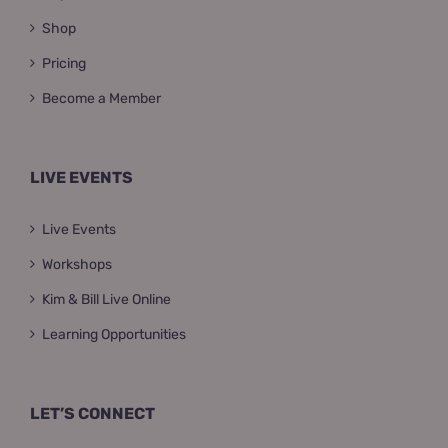
Shop
Pricing
Become a Member
LIVE EVENTS
Live Events
Workshops
Kim & Bill Live Online
Learning Opportunities
LET’S CONNECT