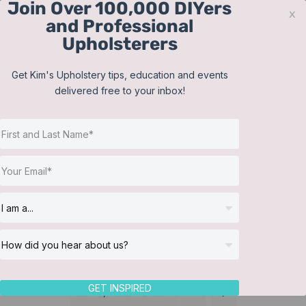
Join Over 100,000 DIYers
Skip
x
and Professional
to
Upholsterers
content
Contact
Support
Sign In
Get Kim's Upholstery tips, education and events
delivered free to your inbox!
JOIN NOW
Toggle
Navigat
Online Classes
Cushions
Helpful Resources
Workshops
About Us
GET INSPIRED
Sort by
Default Order