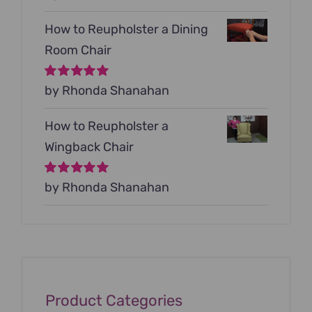
5
How to Reupholster a Dining
Room Chair
Rated
by Rhonda Shanahan
5
out of
5
How to Reupholster a
Wingback Chair
Rated
by Rhonda Shanahan
5
out of
5
Product Categories