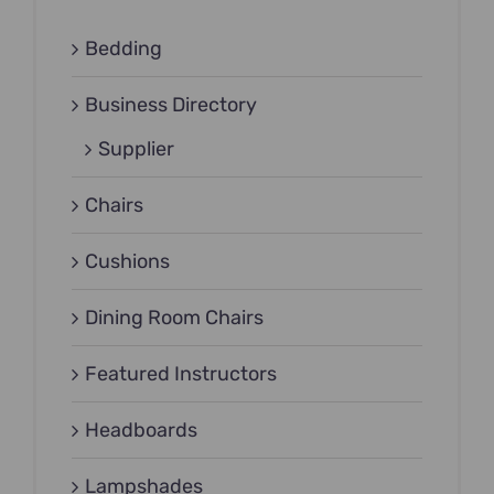
Bedding
Business Directory
Supplier
Chairs
Cushions
Dining Room Chairs
Featured Instructors
Headboards
Lampshades