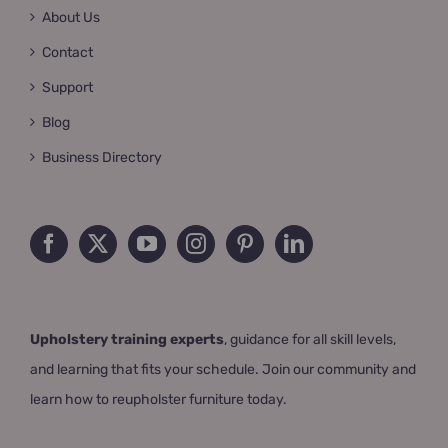
About Us
Contact
Support
Blog
Business Directory
Upholstery training experts
, guidance for all skill levels,
and learning that fits your schedule. Join our community and
learn how to reupholster furniture today.