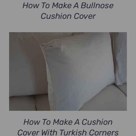
How To Make A Bullnose
Cushion Cover
How To Make A Cushion
Cover With Turkish Corners