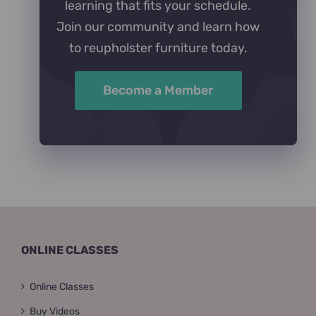
learning that fits your schedule.
Join our community and learn how
to reupholster furniture today.
Become a Member
ONLINE CLASSES
Online Classes
Buy Videos