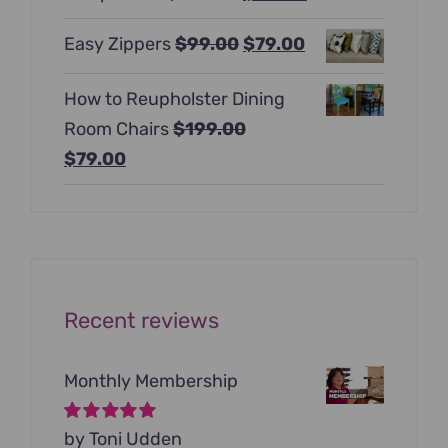
$397.00.
$247.00.
price
price
Original
Current
Easy Zippers
$
99.00
$
79.00
was:
is:
price
price
$129.00.
$99.00.
How to Reupholster Dining
was:
is:
Room Chairs
$
199.00
$99.00.
$79.00.
Original
Current
$
79.00
price
price
was:
is:
$199.00.
$79.00.
Recent reviews
Monthly Membership
Rated
by Toni Udden
5
out of