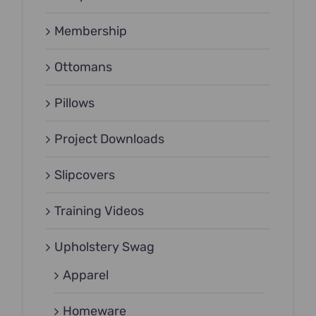
Membership
Ottomans
Pillows
Project Downloads
Slipcovers
Training Videos
Upholstery Swag
Apparel
Homeware