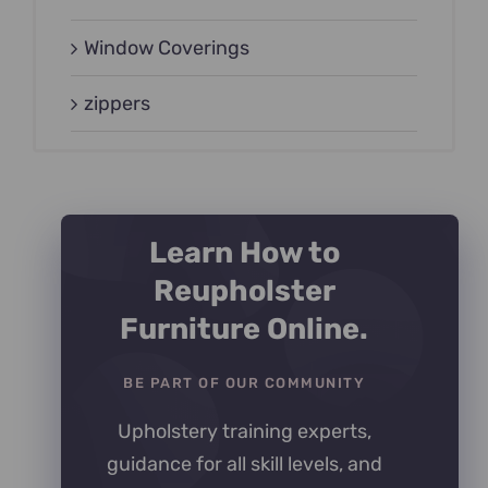
Window Coverings
zippers
Learn How to
Reupholster
Furniture Online.
BE PART OF OUR COMMUNITY
Upholstery training experts,
guidance for all skill levels, and