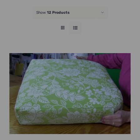
JOIN NOW
Show
12 Products