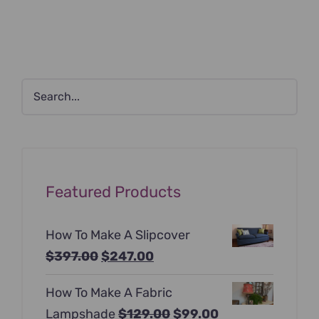
Featured Products
How To Make A Slipcover
Original
Current
$
397.00
$
247.00
price
price
How To Make A Fabric
was:
is:
Original
Current
Lampshade
$
129.00
$
99.00