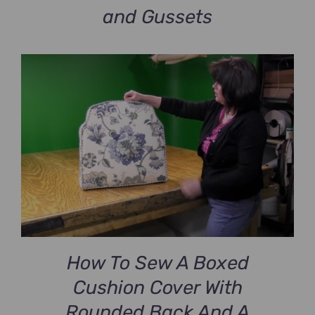
and Gussets
How To Sew A Boxed
Cushion Cover With
Rounded Back And A