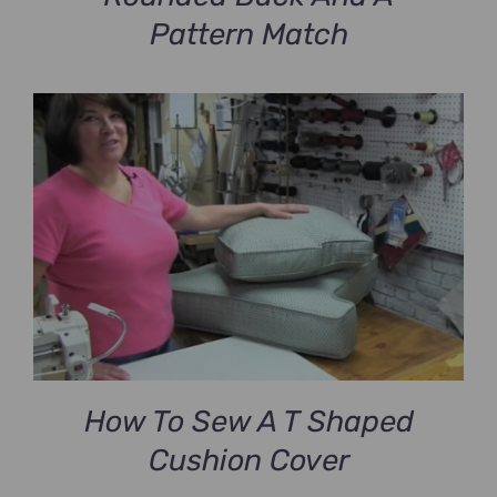
Pattern Match
How To Sew A T Shaped
Cushion Cover