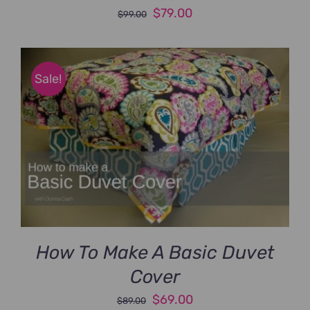
Original
Current
$
79.00
$
99.00
price
price
was:
is:
$99.00.
$79.00.
Sale!
How To Make A Basic Duvet
Cover
Original
Current
$
69.00
$
89.00