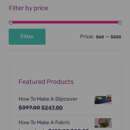
Filter by price
Price:
—
Filter
$60
$250
Min
Max
price
price
Featured Products
How To Make A Slipcover
Original
Current
$
397.00
$
247.00
price
price
How To Make A Fabric
was:
is: