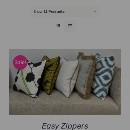
JOIN NOW
Show
12 Products
Sale!
Easy Zippers