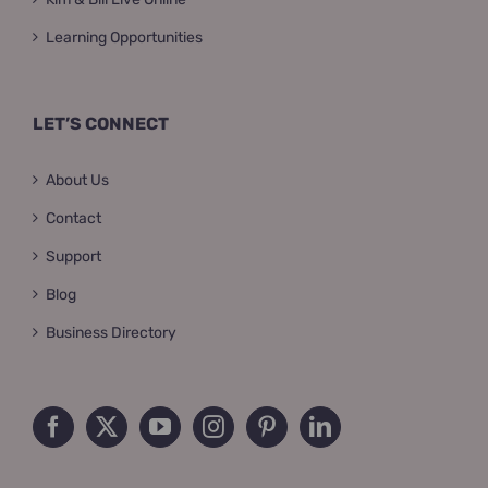
Learning Opportunities
LET’S CONNECT
About Us
Contact
Support
Blog
Business Directory