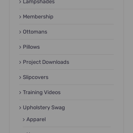
Lampshades
Membership
Ottomans
Pillows
Project Downloads
Slipcovers
Training Videos
Upholstery Swag
Apparel