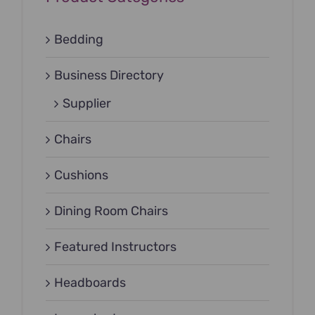
Bedding
Business Directory
Supplier
Chairs
Cushions
Dining Room Chairs
Featured Instructors
Headboards