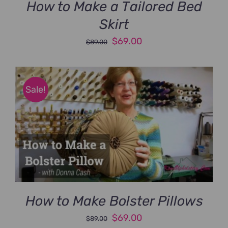
How to Make a Tailored Bed
Skirt
Original
Current
$
69.00
$
89.00
price
price
was:
is:
$89.00.
$69.00.
Sale!
How to Make Bolster Pillows
Original
Current
$
69.00
$
89.00