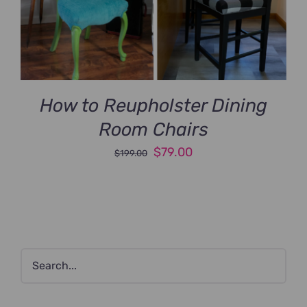
How to Reupholster Dining
Room Chairs
Original
Current
$
79.00
$
199.00
price
price
was:
is:
$199.00.
$79.00.