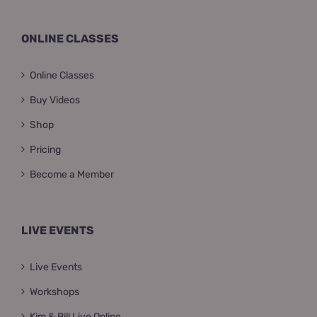
ONLINE CLASSES
Online Classes
Buy Videos
Shop
Pricing
Become a Member
LIVE EVENTS
Live Events
Workshops
Kim & Bill Live Online