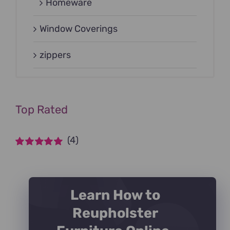
Homeware
Window Coverings
zippers
Top Rated
(4)
Rated
5
out of
5
Learn How to
Reupholster