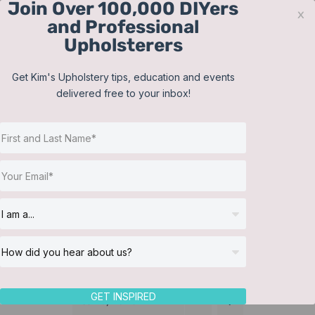
Join Over 100,000 DIYers
Skip
x
and Professional
to
Upholsterers
content
Contact
Support
Sign In
Get Kim's Upholstery tips, education and events
delivered free to your inbox!
JOIN NOW
Toggle
Navigat
Online Classes
Training Videos
Helpful Resources
Workshops
About Us
GET INSPIRED
Sort by
Name