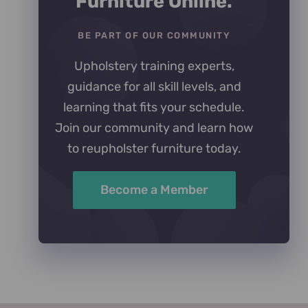
Furniture Online.
BE PART OF OUR COMMUNITY
Upholstery training experts,
guidance for all skill levels, and
learning that fits your schedule.
Join our community and learn how
to reupholster furniture today.
Become a Member