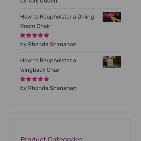
Rated
by Toni Udden
5
out of
5
How to Reupholster a Dining
Room Chair
Rated
by Rhonda Shanahan
5
out of
5
How to Reupholster a
Wingback Chair
Rated
by Rhonda Shanahan
5
out of
5
Product Categories