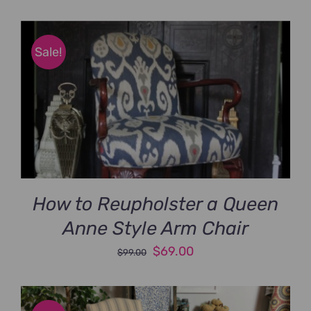
price
price
was:
is:
$89.00.
$69.00.
Sale!
How to Reupholster a Queen
Anne Style Arm Chair
Original
Current
$
69.00
$
99.00
price
price
was:
is: