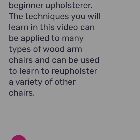
beginner upholsterer.
The techniques you will
learn in this video can
be applied to many
types of wood arm
chairs and can be used
to learn to reupholster
a variety of other
chairs.