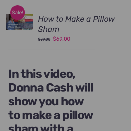
Sale!
How to Make a Pillow
Sham
Original
Current
$
69.00
$
89.00
price
price
was:
is:
$89.00.
$69.00.
In this video,
Donna Cash will
show you how
to make a pillow
sham with a