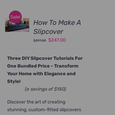
Sale!
How To Make A
Slipcover
Original
Current
$
247.00
$
397.00
price
price
was:
is:
Three DIY Slipcover Tutorials For
$397.00.
$247.00.
One Bundled Price -
Transform
Your Home with Elegance and
Style!
(a savings of $150)
Discover the art of creating
stunning, custom-fitted slipcovers