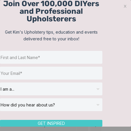
Join Over 100,000 DIYers
Skip
x
and Professional
to
Upholsterers
content
Contact
Support
Sign In
Get Kim's Upholstery tips, education and events
delivered free to your inbox!
JOIN NOW
Toggle
Navigat
Online Classes
Training Videos
Helpful Resources
Workshops
About Us
GET INSPIRED
Sort by
Date