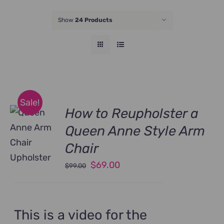
JOIN NOW
Show
24 Products
Sale!
How to Reupholster a
Queen Anne Style Arm
Chair
Original
Current
$
69.00
$
99.00
price
price
was:
is:
$99.00.
$69.00.
This is a video for the