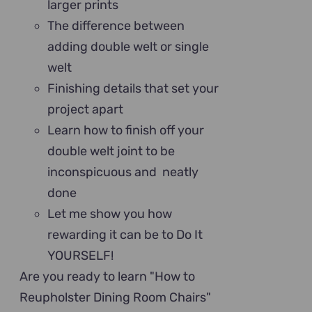
larger prints
The difference between
adding double welt or single
welt
Finishing details that set your
project apart
Learn how to finish off your
double welt joint to be
inconspicuous and neatly
done
Let me show you how
rewarding it can be to Do It
YOURSELF!
Are you ready to learn "How to
Reupholster Dining Room Chairs"