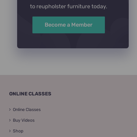
to reupholster furniture today.
Become a Member
ONLINE CLASSES
Online Classes
Buy Videos
Shop