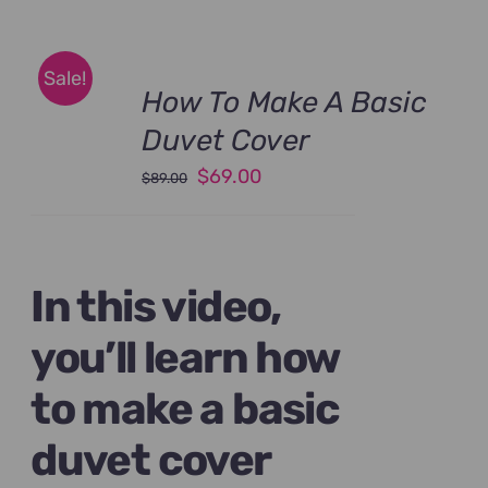
Sale!
How To Make A Basic
Duvet Cover
Original
Current
$
69.00
$
89.00
price
price
was:
is:
$89.00.
$69.00.
In this video,
you’ll learn how
to make a basic
duvet cover