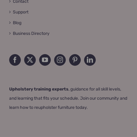
Contact
Support
Blog
Business Directory
Upholstery training experts
, guidance for all skill levels,
and learning that fits your schedule. Join our community and
learn how to reupholster furniture today.