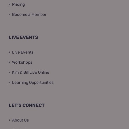
Pricing
Become a Member
LIVE EVENTS
Live Events
Workshops
Kim & Bill Live Online
Learning Opportunities
LET’S CONNECT
About Us