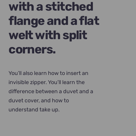
with a stitched
flange and a flat
welt with split
corners.
You’ll also learn how to insert an
invisible zipper. You’ll learn the
difference between a duvet and a
duvet cover, and how to
understand take up.