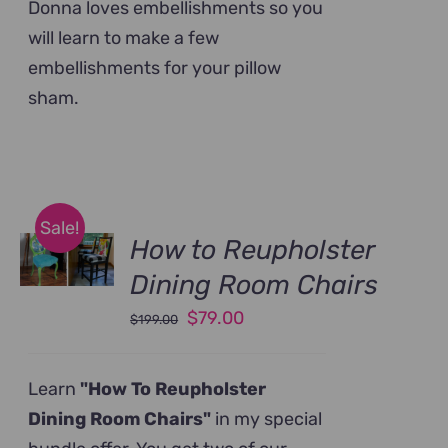
Donna loves embellishments so you
will learn to make a few
embellishments for your pillow
sham.
Sale!
How to Reupholster
Dining Room Chairs
Original
Current
$
79.00
$
199.00
price
price
was:
is:
Learn
"How To Reupholster
$199.00.
$79.00.
Dining Room Chairs"
in my special