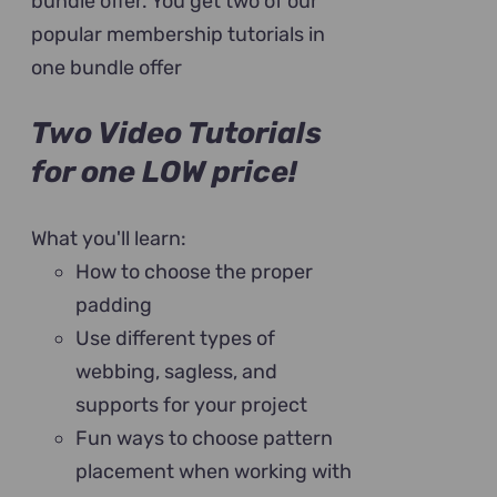
bundle offer. You get two of our
popular membership tutorials in
one bundle offer
Two Video Tutorials
for one LOW price!
What you'll learn:
How to choose the proper
padding
Use different types of
webbing, sagless, and
supports for your project
Fun ways to choose pattern
placement when working with