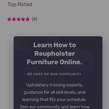
Top Rated
(4)
Rated
5
out of
5
Learn How to
Reupholster
Furniture Online.
BE PART OF OUR COMMUNITY
Upholstery training experts,
guidance for all skill levels, and
learning that fits your schedule.
Join our community and learn how