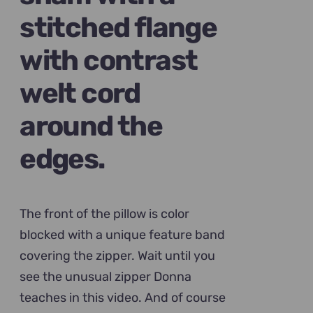
stitched flange
with contrast
welt cord
around the
edges.
The front of the pillow is color
blocked with a unique feature band
covering the zipper. Wait until you
see the unusual zipper Donna
teaches in this video. And of course