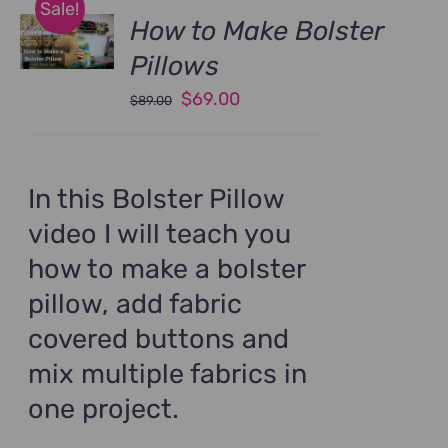
Sale!
How to Make Bolster
Pillows
Original
Current
$
69.00
$
89.00
price
price
was:
is:
$89.00.
$69.00.
In this Bolster Pillow
video I will teach you
how to make a bolster
pillow, add fabric
covered buttons and
mix multiple fabrics in
one project.