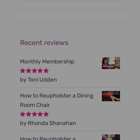
price
price
was:
is:
$199.00.
$79.00.
Recent reviews
Monthly Membership
Rated
by Toni Udden
5
out of
5
How to Reupholster a Dining
Room Chair
Rated
by Rhonda Shanahan
5
out of
5
How to Reupholster a