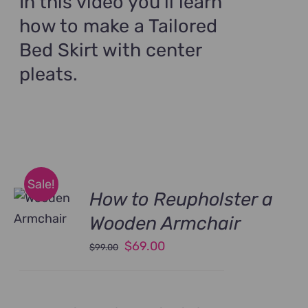
In this video you'll learn
how to make a Tailored
Bed Skirt with center
pleats.
Sale!
How to Reupholster a
Wooden Armchair
Original
Current
$
69.00
$
99.00
price
price
was:
is:
$99.00.
$69.00.