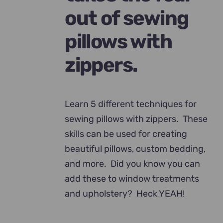
out of sewing
pillows with
zippers.
Learn 5 different techniques for
sewing pillows with zippers. These
skills can be used for creating
beautiful pillows, custom bedding,
and more. Did you know you can
add these to window treatments
and upholstery? Heck YEAH!