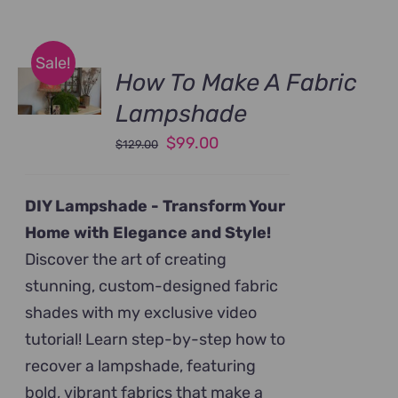
Sale!
How To Make A Fabric
Lampshade
Original
Current
$
99.00
$
129.00
price
price
was:
is:
DIY Lampshade -
Transform Your
$129.00.
$99.00.
Home with Elegance and Style!
Discover the art of creating
stunning, custom-designed fabric
shades with my exclusive video
tutorial! Learn step-by-step how to
recover a lampshade, featuring
bold, vibrant fabrics that make a