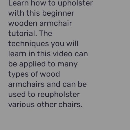
Learn how to upholster
with this beginner
wooden armchair
tutorial. The
techniques you will
learn in this video can
be applied to many
types of wood
armchairs and can be
used to reupholster
various other chairs.