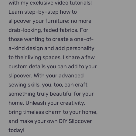
with my exclusive video tutorials!
Learn step-by-step how to
slipcover your furniture; no more
drab-looking, faded fabrics. For
those wanting to create a one-of-
a-kind design and add personality
to their living spaces, I share a few
custom details you can add to your
slipcover. With your advanced
sewing skills, you, too, can craft
something truly beautiful for your
home. Unleash your creativity,
bring timeless charm to your home,
and make your own DIY Slipcover
today!