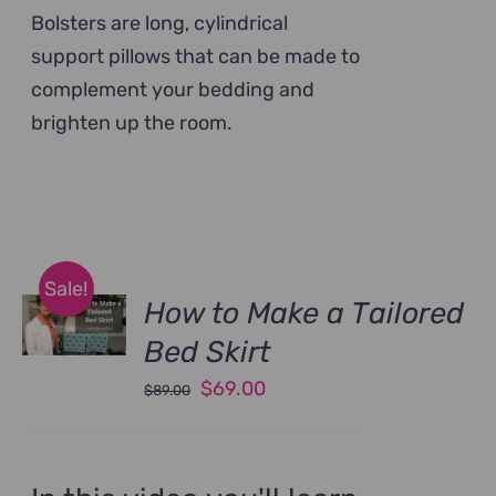
Bolsters are long, cylindrical
support pillows that can be made to
complement your bedding and
brighten up the room.
Sale!
How to Make a Tailored
Bed Skirt
Original
Current
$
69.00
$
89.00
price
price
was:
is:
$89.00.
$69.00.