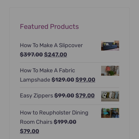
Featured Products
How To Make A Slipcover
Original
Current
$
397.00
$
247.00
price
price
How To Make A Fabric
was:
is:
Original
Current
Lampshade
$
129.00
$
99.00
$397.00.
$247.00.
price
price
Original
Current
Easy Zippers
$
99.00
$
79.00
was:
is:
price
price
$129.00.
$99.00.
How to Reupholster Dining
was:
is:
Room Chairs
$
199.00
$99.00.
$79.00.
Original
Current
$
79.00