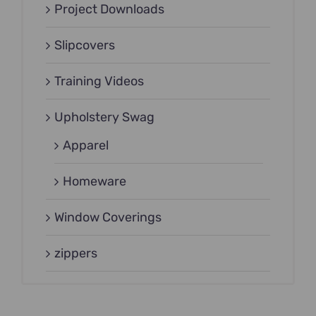
Project Downloads
Slipcovers
Training Videos
Upholstery Swag
Apparel
Homeware
Window Coverings
zippers