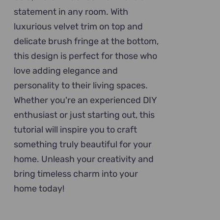
statement in any room. With
luxurious velvet trim on top and
delicate brush fringe at the bottom,
this design is perfect for those who
love adding elegance and
personality to their living spaces.
Whether you're an experienced DIY
enthusiast or just starting out, this
tutorial will inspire you to craft
something truly beautiful for your
home. Unleash your creativity and
bring timeless charm into your
home today!