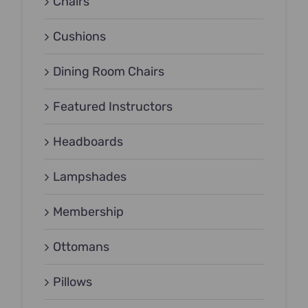
Chairs
Cushions
Dining Room Chairs
Featured Instructors
Headboards
Lampshades
Membership
Ottomans
Pillows