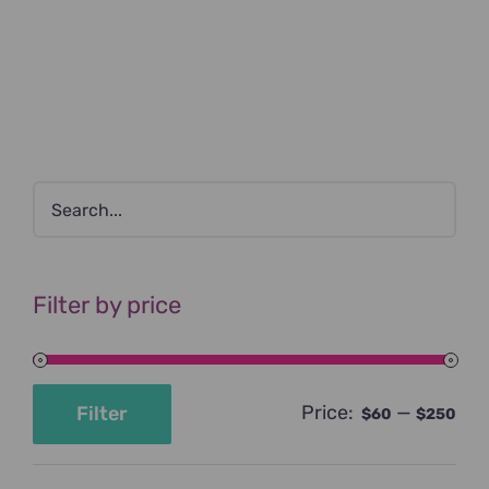
Filter by price
Price:
—
Filter
$60
$250
Min
Max
price
price