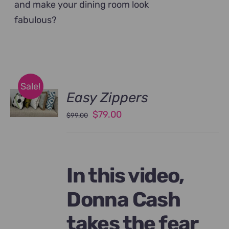
and make your dining room look
fabulous?
Sale!
Easy Zippers
Original
Current
$
79.00
$
99.00
price
price
was:
is:
$99.00.
$79.00.
In this video,
Donna Cash
takes the fear