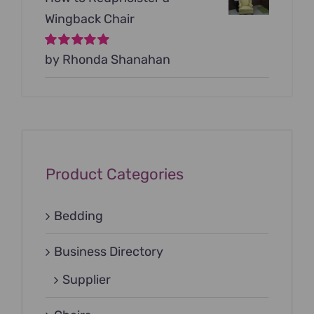
Wingback Chair
Rated
by Rhonda Shanahan
5
out of
5
Product Categories
Bedding
Business Directory
Supplier