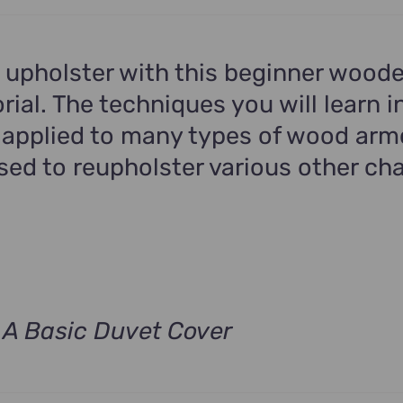
.
 upholster with this beginner wood
rial. The techniques you will learn in
 applied to many types of wood arm
ed to reupholster various other cha
A Basic Duvet Cover
t