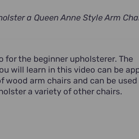
olster a Queen Anne Style Arm Cha
t
.
eo for the beginner upholsterer. The
u will learn in this video can be app
f wood arm chairs and can be used
holster a variety of other chairs.