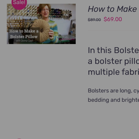
Sale!
How to Make 
Original
Curren
$
69.00
$
89.00
price
price
was:
is:
$89.00.
$69.00
In this Bolst
a bolster pil
multiple fabr
Bolsters are long, 
bedding and bright