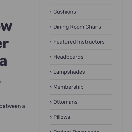
Cushions
ow
Dining Room Chairs
er
Featured Instructors
 a
Headboards
Lampshades
.
Membership
Ottomans
e between a
Pillows