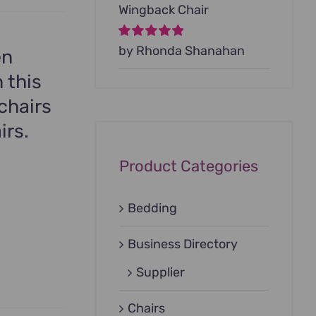
Wingback Chair
Rated
by Rhonda Shanahan
5
out of
en
5
 this
chairs
irs.
Product Categories
Bedding
Business Directory
Supplier
Chairs