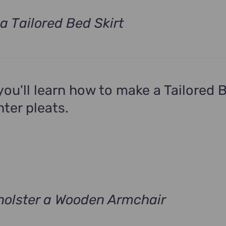
a Tailored Bed Skirt
t
.
 you'll learn how to make a Tailored 
nter pleats.
olster a Wooden Armchair
t