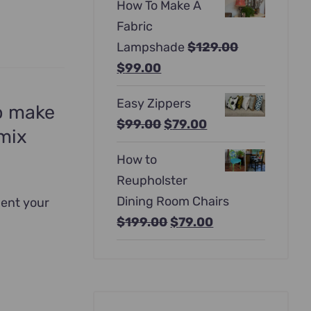
How To Make A
was:
is:
Fabric
$397.00.
$247.00.
Lampshade
$
129.00
Original
Current
$
99.00
price
price
Easy Zippers
was:
is:
to make
Original
Current
$
99.00
$
79.00
$129.00.
$99.00.
 mix
price
price
How to
was:
is:
Reupholster
$99.00.
$79.00.
Dining Room Chairs
ment your
Original
Current
$
199.00
$
79.00
price
price
was:
is:
$199.00.
$79.00.