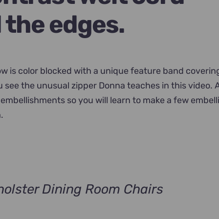
 the edges.
low is color blocked with a unique feature band coverin
ou see the unusual zipper Donna teaches in this video. 
embellishments so you will learn to make a few embel
.
olster Dining Room Chairs
nt