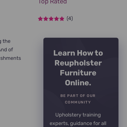
Top Rated
(4)
Rated
5
out of
5
g the
And of
Learn How to
lishments
Reupholster
Furniture
Online.
BE PART OF OUR
COMMUNITY
Upholstery training
experts, guidance for all