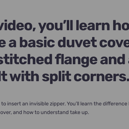
.
 video, you’ll learn h
e a basic duvet cov
stitched flange and
lt with split corners
 to insert an invisible zipper. You’ll learn the differenc
over, and how to understand take up.