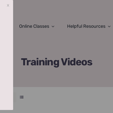
x
Online Classes
Helpful Resources
Training Videos