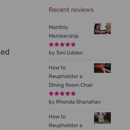
Recent reviews
Monthly
Membership
Bed
Rated
by Toni Udden
5
out of
5
How to
Reupholster a
Dining Room Chair
Rated
by Rhonda Shanahan
5
out of
5
How to
Reupholster a