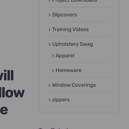
Project Downloads
Slipcovers
Training Videos
Upholstery Swag
Apparel
ill
Homeware
Window Coverings
llow
zippers
ge