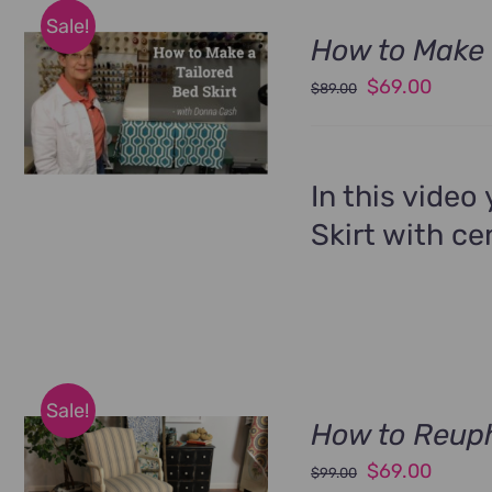
Sale!
How to Make 
Original
Curren
$
69.00
$
89.00
price
price
was:
is:
$89.00.
$69.00
In this video
Skirt with ce
Sale!
How to Reuph
Original
Curren
$
69.00
$
99.00