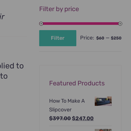
Filter by price
ir
Price:
—
Filter
$60
$250
Min
Max
price
price
lied to
 to
Featured Products
How To Make A
Slipcover
Original
Current
$
397.00
$
247.00
price
price