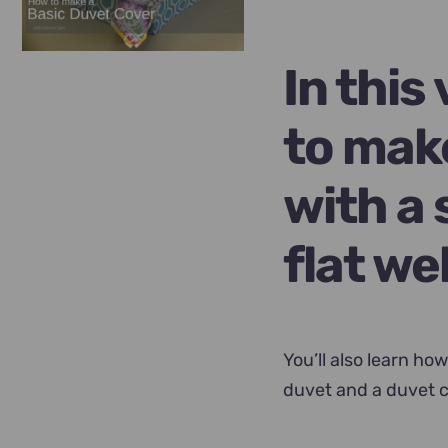
was:
is:
$89.00.
$69.00
In this
to mak
with a 
flat we
You’ll also learn how
duvet and a duvet c