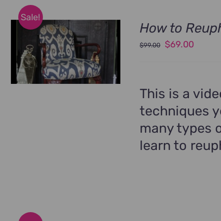
Sale!
How to Reuph
Original
Curren
$
69.00
$
99.00
price
price
was:
is:
$99.00.
$69.00
This is a vid
techniques yo
many types o
learn to reup