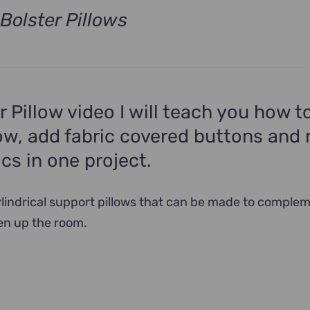
Bolster Pillows
t
.
er Pillow video I will teach you how 
low, add fabric covered buttons and
ics in one project.
cylindrical support pillows that can be made to comple
en up the room.