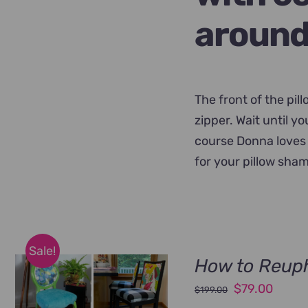
around
The front of the pil
zipper. Wait until y
course Donna loves 
for your pillow sham
Sale!
How to Reuph
Original
Curre
$
79.00
$
199.00