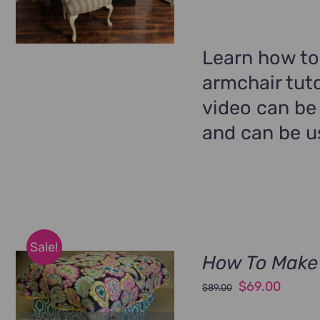
price
price
was:
is:
$99.00.
$69.00
Learn how to
armchair tuto
video can be
and can be us
Sale!
How To Make 
Original
Curren
$
69.00
$
89.00
price
price