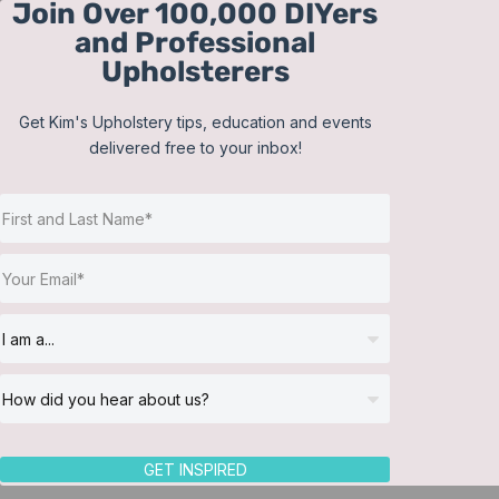
Join Over 100,000 DIYers
Skip
and Professional
to
Upholsterers
content
Get Kim's Upholstery tips, education and events
delivered free to your inbox!
Sort by
Date
Show
24 Products
GET INSPIRED