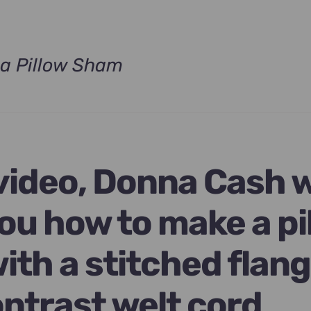
a Pillow Sham
t
.
 video, Donna Cash w
ou how to make a pi
ith a stitched flan
ontrast welt cord