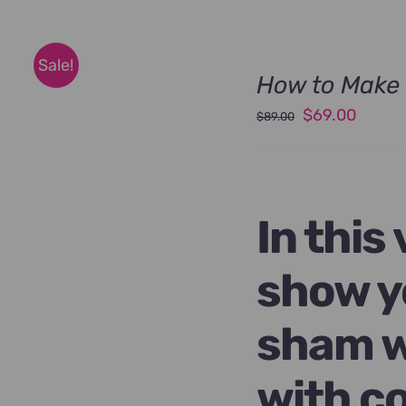
Sale!
How to Make 
Original
Curren
$
69.00
$
89.00
price
price
was:
is:
$89.00.
$69.00
In this
show y
sham w
with c