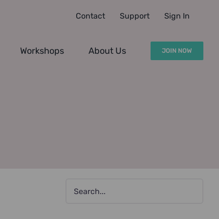
Contact
Support
Sign In
Workshops
About Us
JOIN NOW