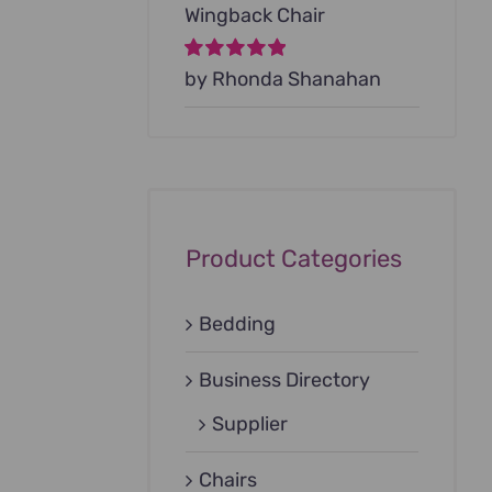
Wingback Chair
Rated
by Rhonda Shanahan
5
out of
5
Product Categories
Bedding
Business Directory
Supplier
Chairs