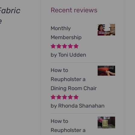
abric
Recent reviews
e
Monthly
urrent
Membership
rice
s:
Rated
by Toni Udden
5
out of
.
99.00.
5
How to
Reupholster a
Dining Room Chair
Rated
by Rhonda Shanahan
5
out of
5
How to
Reupholster a