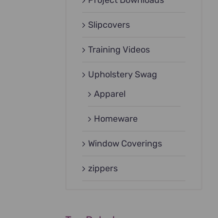
Project Downloads
Slipcovers
Training Videos
Upholstery Swag
Apparel
Homeware
Window Coverings
zippers