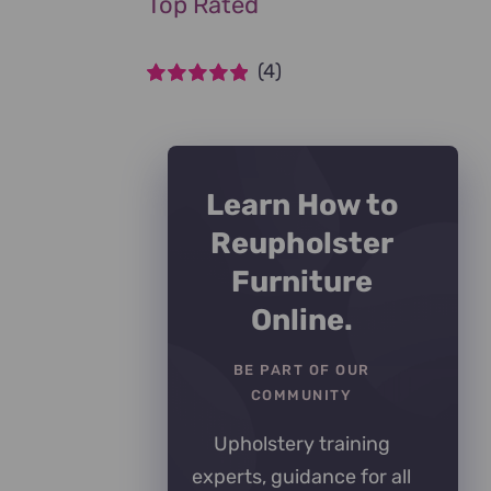
Top Rated
(4)
Rated
5
out of
5
Learn How to
Reupholster
Furniture
Online.
BE PART OF OUR
COMMUNITY
Upholstery training
experts, guidance for all