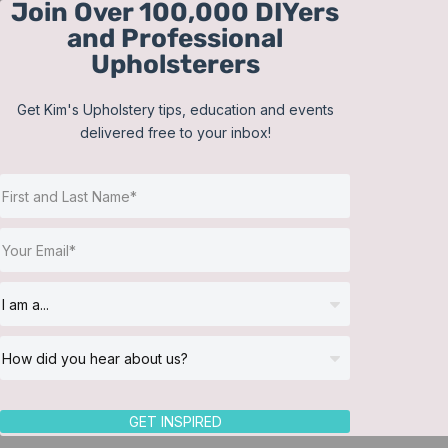
Join Over 100,000 DIYers
Skip
and Professional
to
Upholsterers
content
Get Kim's Upholstery tips, education and events
delivered free to your inbox!
Sort by
Price
Show
12 Products
GET INSPIRED