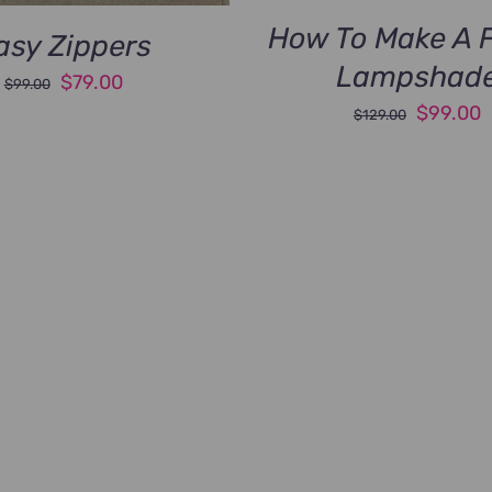
How To Make A F
asy Zippers
Lampshad
Original
Current
$
79.00
$
99.00
Original
C
$
99.00
price
price
$
129.00
price
p
was:
is:
was:
i
$99.00.
$79.00.
$129.00
$