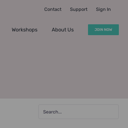
Contact
Support
Sign In
Workshops
About Us
JOIN NOW