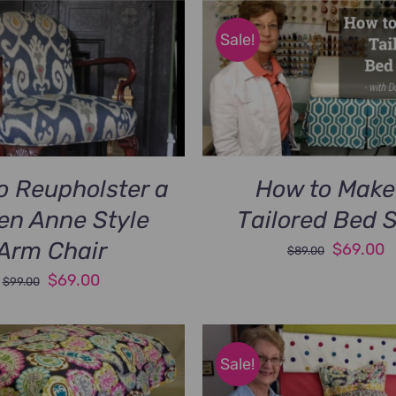
Sale!
o Reupholster a
How to Make
en Anne Style
Tailored Bed S
Arm Chair
Original
C
$
69.00
$
89.00
price
p
Original
Current
$
69.00
$
99.00
was:
is
price
price
$89.00.
$
was:
is:
$99.00.
$69.00.
Sale!