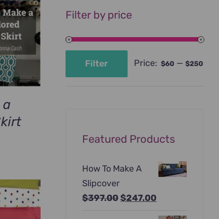
Filter by price
Price:
—
Filter
$60
$250
Min
Max
price
price
 a
kirt
urrent
Featured Products
rice
:
How To Make A
69.00.
Slipcover
Original
Current
$
397.00
$
247.00
price
price