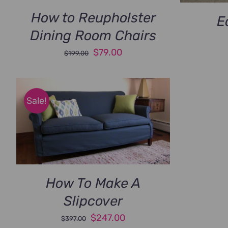
How to Reupholster
E
Dining Room Chairs
Original
Current
$
79.00
$
199.00
price
price
was:
is:
$199.00.
$79.00.
Sale!
How To Make A
Slipcover
Original
Current
$
247.00
$
397.00