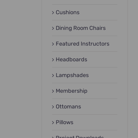
Cushions
Dining Room Chairs
Featured Instructors
Headboards
Lampshades
Membership
Ottomans
Pillows