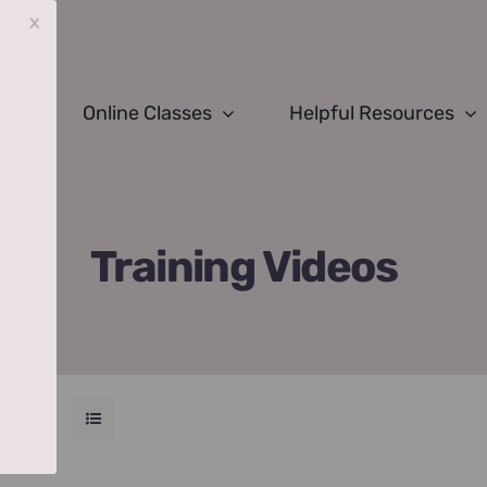
x
Online Classes
Helpful Resources
Training Videos