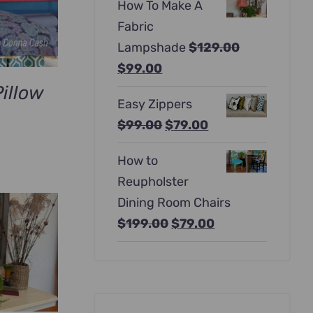
How To Make A
was:
is:
Fabric
$397.00.
$247.00.
Lampshade
$
129.00
Original
Current
$
99.00
price
price
illow
Easy Zippers
was:
is:
Original
Current
$
99.00
$
79.00
$129.00.
$99.00.
urrent
price
price
rice
How to
was:
is:
:
Reupholster
$99.00.
$79.00.
69.00.
Dining Room Chairs
Original
Current
$
199.00
$
79.00
price
price
was:
is:
$199.00.
$79.00.