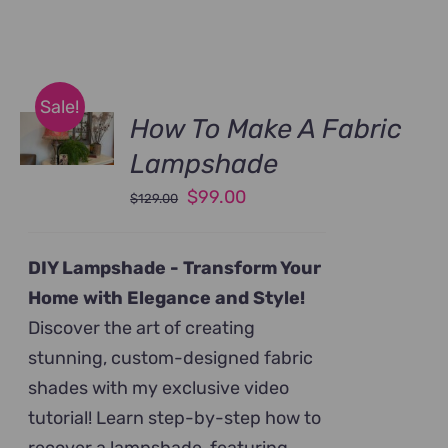
Sale!
How To Make A Fabric
Lampshade
Original
Current
$
99.00
$
129.00
price
price
was:
is:
DIY Lampshade -
Transform Your
$129.00.
$99.00.
Home with Elegance and Style!
Discover the art of creating
stunning, custom-designed fabric
shades with my exclusive video
tutorial! Learn step-by-step how to