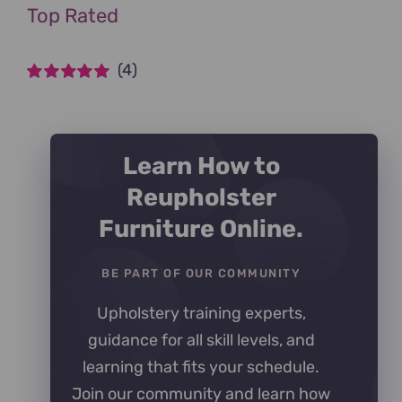
Top Rated
(4)
Rated
5
out of
5
Learn How to
Reupholster
Furniture Online.
BE PART OF OUR COMMUNITY
Upholstery training experts,
guidance for all skill levels, and
learning that fits your schedule.
Join our community and learn how