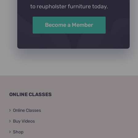
to reupholster furniture today.
Become a Member
ONLINE CLASSES
Online Classes
Buy Videos
Shop