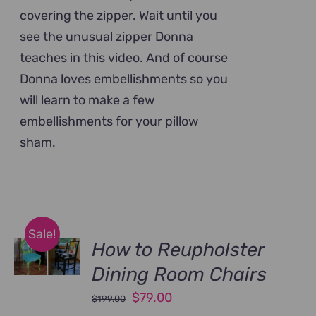
covering the zipper. Wait until you
see the unusual zipper Donna
teaches in this video. And of course
Donna loves embellishments so you
will learn to make a few
embellishments for your pillow
sham.
Sale!
How to Reupholster
Dining Room Chairs
Original
Current
$
79.00
$
199.00