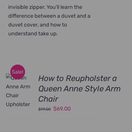
invisible zipper. You’ll learn the
difference between a duvet and a
duvet cover, and how to
understand take up.
Sale!
How to Reupholster a
Queen Anne Style Arm
Chair
Original
Current
$
69.00
$
99.00
price
price
was:
is: