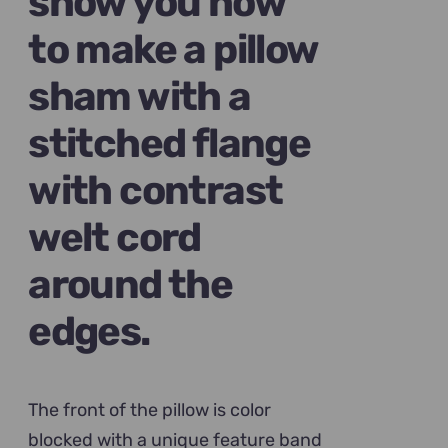
show you how
to make a pillow
sham with a
stitched flange
with contrast
welt cord
around the
edges.
The front of the pillow is color
blocked with a unique feature band