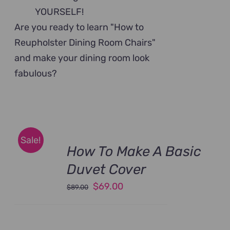
YOURSELF!
Are you ready to learn "How to
Reupholster Dining Room Chairs"
and make your dining room look
fabulous?
Sale!
How To Make A Basic
Duvet Cover
Original
Current
$
69.00
$
89.00
price
price
was:
is: