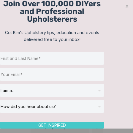
Join Over 100,000 DIYers
Skip
x
and Professional
to
Upholsterers
content
Contact
Support
Sign In
Get Kim's Upholstery tips, education and events
delivered free to your inbox!
JOIN NOW
Toggle
Navigat
Online Classes
Training Videos
Helpful Resources
Workshops
About Us
GET INSPIRED
Sort by
Popularity