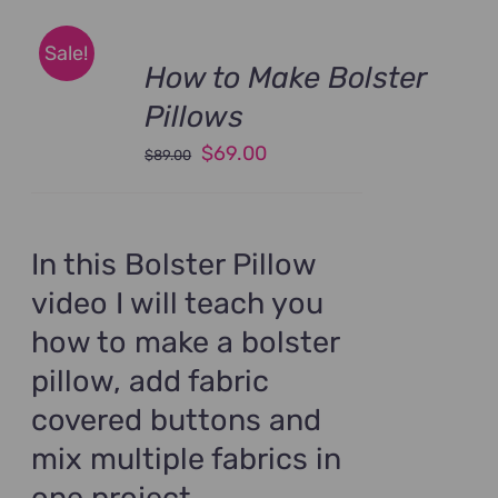
Sale!
How to Make Bolster
Pillows
Original
Current
$
69.00
$
89.00
price
price
was:
is:
$89.00.
$69.00.
In this Bolster Pillow
video I will teach you
how to make a bolster
pillow, add fabric
covered buttons and
mix multiple fabrics in