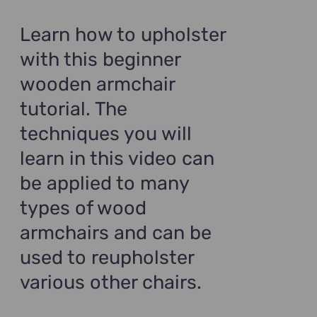
was:
is:
$99.00.
$69.00.
Learn how to upholster
with this beginner
wooden armchair
tutorial. The
techniques you will
learn in this video can
be applied to many
types of wood
armchairs and can be
used to reupholster
various other chairs.