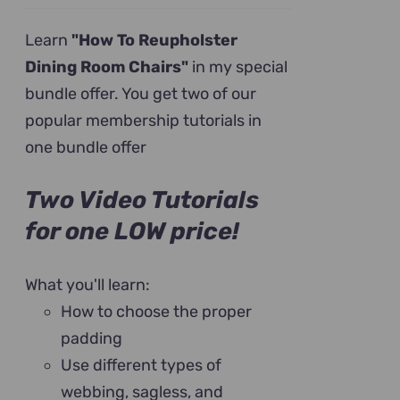
price
price
was:
is:
Learn
"How To Reupholster
$199.00.
$79.00.
Dining Room Chairs"
in my special
bundle offer. You get two of our
popular membership tutorials in
one bundle offer
Two Video Tutorials
for one LOW price!
What you'll learn:
How to choose the proper
padding
Use different types of
webbing, sagless, and