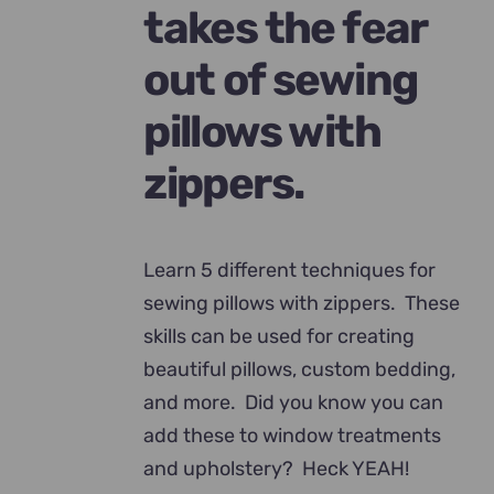
takes the fear
out of sewing
pillows with
zippers.
Learn 5 different techniques for
sewing pillows with zippers. These
skills can be used for creating
beautiful pillows, custom bedding,
and more. Did you know you can
add these to window treatments
and upholstery? Heck YEAH!