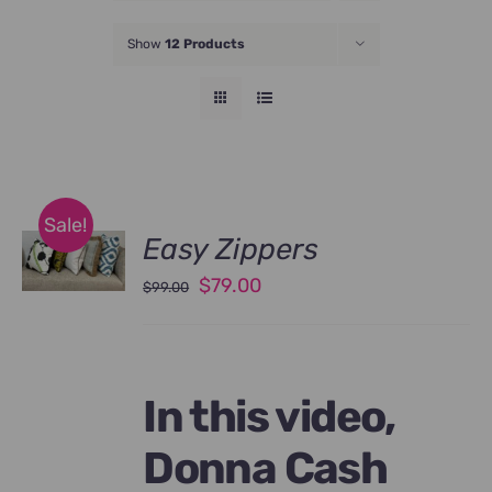
JOIN NOW
Show
12 Products
Sale!
Easy Zippers
Original
Current
$
79.00
$
99.00
price
price
was:
is:
$99.00.
$79.00.
In this video,
Donna Cash