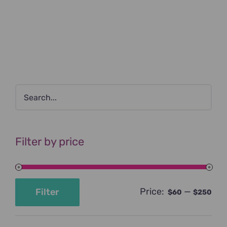
Filter by price
Price:
—
Filter
$60
$250
Min
Max
price
price