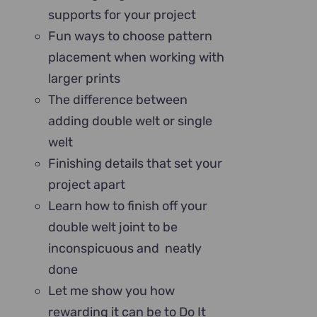
supports for your project
Fun ways to choose pattern
placement when working with
larger prints
The difference between
adding double welt or single
welt
Finishing details that set your
project apart
Learn how to finish off your
double welt joint to be
inconspicuous and neatly
done
Let me show you how
rewarding it can be to Do It