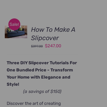
Sale!
How To Make A
Slipcover
Original
Current
$
247.00
$
397.00
price
price
was:
is:
Three DIY Slipcover Tutorials For
$397.00.
$247.00.
One Bundled Price -
Transform
Your Home with Elegance and
Style!
(a savings of $150)
Discover the art of creating