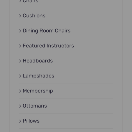
Chairs
Cushions
Dining Room Chairs
Featured Instructors
Headboards
Lampshades
Membership
Ottomans
Pillows