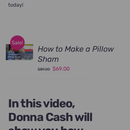
today!
Sale!
How to Make a Pillow
Sham
Original
Current
$
69.00
$
89.00
price
price
was:
is:
$89.00.
$69.00.
In this video,
Donna Cash will