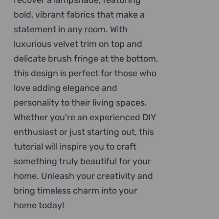
recover a lampshade, featuring
bold, vibrant fabrics that make a
statement in any room. With
luxurious velvet trim on top and
delicate brush fringe at the bottom,
this design is perfect for those who
love adding elegance and
personality to their living spaces.
Whether you're an experienced DIY
enthusiast or just starting out, this
tutorial will inspire you to craft
something truly beautiful for your
home. Unleash your creativity and
bring timeless charm into your
home today!