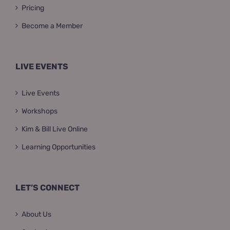
Pricing
Become a Member
LIVE EVENTS
Live Events
Workshops
Kim & Bill Live Online
Learning Opportunities
LET’S CONNECT
About Us