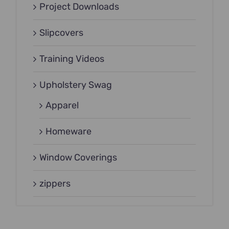
Project Downloads
Slipcovers
Training Videos
Upholstery Swag
Apparel
Homeware
Window Coverings
zippers