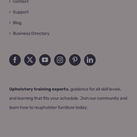
Contact
Support
Blog
Business Directory
Upholstery training experts
, guidance for all skill levels,
and learning that fits your schedule. Join our community and
learn how to reupholster furniture today.