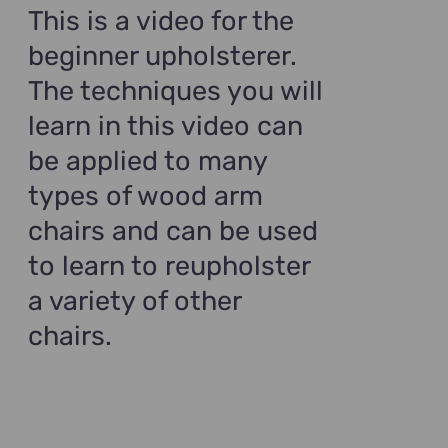
$99.00.
$69.00.
This is a video for the
beginner upholsterer.
The techniques you will
learn in this video can
be applied to many
types of wood arm
chairs and can be used
to learn to reupholster
a variety of other
chairs.