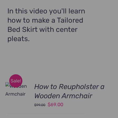
was:
is:
$89.00.
$69.00.
In this video you'll learn
how to make a Tailored
Bed Skirt with center
pleats.
Sale!
How to Reupholster a
Wooden Armchair
Original
Current
$
69.00
$
99.00
price
price