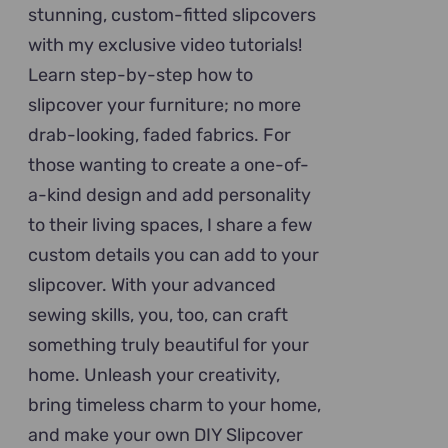
stunning, custom-fitted slipcovers
with my exclusive video tutorials!
Learn step-by-step how to
slipcover your furniture; no more
drab-looking, faded fabrics. For
those wanting to create a one-of-
a-kind design and add personality
to their living spaces, I share a few
custom details you can add to your
slipcover. With your advanced
sewing skills, you, too, can craft
something truly beautiful for your
home. Unleash your creativity,
bring timeless charm to your home,
and make your own DIY Slipcover