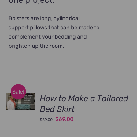
one project.
Bolsters are long, cylindrical
support pillows that can be made to
complement your bedding and
brighten up the room.
Sale!
How to Make a Tailored
Bed Skirt
Original
Current
$
69.00
$
89.00
price
price