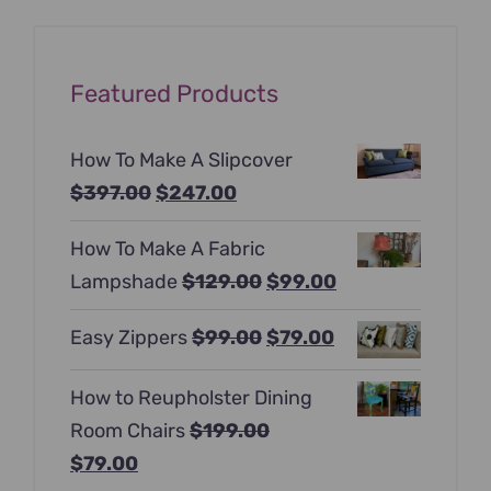
Featured Products
How To Make A Slipcover
Original
Current
$
397.00
$
247.00
price
price
How To Make A Fabric
was:
is:
Original
Current
Lampshade
$
129.00
$
99.00
$397.00.
$247.00.
price
price
Original
Current
Easy Zippers
$
99.00
$
79.00
was:
is:
price
price
$129.00.
$99.00.
How to Reupholster Dining
was:
is:
Room Chairs
$
199.00
$99.00.
$79.00.
Original
Current
$
79.00