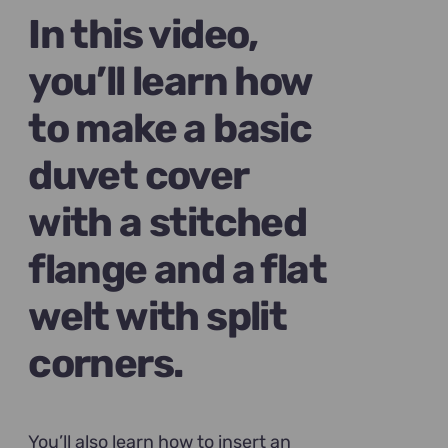
$89.00.
$69.00.
In this video,
you’ll learn how
to make a basic
duvet cover
with a stitched
flange and a flat
welt with split
corners.
You’ll also learn how to insert an