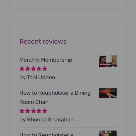
price
price
was:
is:
$199.00.
$79.00.
Recent reviews
Monthly Membership
Rated
by Toni Udden
5
out of
5
How to Reupholster a Dining
Room Chair
Rated
by Rhonda Shanahan
5
out of
5
How to Reupholster a