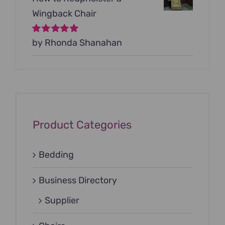
Wingback Chair
Rated
by Rhonda Shanahan
5
out of
5
Product Categories
Bedding
Business Directory
Supplier