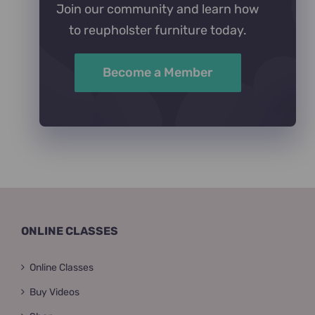
Join our community and learn how
to reupholster furniture today.
Become a Member
ONLINE CLASSES
Online Classes
Buy Videos