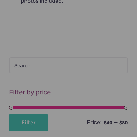
photos included.
Filter by price
Price:
—
Filter
$40
$80
Min
Max
price
price