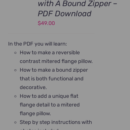
with A Bound Zipper –
PDF Download
$
49.00
In the PDF you will learn:
How to make a reversible
contrast mitered flange pillow.
How to make a bound zipper
that is both functional and
decorative.
How to add a unique flat
flange detail to a mitered
flange pillow.
Step by step instructions with