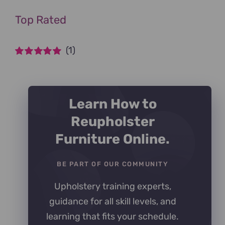
Top Rated
(1)
Rated
5
out of
5
Learn How to
Reupholster
Furniture Online.
BE PART OF OUR COMMUNITY
Upholstery training experts,
guidance for all skill levels, and
learning that fits your schedule.