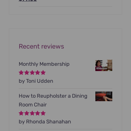
price
price
was:
is:
$199.00.
$79.00.
Recent reviews
Monthly Membership
Rated
by Toni Udden
5
out of
5
How to Reupholster a Dining
Room Chair
Rated
by Rhonda Shanahan
5
out of
5