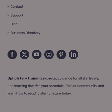
Contact
Support
Blog
Business Directory
Upholstery training experts
, guidance for all skill levels,
and learning that fits your schedule. Join our community and
learn how to reupholster furniture today.