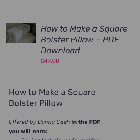
How to Make a Square
Bolster Pillow – PDF
Download
$
49.00
How to Make a Square
Bolster Pillow
Offered by Donna Cash
In the PDF
you will learn: