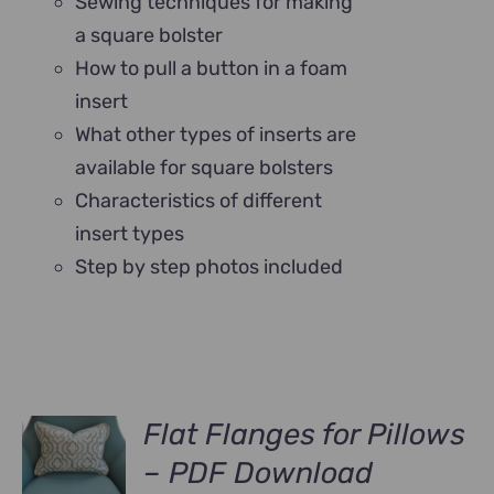
Sewing techniques for making
a square bolster
How to pull a button in a foam
insert
What other types of inserts are
available for square bolsters
Characteristics of different
insert types
Step by step photos included
Flat Flanges for Pillows
– PDF Download