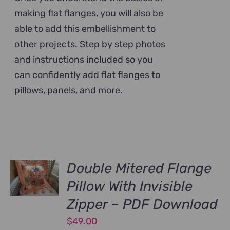
making flat flanges, you will also be
able to add this embellishment to
other projects. Step by step photos
and instructions included so you
can confidently add flat flanges to
pillows, panels, and more.
Double Mitered Flange
Pillow With Invisible
Zipper – PDF Download
$
49.00