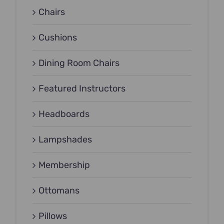
Chairs
Cushions
Dining Room Chairs
Featured Instructors
Headboards
Lampshades
Membership
Ottomans
Pillows