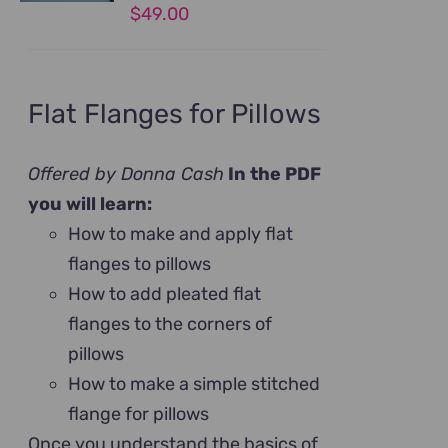
$
49.00
Flat Flanges for Pillows
Offered by Donna Cash
In the PDF
you will learn:
How to make and apply flat
flanges to pillows
How to add pleated flat
flanges to the corners of
pillows
How to make a simple stitched
flange for pillows
Once you understand the basics of