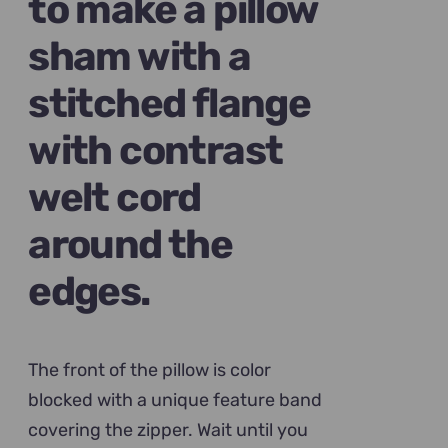
to make a pillow
sham with a
stitched flange
with contrast
welt cord
around the
edges.
The front of the pillow is color
blocked with a unique feature band
covering the zipper. Wait until you