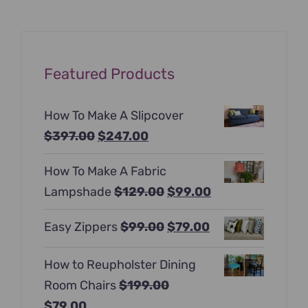
Featured Products
How To Make A Slipcover
Original
Current
$
397.00
$
247.00
price
price
How To Make A Fabric
was:
is:
Original
Current
Lampshade
$
129.00
$
99.00
$397.00.
$247.00.
price
price
Original
Current
Easy Zippers
$
99.00
$
79.00
was:
is:
price
price
$129.00.
$99.00.
How to Reupholster Dining
was:
is:
Room Chairs
$
199.00
$99.00.
$79.00.
Original
Current
$
79.00