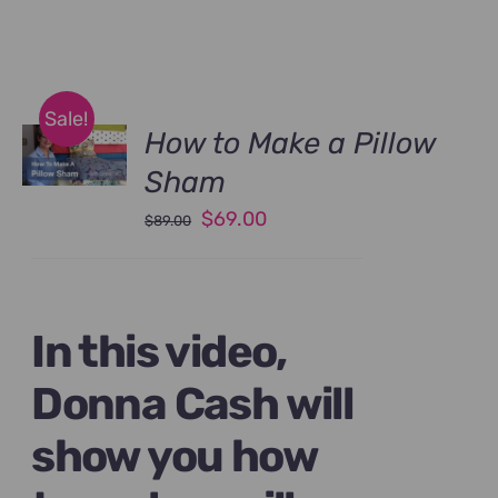
Sale!
How to Make a Pillow
Sham
Original
Current
$
69.00
$
89.00
price
price
was:
is:
$89.00.
$69.00.
In this video,
Donna Cash will
show you how