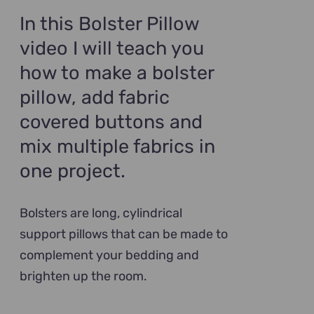
$89.00.
$69.00.
In this Bolster Pillow
video I will teach you
how to make a bolster
pillow, add fabric
covered buttons and
mix multiple fabrics in
one project.
Bolsters are long, cylindrical
support pillows that can be made to
complement your bedding and
brighten up the room.