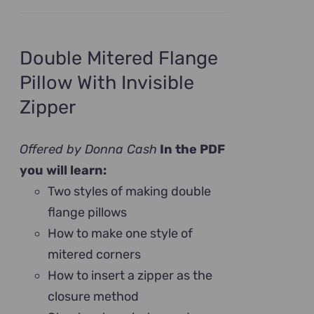
Double Mitered Flange
Pillow With Invisible
Zipper
Offered by Donna Cash
In the PDF
you will learn:
Two styles of making double
flange pillows
How to make one style of
mitered corners
How to insert a zipper as the
closure method