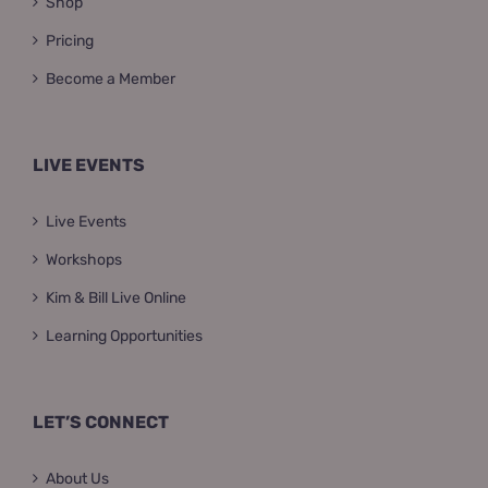
Shop
Pricing
Become a Member
LIVE EVENTS
Live Events
Workshops
Kim & Bill Live Online
Learning Opportunities
LET’S CONNECT
About Us