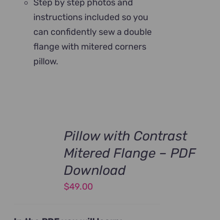
Step by step photos and
instructions included so you
can confidently sew a double
flange with mitered corners
pillow.
Pillow with Contrast
Mitered Flange – PDF
Download
$
49.00