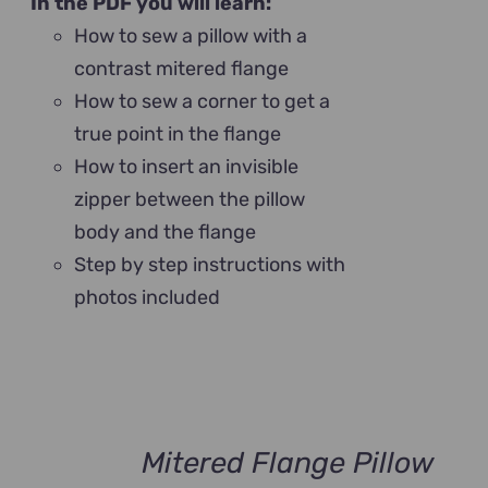
In the PDF you will learn:
How to sew a pillow with a
contrast mitered flange
How to sew a corner to get a
true point in the flange
How to insert an invisible
zipper between the pillow
body and the flange
Step by step instructions with
photos included
Mitered Flange Pillow