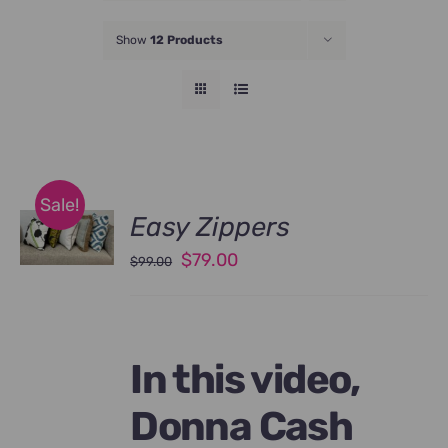
JOIN NOW
Show
12 Products
Sale!
Easy Zippers
Original
Current
$
79.00
$
99.00
price
price
was:
is:
$99.00.
$79.00.
In this video,
Donna Cash