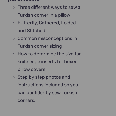
Three different ways to sew a
Turkish corner in a pillow
Butterfly, Gathered, Folded
and Stitched
Common misconceptions in
Turkish corner sizing
How to determine the size for
knife edge inserts for boxed
pillow covers
Step by step photos and
instructions included so you
can confidently sew Turkish
corners.