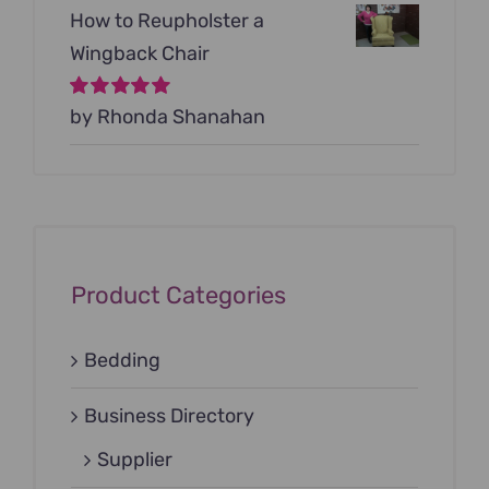
How to Reupholster a
Wingback Chair
Rated
by Rhonda Shanahan
5
out of
5
Product Categories
Bedding
Business Directory
Supplier