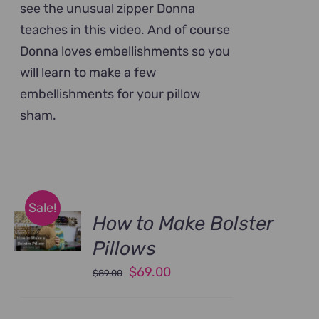
see the unusual zipper Donna
teaches in this video. And of course
Donna loves embellishments so you
will learn to make a few
embellishments for your pillow
sham.
Sale!
How to Make Bolster
Pillows
Original
Current
$
69.00
$
89.00
price
price
was:
is: