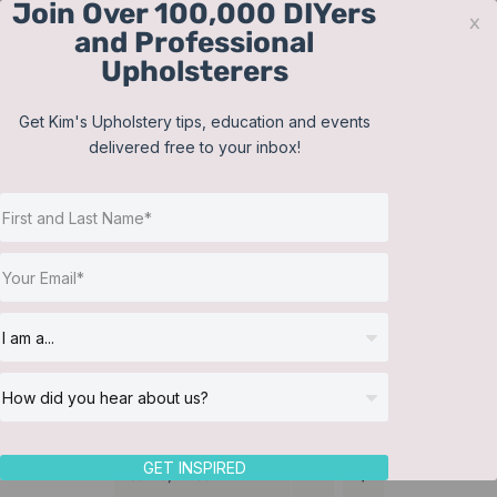
Join Over 100,000 DIYers
Skip
x
and Professional
to
Upholsterers
content
Contact
Support
Sign In
Get Kim's Upholstery tips, education and events
delivered free to your inbox!
JOIN NOW
Toggle
Navigat
Online Classes
Pillows
Helpful Resources
Workshops
About Us
GET INSPIRED
Sort by
Price