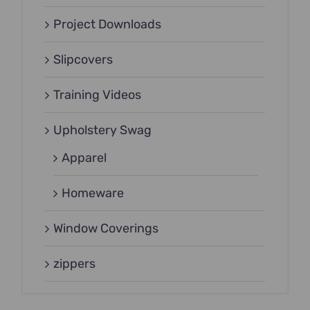
Project Downloads
Slipcovers
Training Videos
Upholstery Swag
Apparel
Homeware
Window Coverings
zippers