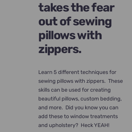
takes the fear
out of sewing
pillows with
zippers.
Learn 5 different techniques for
sewing pillows with zippers. These
skills can be used for creating
beautiful pillows, custom bedding,
and more. Did you know you can
add these to window treatments
and upholstery? Heck YEAH!