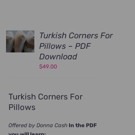
Turkish Corners For
Pillows – PDF
Download
$
49.00
Turkish Corners For
Pillows
Offered by Donna Cash
In the PDF
you will learn: