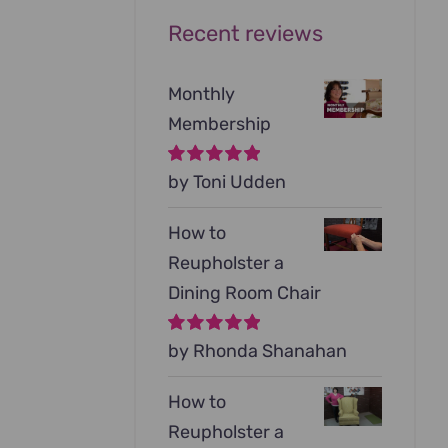
Recent reviews
Monthly
Membership
Rated
by Toni Udden
5
out of
5
How to
Reupholster a
Dining Room Chair
Rated
by Rhonda Shanahan
5
out of
5
How to
Reupholster a