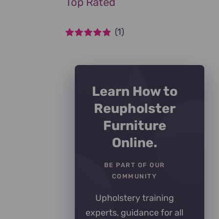
Top Rated
(1)
Rated
5
out of
5
Learn How to
Reupholster
Furniture
Online.
BE PART OF OUR
COMMUNITY
Upholstery training
experts, guidance for all