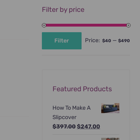
Filter by price
Price:
—
Filter
$40
$490
Min
Max
price
price
Featured Products
How To Make A
Slipcover
Original
Current
$
397.00
$
247.00
price
price