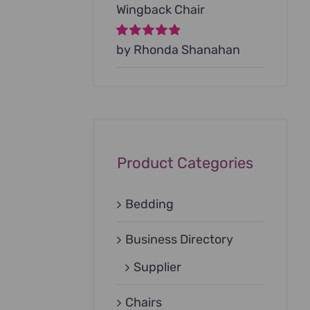
Wingback Chair
Rated
by Rhonda Shanahan
5
out of
5
Product Categories
Bedding
Business Directory
Supplier
Chairs