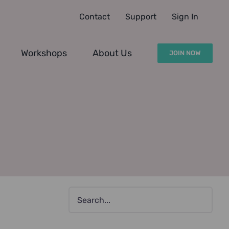
Contact
Support
Sign In
Workshops
About Us
JOIN NOW