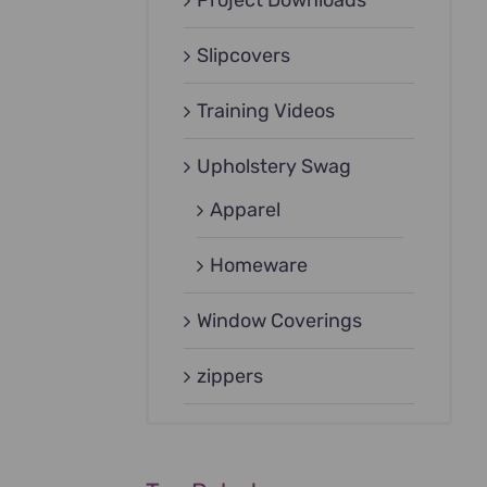
Project Downloads
Slipcovers
Training Videos
Upholstery Swag
Apparel
Homeware
Window Coverings
zippers