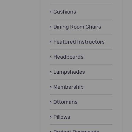
Cushions
Dining Room Chairs
Featured Instructors
Headboards
Lampshades
Membership
Ottomans
Pillows