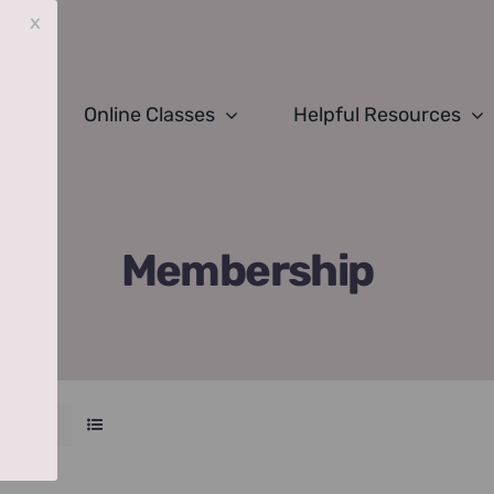
x
Online Classes
Helpful Resources
Membership