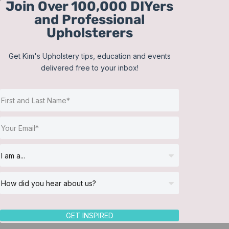
Join Over 100,000 DIYers
Skip
and Professional
to
Upholsterers
content
Get Kim's Upholstery tips, education and events
delivered free to your inbox!
Sort by
Date
Show
12 Products
GET INSPIRED