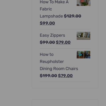
How To Make A
was:
is:
Fabric
$397.00.
$247.00.
Lampshade
$
129.00
Original
Current
$
99.00
price
price
Easy Zippers
was:
is:
Original
Current
$
99.00
$
79.00
$129.00.
$99.00.
price
price
How to
was:
is:
Reupholster
$99.00.
$79.00.
Dining Room Chairs
Original
Current
$
199.00
$
79.00
price
price
was:
is:
$199.00.
$79.00.