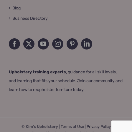
Blog
Business Directory
Upholstery training experts
, guidance for all skill levels,
and learning that fits your schedule. Join our community and
learn how to reupholster furniture today.
© Kim's Upholstery
|
Terms of Use
|
Privacy Policy