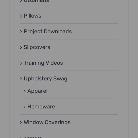
Ottomans
Pillows
Project Downloads
Slipcovers
Training Videos
Upholstery Swag
Apparel
Homeware
Window Coverings