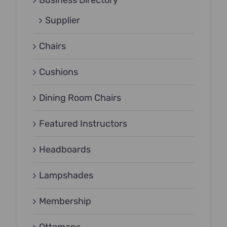
Business Directory
Supplier
Chairs
Cushions
Dining Room Chairs
Featured Instructors
Headboards
Lampshades
Membership