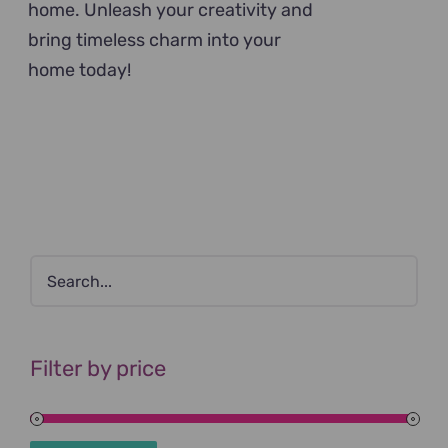
home. Unleash your creativity and
bring timeless charm into your
home today!
Filter by price