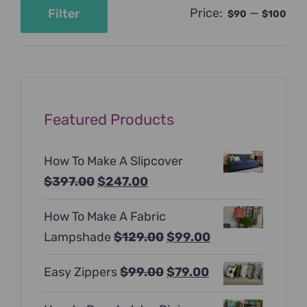
Price:
—
Filter
$90
$100
Min
Max
price
price
Featured Products
How To Make A Slipcover
Original
Current
$
397.00
$
247.00
price
price
How To Make A Fabric
was:
is:
Original
Current
Lampshade
$
129.00
$
99.00
$397.00.
$247.00.
price
price
Original
Current
Easy Zippers
$
99.00
$
79.00
was:
is:
price
price
$129.00.
$99.00.