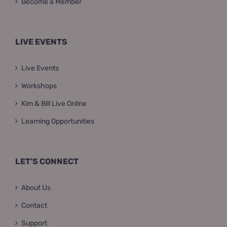
Become a Member
LIVE EVENTS
Live Events
Workshops
Kim & Bill Live Online
Learning Opportunities
LET’S CONNECT
About Us
Contact
Support