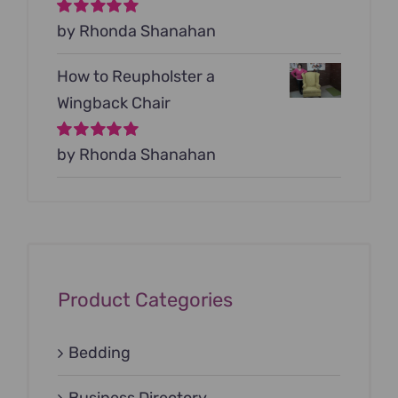
Rated
by Rhonda Shanahan
5
out of
5
How to Reupholster a
Wingback Chair
Rated
by Rhonda Shanahan
5
out of
5
Product Categories
Bedding