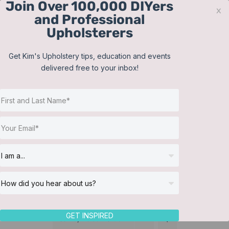
Join Over 100,000 DIYers
Skip
x
and Professional
to
Upholsterers
content
Contact
Support
Sign In
Get Kim's Upholstery tips, education and events
delivered free to your inbox!
JOIN NOW
Toggle
Navigat
Online Classes
Lampshades
Helpful Resources
Workshops
About Us
GET INSPIRED
Sort by
Default Order