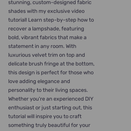
stunning, custom-designed fabric
shades with my exclusive video
tutorial! Learn step-by-step how to
recover a lampshade, featuring
bold, vibrant fabrics that make a
statement in any room. With
luxurious velvet trim on top and
delicate brush fringe at the bottom,
this design is perfect for those who
love adding elegance and
personality to their living spaces.
Whether you're an experienced DIY
enthusiast or just starting out, this
tutorial will inspire you to craft
something truly beautiful for your