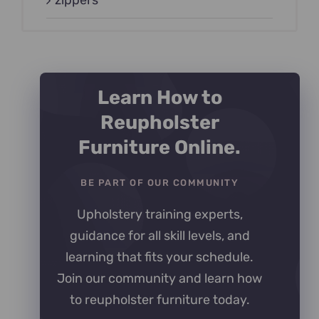
zippers
Learn How to
Reupholster
Furniture Online.
BE PART OF OUR COMMUNITY
Upholstery training experts,
guidance for all skill levels, and
learning that fits your schedule.
Join our community and learn how
to reupholster furniture today.