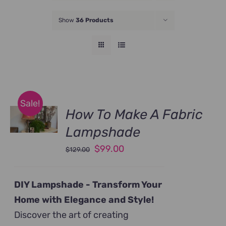
JOIN NOW
Show
36 Products
Sale!
How To Make A Fabric
Lampshade
Original
Current
$
99.00
$
129.00
price
price
was:
is:
DIY Lampshade -
Transform Your
$129.00.
$99.00.
Home with Elegance and Style!
Discover the art of creating