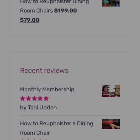
How to Reupholster Dining
was:
is:
Room Chairs
$
199.00
$99.00.
$79.00.
Original
Current
$
79.00
price
price
was:
is:
$199.00.
$79.00.
Recent reviews
Monthly Membership
Rated
by Toni Udden
5
out of
5
How to Reupholster a Dining
Room Chair