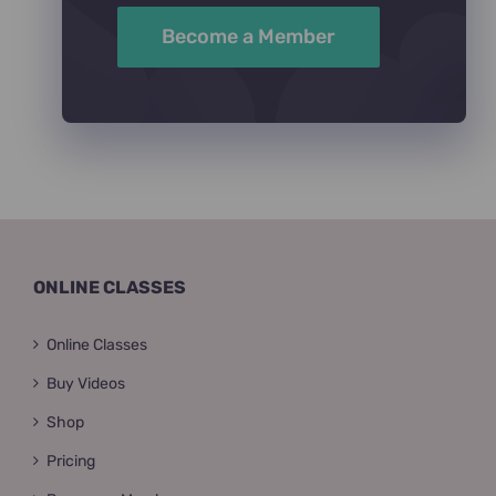
Become a Member
ONLINE CLASSES
Online Classes
Buy Videos
Shop
Pricing