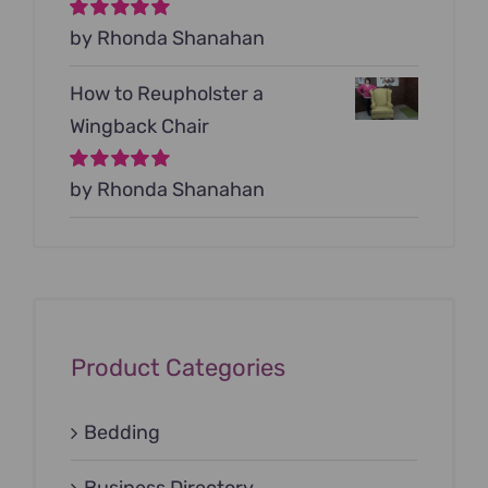
Rated
by Rhonda Shanahan
5
out of
5
How to Reupholster a
Wingback Chair
Rated
by Rhonda Shanahan
5
out of
5
Product Categories
Bedding