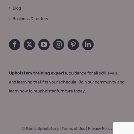
Blog
Business Directory
Upholstery training experts
, guidance for all skill levels,
and learning that fits your schedule. Join our community and
learn how to reupholster furniture today.
© Kim's Upholstery
|
Terms of Use
|
Privacy Policy