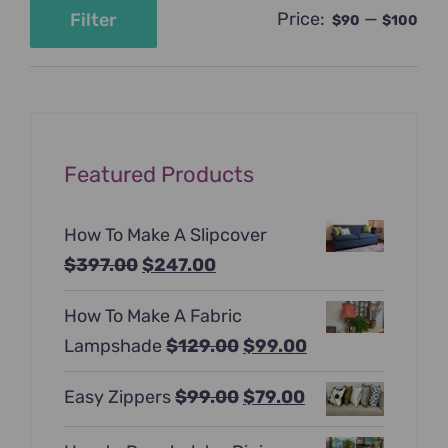
Price:
—
Filter
$90
$100
Min
Max
price
price
Featured Products
How To Make A Slipcover
Original
Current
$
397.00
$
247.00
price
price
How To Make A Fabric
was:
is:
Original
Current
Lampshade
$
129.00
$
99.00
$397.00.
$247.00.
price
price
Original
Current
Easy Zippers
$
99.00
$
79.00
was:
is:
price
price
$129.00.
$99.00.