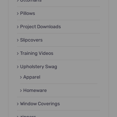
Ottomans
Pillows
Project Downloads
Slipcovers
Training Videos
Upholstery Swag
Apparel
Homeware
Window Coverings