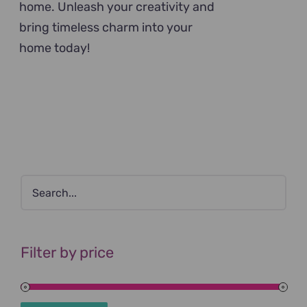
home. Unleash your creativity and
bring timeless charm into your
home today!
Filter by price