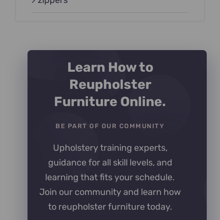
zippers
Learn How to
Reupholster
Furniture Online.
BE PART OF OUR COMMUNITY
Upholstery training experts,
guidance for all skill levels, and
learning that fits your schedule.
Join our community and learn how
to reupholster furniture today.