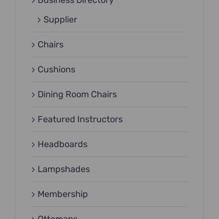
Business Directory
Supplier
Chairs
Cushions
Dining Room Chairs
Featured Instructors
Headboards
Lampshades
Membership