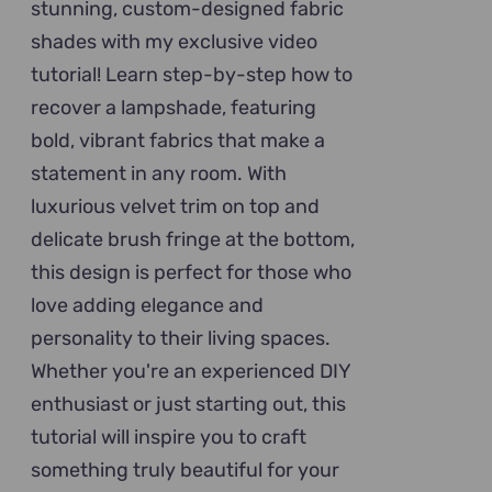
stunning, custom-designed fabric
shades with my exclusive video
tutorial! Learn step-by-step how to
recover a lampshade, featuring
bold, vibrant fabrics that make a
statement in any room. With
luxurious velvet trim on top and
delicate brush fringe at the bottom,
this design is perfect for those who
love adding elegance and
personality to their living spaces.
Whether you're an experienced DIY
enthusiast or just starting out, this
tutorial will inspire you to craft
something truly beautiful for your