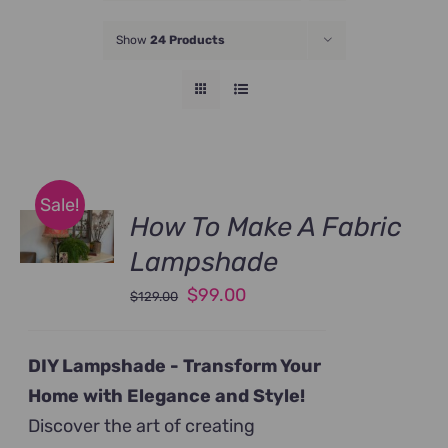
JOIN NOW
Show
24 Products
Sale!
How To Make A Fabric
Lampshade
Original
Current
$
99.00
$
129.00
price
price
was:
is:
DIY Lampshade -
Transform Your
$129.00.
$99.00.
Home with Elegance and Style!
Discover the art of creating