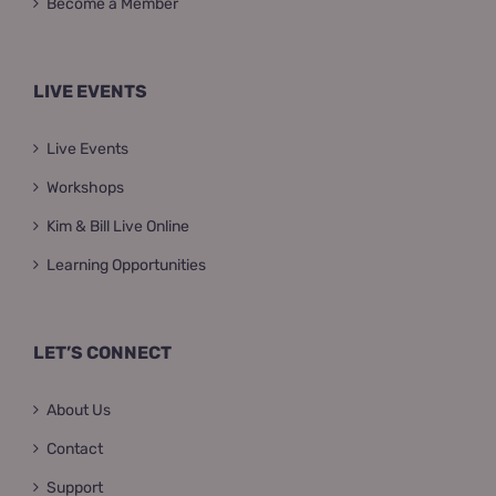
Become a Member
LIVE EVENTS
Live Events
Workshops
Kim & Bill Live Online
Learning Opportunities
LET’S CONNECT
About Us
Contact
Support