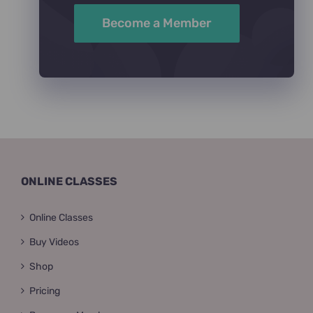
Become a Member
ONLINE CLASSES
Online Classes
Buy Videos
Shop
Pricing