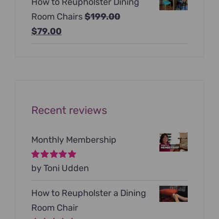
How to Reupholster Dining
was:
is:
Room Chairs
$
199.00
$99.00.
$79.00.
Original
Current
$
79.00
price
price
was:
is:
$199.00.
$79.00.
Recent reviews
Monthly Membership
Rated
by Toni Udden
5
out of
5
How to Reupholster a Dining
Room Chair