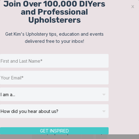
Join Over 100,000 DIYers
Skip
x
and Professional
to
Upholsterers
content
Contact
Support
Sign In
Get Kim's Upholstery tips, education and events
delivered free to your inbox!
JOIN NOW
Toggle
Navigat
Online Classes
Lampshades
Helpful Resources
Workshops
About Us
GET INSPIRED
Sort by
Popularity