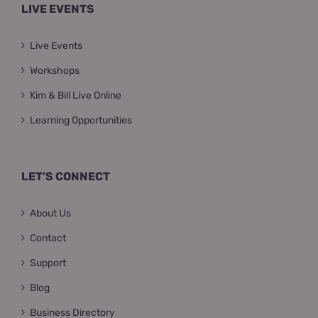
LIVE EVENTS
Live Events
Workshops
Kim & Bill Live Online
Learning Opportunities
LET’S CONNECT
About Us
Contact
Support
Blog
Business Directory