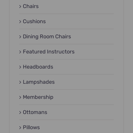
Chairs
Cushions
Dining Room Chairs
Featured Instructors
Headboards
Lampshades
Membership
Ottomans
Pillows