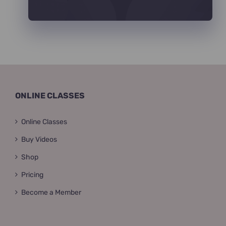
ONLINE CLASSES
Online Classes
Buy Videos
Shop
Pricing
Become a Member