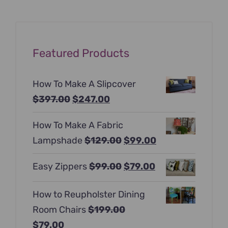
Featured Products
How To Make A Slipcover
Original
Current
$
397.00
$
247.00
price
price
How To Make A Fabric
was:
is:
Original
Current
Lampshade
$
129.00
$
99.00
$397.00.
$247.00.
price
price
Original
Current
Easy Zippers
$
99.00
$
79.00
was:
is:
price
price
$129.00.
$99.00.
How to Reupholster Dining
was:
is:
Room Chairs
$
199.00
$99.00.
$79.00.
Original
Current
$
79.00