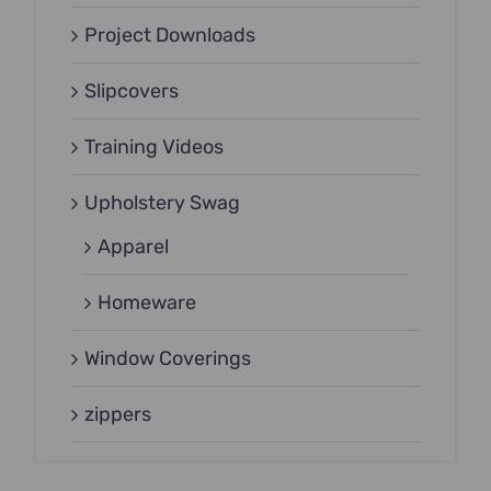
Project Downloads
Slipcovers
Training Videos
Upholstery Swag
Apparel
Homeware
Window Coverings
zippers