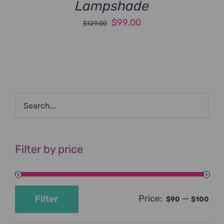
Lampshade
Original
Current
$
99.00
$
129.00
price
price
was:
is:
$129.00.
$99.00.
Filter by price
Price:
—
Filter
$90
$100
Min
Max
price
price