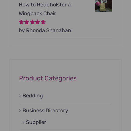
How to Reupholster a
Wingback Chair
Rated
by Rhonda Shanahan
5
out of
5
Product Categories
Bedding
Business Directory
Supplier