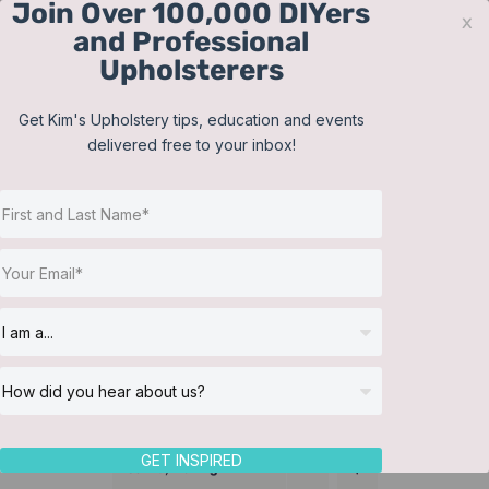
Join Over 100,000 DIYers
Skip
x
and Professional
to
Upholsterers
content
Contact
Support
Sign In
Get Kim's Upholstery tips, education and events
delivered free to your inbox!
JOIN NOW
Toggle
Navigat
Online Classes
Lampshades
Helpful Resources
Workshops
About Us
GET INSPIRED
Sort by
Rating