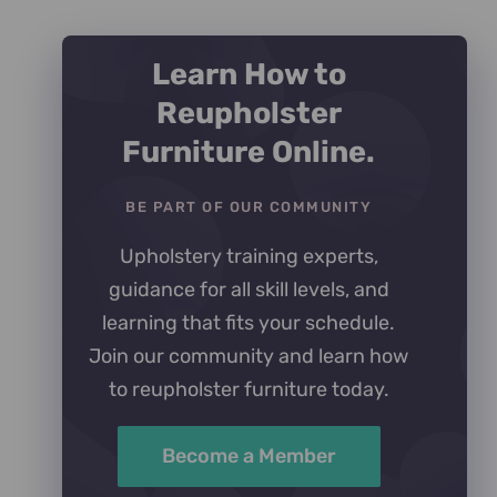
Learn How to
Reupholster
Furniture Online.
BE PART OF OUR COMMUNITY
Upholstery training experts,
guidance for all skill levels, and
learning that fits your schedule.
Join our community and learn how
to reupholster furniture today.
Become a Member