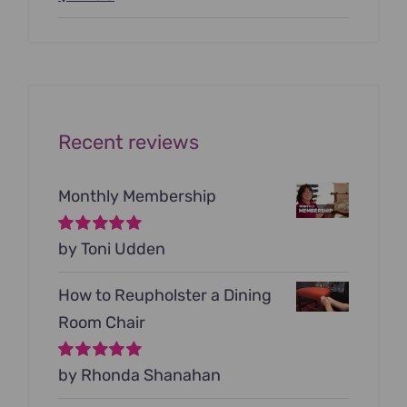
price
price
was:
is:
$199.00.
$79.00.
Recent reviews
Monthly Membership
Rated
by Toni Udden
5
out of
5
How to Reupholster a Dining
Room Chair
Rated
by Rhonda Shanahan
5
out of
5