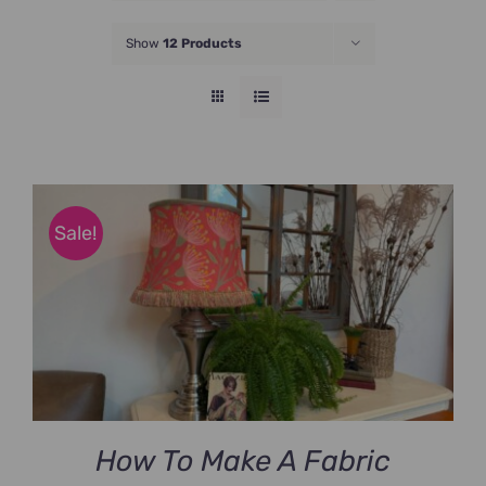
JOIN NOW
Show
12 Products
Sale!
How To Make A Fabric