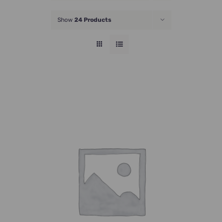
JOIN NOW
Show
24 Products