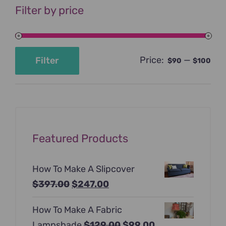
Filter by price
Price:
—
Filter
$90
$100
Min
Max
price
price
Featured Products
How To Make A Slipcover
Original
Current
$
397.00
$
247.00
price
price
How To Make A Fabric
was:
is:
Original
Current
Lampshade
$
129.00
$
99.00