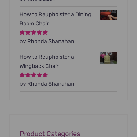
5
How to Reupholster a Dining
Room Chair
Rated
by Rhonda Shanahan
5
out of
5
How to Reupholster a
Wingback Chair
Rated
by Rhonda Shanahan
5
out of
5
Product Categories