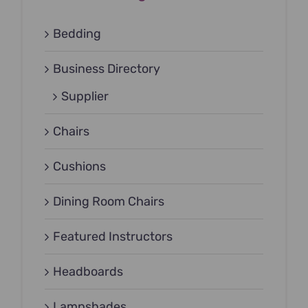
Bedding
Business Directory
Supplier
Chairs
Cushions
Dining Room Chairs
Featured Instructors
Headboards
Lampshades