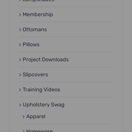
Membership
Ottomans
Pillows
Project Downloads
Slipcovers
Training Videos
Upholstery Swag
Apparel
Homeware