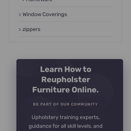
Window Coverings
zippers
Learn How to
Reupholster
Furniture Online.
BE PART OF OUR COMMUNITY
Upholstery training experts,
guidance for all skill levels, and