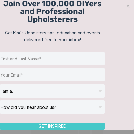
Join Over 100,000 DIYers
Skip
x
and Professional
to
Upholsterers
content
Contact
Support
Sign In
Get Kim's Upholstery tips, education and events
delivered free to your inbox!
JOIN NOW
Toggle
Navigat
Online Classes
Supplier
Helpful Resources
Workshops
About Us
GET INSPIRED
Sort by
Rating