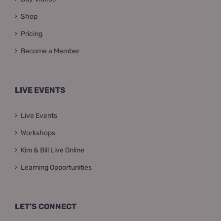
Shop
Pricing
Become a Member
LIVE EVENTS
Live Events
Workshops
Kim & Bill Live Online
Learning Opportunities
LET’S CONNECT