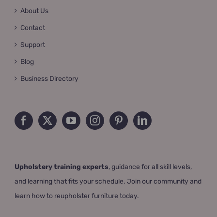
About Us
Contact
Support
Blog
Business Directory
Upholstery training experts
, guidance for all skill levels,
and learning that fits your schedule. Join our community and
learn how to reupholster furniture today.