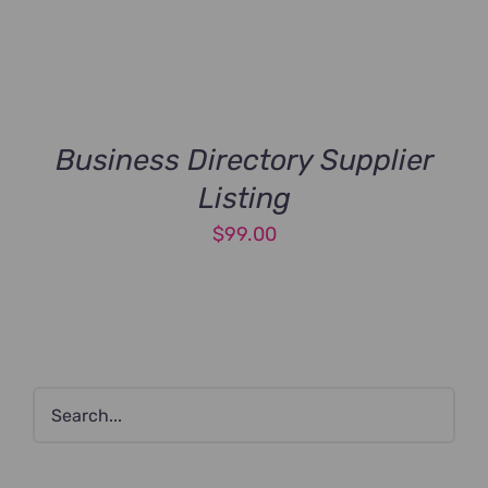
Business Directory Supplier
Listing
$
99.00