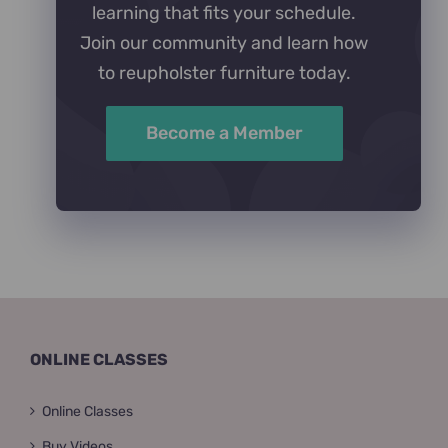
learning that fits your schedule.
Join our community and learn how
to reupholster furniture today.
Become a Member
ONLINE CLASSES
Online Classes
Buy Videos