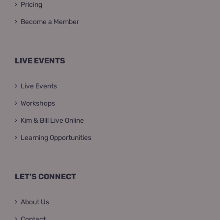
Pricing
Become a Member
LIVE EVENTS
Live Events
Workshops
Kim & Bill Live Online
Learning Opportunities
LET’S CONNECT
About Us
Contact