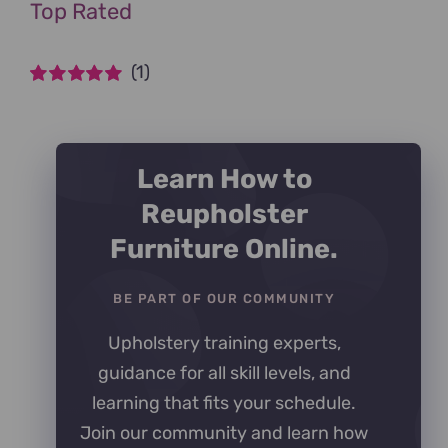
Top Rated
(1)
Rated
5
out of
5
Learn How to
Reupholster
Furniture Online.
BE PART OF OUR COMMUNITY
Upholstery training experts,
guidance for all skill levels, and
learning that fits your schedule.
Join our community and learn how