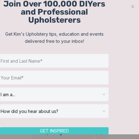
Join Over 100,000 DIYers
Skip
x
and Professional
to
Upholsterers
content
Contact
Support
Sign In
Get Kim's Upholstery tips, education and events
delivered free to your inbox!
JOIN NOW
Toggle
Navigat
Online Classes
Bedding
Helpful Resources
Workshops
About Us
GET INSPIRED
Sort by
Rating