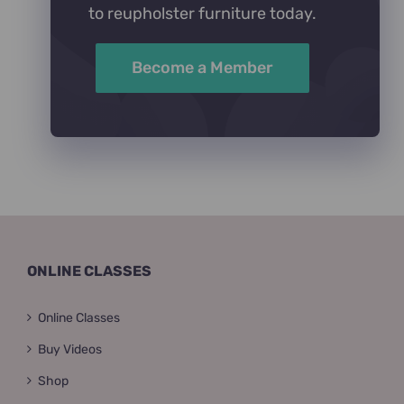
to reupholster furniture today.
Become a Member
ONLINE CLASSES
Online Classes
Buy Videos
Shop