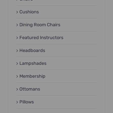
Cushions
Dining Room Chairs
Featured Instructors
Headboards
Lampshades
Membership
Ottomans
Pillows