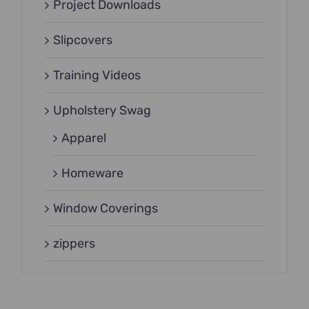
Project Downloads
Slipcovers
Training Videos
Upholstery Swag
Apparel
Homeware
Window Coverings
zippers