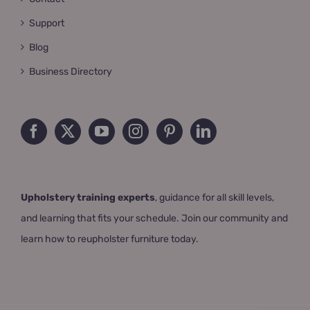
Support
Blog
Business Directory
Upholstery training experts
, guidance for all skill levels,
and learning that fits your schedule. Join our community and
learn how to reupholster furniture today.