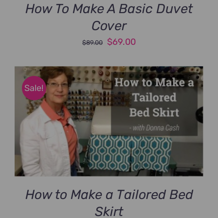
How To Make A Basic Duvet
Cover
Original
Current
$
69.00
$
89.00
price
price
was:
is:
$89.00.
$69.00.
Sale!
How to Make a Tailored Bed
Skirt