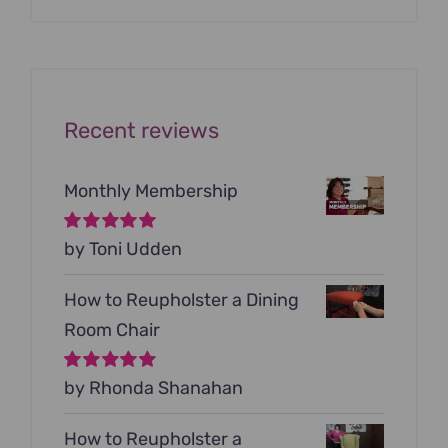
was:
is:
$199.00.
$79.00.
Recent reviews
Monthly Membership
Rated
by Toni Udden
5
out of
5
How to Reupholster a Dining
Room Chair
Rated
by Rhonda Shanahan
5
out of
5
How to Reupholster a