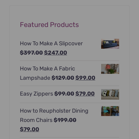
Featured Products
How To Make A Slipcover
Original
Current
$
397.00
$
247.00
price
price
How To Make A Fabric
was:
is:
Original
Current
Lampshade
$
129.00
$
99.00
$397.00.
$247.00.
price
price
Original
Current
Easy Zippers
$
99.00
$
79.00
was:
is:
price
price
$129.00.
$99.00.
How to Reupholster Dining
was:
is:
Room Chairs
$
199.00
$99.00.
$79.00.
Original
Current
$
79.00
price
price