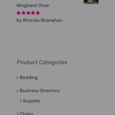
Wingback Chair
Rated
by Rhonda Shanahan
5
out of
5
Product Categories
Bedding
Business Directory
Supplier
Chairs