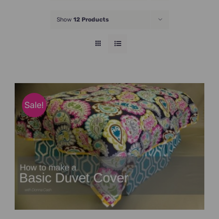
JOIN NOW
Show
12 Products
Sale!